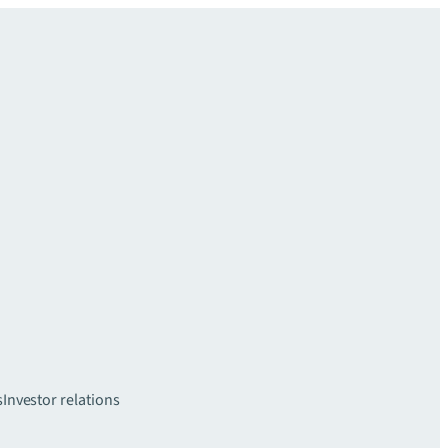
s
Investor relations