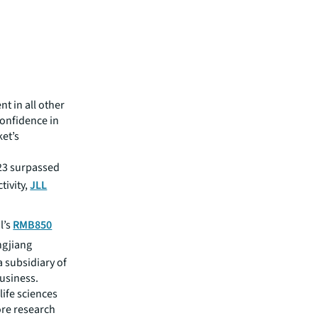
nt in all other
confidence in
et’s
023 surpassed
tivity,
JLL
l’s
RMB850
ngjiang
a subsidiary of
usiness.
life sciences
ore research