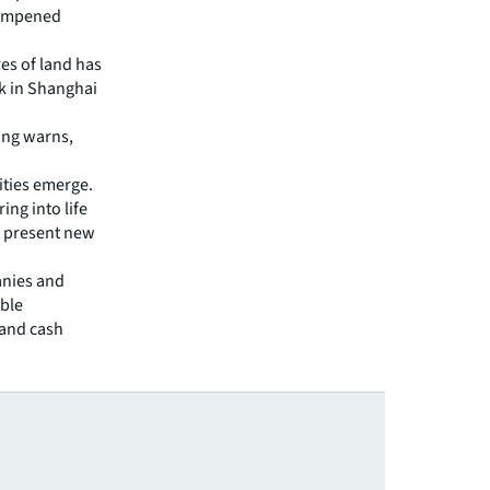
 dampened
es of land has
ck in Shanghai
Ding warns,
ties emerge.
ing into life
d present new
anies and
able
 and cash