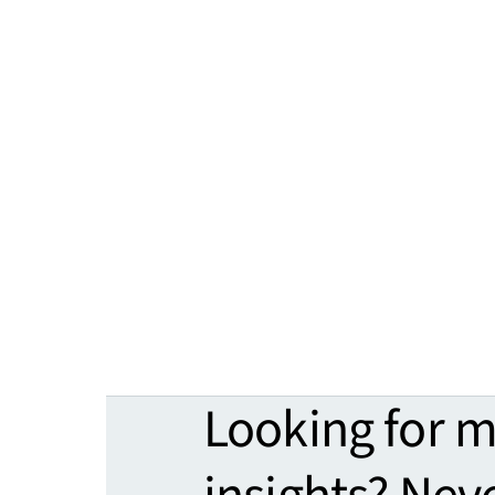
Looking for 