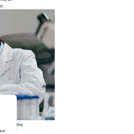
or.
piry in the
 contract
earn