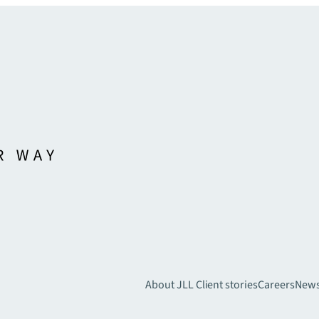
About JLL
Client stories
Careers
New