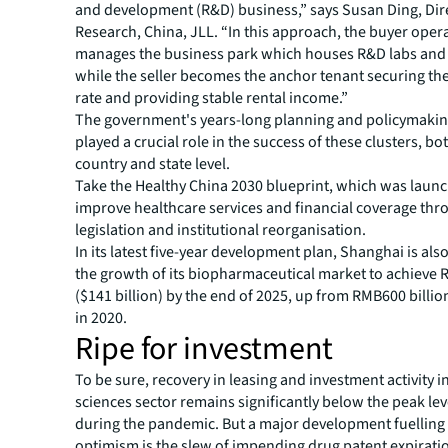
and development (R&D) business,” says Susan Ding, Dir
Research, China, JLL. “In this approach, the buyer oper
manages the business park which houses R&D labs and o
while the seller becomes the anchor tenant securing t
rate and providing stable rental income.”
The government's years-long planning and policymaking
played a crucial role in the success of these clusters, bot
country and state level.
Take the Healthy China 2030 blueprint, which was launc
improve healthcare services and financial coverage th
legislation and institutional reorganisation.
In its latest five-year development plan, Shanghai is also
the growth of its biopharmaceutical market to achieve R
($141 billion) by the end of 2025, up from RMB600 billion
in 2020.
Ripe for investment
To be sure, recovery in leasing and investment activity in
sciences sector remains significantly below the peak le
during the pandemic. But a major development fuelling
optimism is the slew of impending drug patent expirati