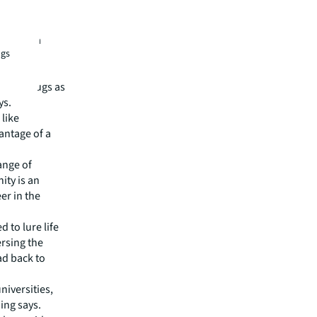
likely to
f generic
rch, Asia
ngs
turing
these drugs as
ys.
like
antage of a
ange of
ity is an
er in the
 to lure life
ersing the
ad back to
niversities,
ing says.