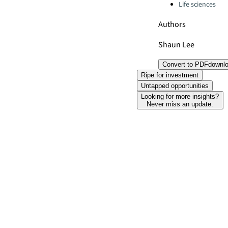
Life sciences
Authors
Shaun Lee
Convert to PDF
downl
Ripe for investment
Untapped opportunities
Looking for more insights?
Never miss an update.