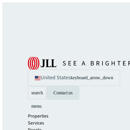
United States
keyboard_arrow_down
search
Contact us
menu
Properties
Services