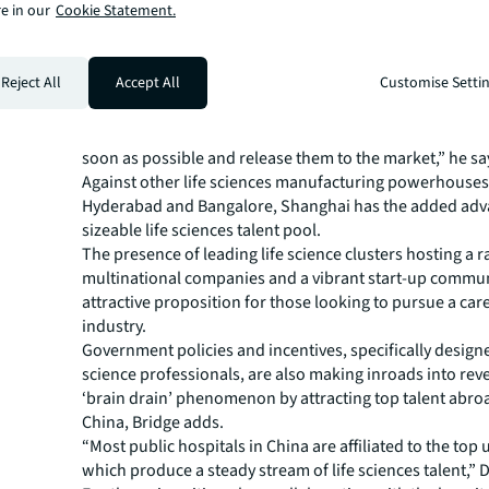
e in our
Cookie Statement.
development manufacturing organisations (CDMOs) are 
capitalise on this opportunity through the production o
medicines,” says Colin Bridge, Director, Industries Resea
Reject All
Accept All
Customise Setti
Pacific, JLL.
“They’ll be looking to leverage their extensive manufac
capabilities and strong innovation ecosystem to create 
soon as possible and release them to the market,” he sa
Against other life sciences manufacturing powerhouses 
Hyderabad and Bangalore, Shanghai has the added adv
sizeable life sciences talent pool.
The presence of leading life science clusters hosting a r
multinational companies and a vibrant start-up commun
attractive proposition for those looking to pursue a care
industry.
Government policies and incentives, specifically designed
science professionals, are also making inroads into rev
‘brain drain’ phenomenon by attracting top talent abro
China, Bridge adds.
“Most public hospitals in China are affiliated to the top u
which produce a steady stream of life sciences talent,” D