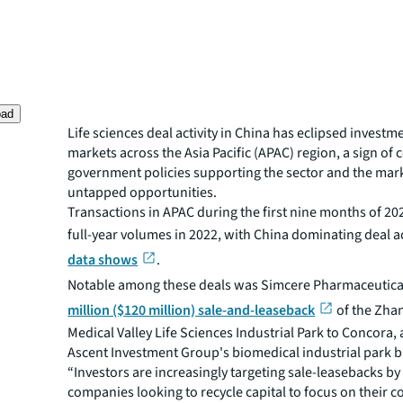
oad
Life sciences deal activity in China has eclipsed investme
markets across the Asia Pacific (APAC) region, a sign of 
government policies supporting the sector and the mark
untapped opportunities.
Transactions in APAC during the first nine months of 2
full-year volumes in 2022, with China dominating deal ac
data shows
.
Notable among these deals was Simcere Pharmaceutica
million ($120 million) sale-and-leaseback
of the Zha
Medical Valley Life Sciences Industrial Park to Concora, 
Ascent Investment Group's biomedical industrial park b
“Investors are increasingly targeting sale-leasebacks by 
companies looking to recycle capital to focus on their c