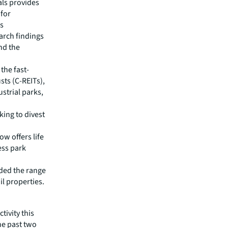
als provides
 for
is
earch findings
nd the
the fast-
sts (C-REITs),
strial parks,
king to divest
w offers life
ess park
nded the range
il properties.
tivity this
the past two