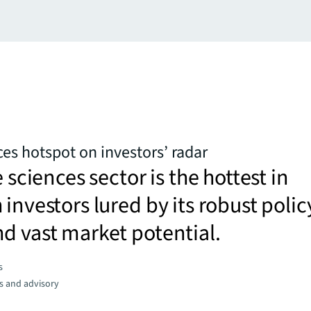
ces hotspot on investors’ radar
e sciences sector is the hottest in
 investors lured by its robust polic
d vast market potential.
s
s and advisory