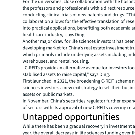
For the universities, close collaboration with the hospit
the professors and professionals with a direct resource
conducting clinical trials of new patents and drugs. “Th
collaboration allows for the effective translation of res
into practical applications, benefitting both academia a
healthcare industry,” says Ding.
Another major draw for life sciences investors has been 
developing market for China’s real estate investment tru
which primarily include underlying assets including indu
warehouses, and rental housing.
“C-REITs provide an alternative avenue for investors loo
stabilised assets to raise capital,” says Ding.
First launched in 2021, the broadening C-REIT scheme no
sciences investors a new exit strategy to sell their busin
assets on public markets.
In November, China’s securities regulator further expa
of sectors with its approval of new C-REITs covering reta
Untapped opportunities
While there has been a gradual recovery in investment ac
year, the overall decrease in life sciences funding over 