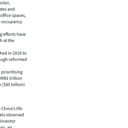
ector,
ates and
ffice spaces,
he occupancy
 efforts have
h at the
hed in 2016 to
rough reformed
 prioritising
MB1 trillion
 ($85 billion)
 China’s life
vels observed
 investor
ons, an