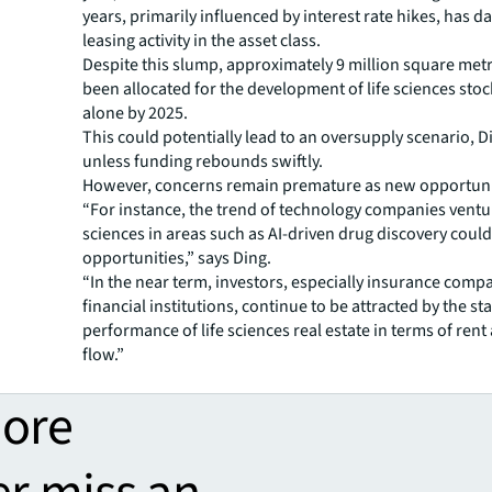
years, primarily influenced by interest rate hikes, has
leasing activity in the asset class.
Despite this slump, approximately 9 million square metr
been allocated for the development of life sciences sto
alone by 2025.
This could potentially lead to an oversupply scenario, 
unless funding rebounds swiftly.
However, concerns remain premature as new opportuni
“For instance, the trend of technology companies ventur
sciences in areas such as AI-driven drug discovery coul
opportunities,” says Ding.
“In the near term, investors, especially insurance comp
financial institutions, continue to be attracted by the st
performance of life sciences real estate in terms of rent
flow.”
more