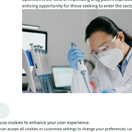
enticing opportunity for those seeking to enter the sect
use cookies to enhance your user experience.
“With many branded drug patents approaching patent ex
next few years, Chinese pharmaceutical companies and
can accept all cookies or customise settings to change your preferences. L