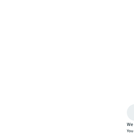
We 
You 