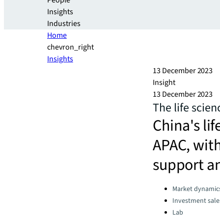
People
Insights
Industries
Home
chevron_right
Insights
13 December 2023
Insight
13 December 2023
The life scien
China's lif
APAC, with
support an
Categories:
Market dynamic
Investment sale
Lab