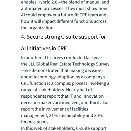
enables Hybrid 2.0—the blend of manual and
automated processes. They must show how
AI could empower a future-fit CRE team and
how it will impact different functions across
the organization.
4. Secure strong C-suite support for
AI initiatives in CRE
In another JLL survey conducted last year—
the JLL Global Real Estate Technology Survey
—we demonstrated that making decisions
about technology adoption by a company’s
CRE function is a complex process involving a
range of stakeholders. Nearly half of
respondents report that IT and innovation
decision-makers are involved; one-third also
report the involvement of facilities
management, 31% sustainability and 30%
finance teams.
In this web of stakeholders, C-suite support