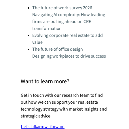
The future of work survey 2026
Navigating AI complexity: How leading
firms are pulling ahead on CRE
transformation
Evolving corporate real estate to add
value
The future of office design
Designing workplaces to drive success
Want to learn more?
Get in touch with our research team to find
out how we can support your real estate
technology strategy with market insights and
strategic advice.
Let's talk
arrow_forward