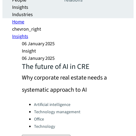
People
relations
Insights
Industries
Home
chevron_right
Insights
06 January 2025
Insight
06 January 2025
The future of AI in CRE
Why corporate real estate needs a
systematic approach to AI
Categories:
Artificial intelligence
Technology management
Office
Technology