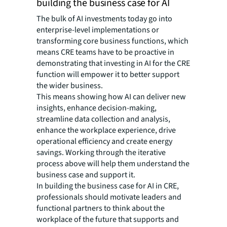
building the business case for AI
The bulk of AI investments today go into
enterprise-level implementations or
transforming core business functions, which
means CRE teams have to be proactive in
demonstrating that investing in AI for the CRE
function will empower it to better support
the wider business.
This means showing how AI can deliver new
insights, enhance decision-making,
streamline data collection and analysis,
enhance the workplace experience, drive
operational efficiency and create energy
savings. Working through the iterative
process above will help them understand the
business case and support it.
In building the business case for AI in CRE,
professionals should motivate leaders and
functional partners to think about the
workplace of the future that supports and