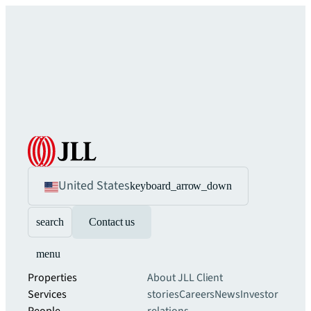
United States
keyboard_arrow_down
search
Contact us
menu
Properties
About JLL
Client
Services
stories
Careers
News
Investor