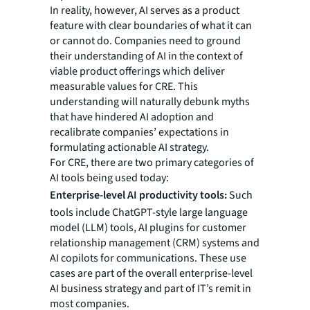
In reality, however, AI serves as a product
feature with clear boundaries of what it can
or cannot do. Companies need to ground
their understanding of AI in the context of
viable product offerings which deliver
measurable values for CRE. This
understanding will naturally debunk myths
that have hindered AI adoption and
recalibrate companies’ expectations in
formulating actionable AI strategy.
For CRE, there are two primary categories of
AI tools being used today:
Enterprise-level AI productivity tools:
Such
tools include ChatGPT-style large language
model (LLM) tools, AI plugins for customer
relationship management (CRM) systems and
AI copilots for communications. These use
cases are part of the overall enterprise-level
AI business strategy and part of IT’s remit in
most companies.