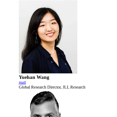
Yuehan Wang
mail
Global Research Director, JLL Research