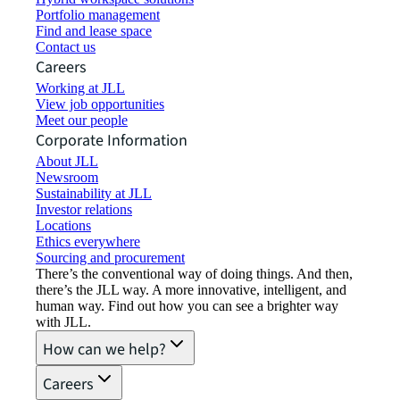
Portfolio management
Find and lease space
Contact us
Careers
Working at JLL
View job opportunities
Meet our people
Corporate Information
About JLL
Newsroom
Sustainability at JLL
Investor relations
Locations
Ethics everywhere
Sourcing and procurement
There’s the conventional way of doing things. And then,
there’s the JLL way. A more innovative, intelligent, and
human way. Find out how you can see a brighter way
with JLL.
How can we help?
Careers