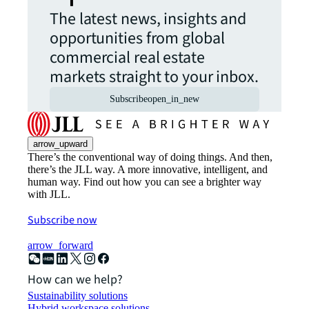
The latest news, insights and
opportunities from global
commercial real estate
markets straight to your inbox.
Subscribe
open_in_new
arrow_upward
There’s the conventional way of doing things. And then,
there’s the JLL way. A more innovative, intelligent, and
human way. Find out how you can see a brighter way
with JLL.
Subscribe now
arrow_forward
How can we help?
Sustainability solutions
Hybrid workspace solutions