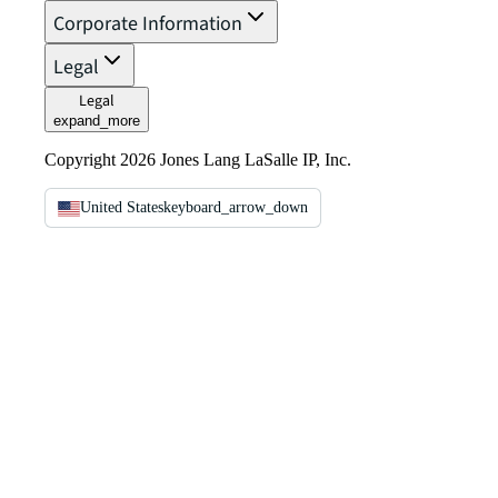
Corporate Information
Legal
Legal
expand_more
Copyright 2026 Jones Lang LaSalle IP, Inc.
United States
keyboard_arrow_down