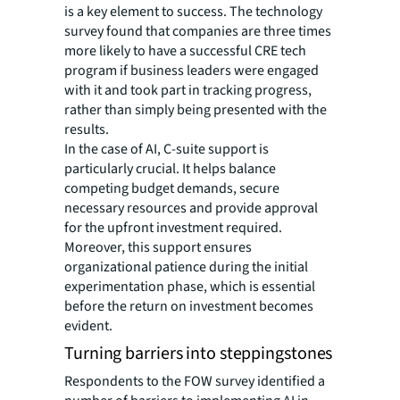
is a key element to success. The technology
survey found that companies are three times
more likely to have a successful CRE tech
program if business leaders were engaged
with it and took part in tracking progress,
rather than simply being presented with the
results.
In the case of AI, C-suite support is
particularly crucial. It helps balance
competing budget demands, secure
necessary resources and provide approval
for the upfront investment required.
Moreover, this support ensures
organizational patience during the initial
experimentation phase, which is essential
before the return on investment becomes
evident.
Turning barriers into steppingstones
Respondents to the FOW survey identified a