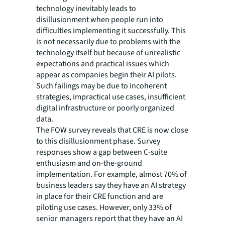
technology inevitably leads to
disillusionment when people run into
difficulties implementing it successfully. This
is not necessarily due to problems with the
technology itself but because of unrealistic
expectations and practical issues which
appear as companies begin their AI pilots.
Such failings may be due to incoherent
strategies, impractical use cases, insufficient
digital infrastructure or poorly organized
data.
The FOW survey reveals that CRE is now close
to this disillusionment phase. Survey
responses show a gap between C-suite
enthusiasm and on-the-ground
implementation. For example, almost 70% of
business leaders say they have an AI strategy
in place for their CRE function and are
piloting use cases. However, only 33% of
senior managers report that they have an AI