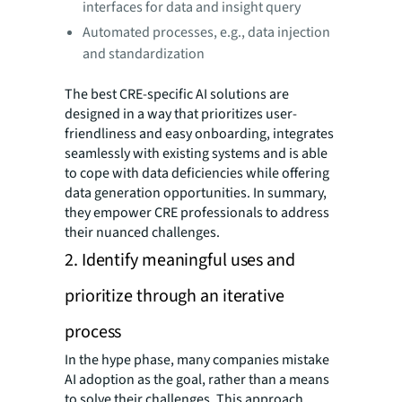
interfaces for data and insight query
Automated processes, e.g., data injection
and standardization
The best CRE-specific AI solutions are
designed in a way that prioritizes user-
friendliness and easy onboarding, integrates
seamlessly with existing systems and is able
to cope with data deficiencies while offering
data generation opportunities. In summary,
they empower CRE professionals to address
their nuanced challenges.
2. Identify meaningful uses and
prioritize through an iterative
process
In the hype phase, many companies mistake
AI adoption as the goal, rather than a means
to solve their challenges. This approach