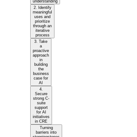
understanding
2. Identify
meaningful
uses and
prioritize
through an
iterative
process
3. Take
a
proactive
approach
in
building
the
business
case for
AI
4.
Secure
strong C-
suite
support
for AI
initiatives
in CRE
Turning
barriers into
steppingstones