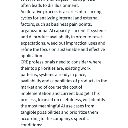
often leads to disillusionment.
An iterative process is a series of recurring
cycles for analyzing internal and external
factors, such as business pain points,
organizational AI capacity, current IT systems
and AI product availability in order to reset
expectations, weed out impractical uses and
refine the focus on sustainable and effective
application.
CRE professionals need to consider where
their top priorities are, existing work
patterns, systems already in place,
availability and capabilities of products in the
market and of course the cost of
implementation and current budget. This
process, focused on usefulness, will identify
the most meaningful AI use cases from
tangible possibilities and prioritize them
according to the company’s specific
conditions: