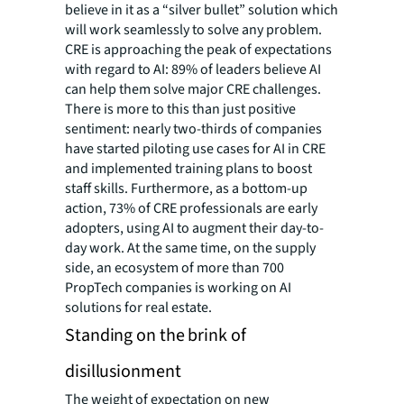
believe in it as a “silver bullet” solution which
will work seamlessly to solve any problem.
CRE is approaching the peak of expectations
with regard to AI: 89% of leaders believe AI
can help them solve major CRE challenges.
There is more to this than just positive
sentiment: nearly two-thirds of companies
have started piloting use cases for AI in CRE
and implemented training plans to boost
staff skills. Furthermore, as a bottom-up
action, 73% of CRE professionals are early
adopters, using AI to augment their day-to-
day work. At the same time, on the supply
side, an ecosystem of more than 700
PropTech companies is working on AI
solutions for real estate.
Standing on the brink of
disillusionment
The weight of expectation on new