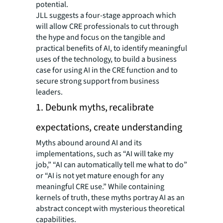
potential.
JLL suggests a four-stage approach which
will allow CRE professionals to cut through
the hype and focus on the tangible and
practical benefits of AI, to identify meaningful
uses of the technology, to build a business
case for using AI in the CRE function and to
secure strong support from business
leaders.
1. Debunk myths, recalibrate
expectations, create understanding
Myths abound around AI and its
implementations, such as “AI will take my
job,” “AI can automatically tell me what to do”
or “AI is not yet mature enough for any
meaningful CRE use.” While containing
kernels of truth, these myths portray AI as an
abstract concept with mysterious theoretical
capabilities.