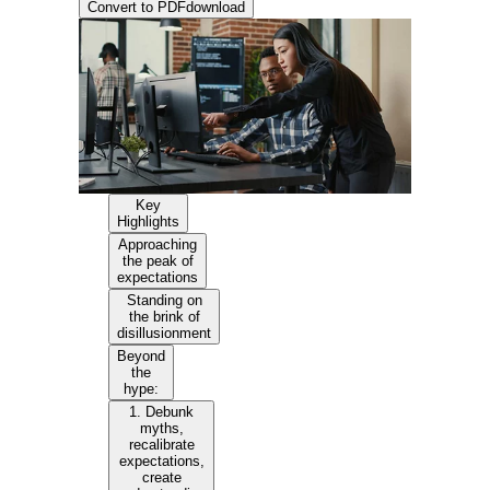
Convert to PDF
download
Key
Highlights
Approaching
the peak of
expectations
Standing on
the brink of
disillusionment
Beyond
the
hype:
1. Debunk
myths,
recalibrate
expectations,
create