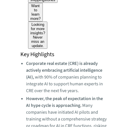
Want
to
learn
more?
Looking
for more
insights?
Never
miss an
update.
Key Highlights
Corporate real estate (CRE) is already
actively embracing artificial intelligence
(AI),
with 90% of companies planning to
integrate AI to support human experts in
CRE over the next five years.
However, the peak of expectation in the
AI hype cycle is approaching.
Many
companies have initiated AI pilots and
training without a comprehensive strategy
or roadmap for AI in CRE functions, risking