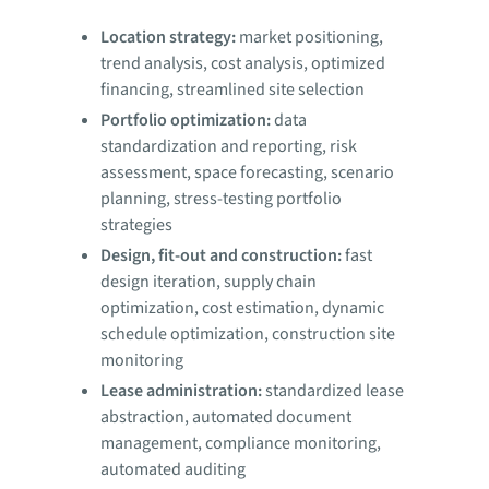
Location strategy:
market positioning,
trend analysis, cost analysis, optimized
financing, streamlined site selection
Portfolio optimization:
data
standardization and reporting, risk
assessment, space forecasting, scenario
planning, stress-testing portfolio
strategies
Design, fit-out and construction:
fast
design iteration, supply chain
optimization, cost estimation, dynamic
schedule optimization, construction site
monitoring
Lease administration:
standardized lease
abstraction, automated document
management, compliance monitoring,
automated auditing