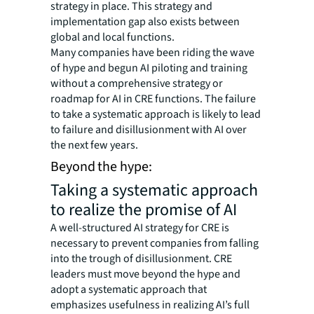
strategy in place. This strategy and
implementation gap also exists between
global and local functions.
Many companies have been riding the wave
of hype and begun AI piloting and training
without a comprehensive strategy or
roadmap for AI in CRE functions. The failure
to take a systematic approach is likely to lead
to failure and disillusionment with AI over
the next few years.
Beyond the hype:
Taking a systematic approach
to realize the promise of AI
A well-structured AI strategy for CRE is
necessary to prevent companies from falling
into the trough of disillusionment. CRE
leaders must move beyond the hype and
adopt a systematic approach that
emphasizes usefulness in realizing AI’s full