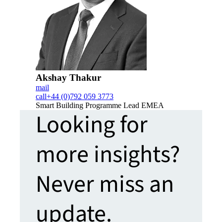
Akshay Thakur
mail
call
+44 (0)792 059 3773
Smart Building Programme Lead EMEA
Looking for
more insights?
Never miss an
update.