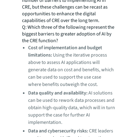
number of barriers to implementing AI in
CRE, but these challenges can be recast as
opportunities to enhance the digital
capabilities of CRE over the long term.
Q: Which three of the following represent the
biggest barriers to greater adoption of AI by
the CRE function?
Cost of implementation and budget
limitations:
Using the iterative process
above to assess AI applications will
generate data on cost and benefits, which
can be used to support the use case
where benefits outweigh the cost.
Data quality and availability:
AI solutions
can be used to rework data processes and
obtain high-quality data, which will in turn
support the case for further AI
implementation.
Data and cybersecurity risks:
CRE leaders