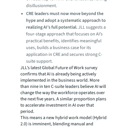
disillusionment.
CRE leaders must now move beyond the
hype and adopt a systematic approach to
realizing AI’s full potential.
JLL suggests a
four-stage approach that focuses on AI’s
practical benefits, identifies meaningful
uses, builds a business case for its
application in CRE and secures strong C-
suite support.
JLL’s latest Global Future of Work survey
confirms that AI is already being actively
implemented in the business world. More
than nine in ten C-suite leaders believe AI will
change the way the workforce operates over
the next five years. A similar proportion plans
to accelerate investment in AI over that
period.
This means a new hybrid work model (Hybrid
2.0) is imminent, blending manual and