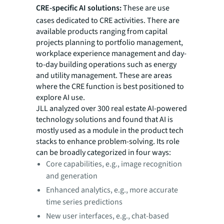
CRE-specific AI solutions:
These are use
cases dedicated to CRE activities. There are
available products ranging from capital
projects planning to portfolio management,
workplace experience management and day-
to-day building operations such as energy
and utility management. These are areas
where the CRE function is best positioned to
explore AI use.
JLL analyzed over 300 real estate AI-powered
technology solutions and found that AI is
mostly used as a module in the product tech
stacks to enhance problem-solving. Its role
can be broadly categorized in four ways:
Core capabilities, e.g., image recognition
and generation
Enhanced analytics, e.g., more accurate
time series predictions
New user interfaces, e.g., chat-based