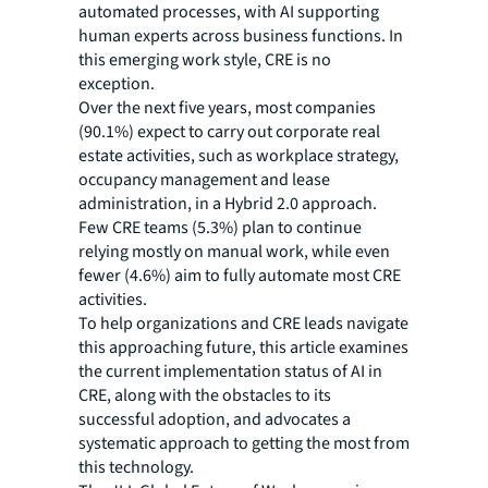
automated processes, with AI supporting
human experts across business functions. In
this emerging work style, CRE is no
exception.
Over the next five years, most companies
(90.1%) expect to carry out corporate real
estate activities, such as workplace strategy,
occupancy management and lease
administration, in a Hybrid 2.0 approach.
Few CRE teams (5.3%) plan to continue
relying mostly on manual work, while even
fewer (4.6%) aim to fully automate most CRE
activities.
To help organizations and CRE leads navigate
this approaching future, this article examines
the current implementation status of AI in
CRE, along with the obstacles to its
successful adoption, and advocates a
systematic approach to getting the most from
this technology.