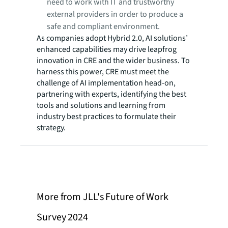
need to work with IT and trustworthy
external providers in order to produce a
safe and compliant environment.
As companies adopt Hybrid 2.0, AI solutions’
enhanced capabilities may drive leapfrog
innovation in CRE and the wider business. To
harness this power, CRE must meet the
challenge of AI implementation head-on,
partnering with experts, identifying the best
tools and solutions and learning from
industry best practices to formulate their
strategy.
More from JLL's Future of Work
Survey 2024