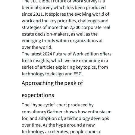
The JLL Global Future of Work survey is a
biennial survey which has been produced
since 2011. It explores the evolving world of
work and the key priorities, challenges and
strategies of more than 2,300 corporate real
estate decision-makers, as well as the
emerging trends within organizations all
over the world.
The latest 2024 Future of Work edition offers
fresh insights, which we are examining in a
series of articles exploring key topics, from
technology to design and ESG.
Approaching the peak of
expectations
The “hype cycle” chart produced by
consultancy Gartner shows how enthusiasm
for, and adoption of, a technology develops
over time. As the hype around a new
technology accelerates, people come to