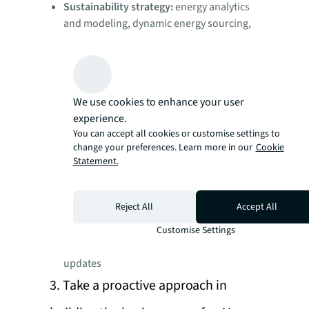
Sustainability strategy:
energy analytics
and modeling, dynamic energy sourcing,
scenario-based decarbonization
roadmap, automated HVAC systems
Workplace and occupancy:
Floorplan
digitization, occupancy sensing, space
We use cookies to enhance your user
utilization pattern detection, dynamic
experience.
occupancy planning
You can accept all cookies or customise settings to
Operations and maintenance:
Predictive
change your preferences. Learn more in our
Cookie
maintenance and cleaning, inventory
Statement.
analysis and procurement optimization,
automated recordkeeping
Reject All
Accept All
Employee experience:
personalized
environment control, intuitive room and
Customise Settings
desk booking with automated calendar
updates
3. Take a proactive approach in