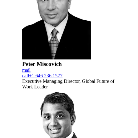
Peter Miscovich
mail
call
+1 646 236 1577
Executive Managing Director, Global Future of
Work Leader