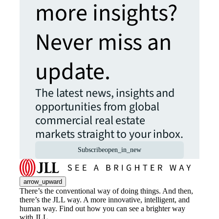
more insights?
Never miss an
update.
The latest news, insights and
opportunities from global
commercial real estate
markets straight to your inbox.
Subscribe
open_in_new
arrow_upward
There’s the conventional way of doing things. And then,
there’s the JLL way. A more innovative, intelligent, and
human way. Find out how you can see a brighter way
with JLL.