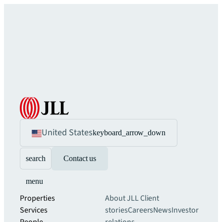
United States
keyboard_arrow_down
search
Contact us
menu
Properties
About JLL
Client
Services
stories
Careers
News
Investor