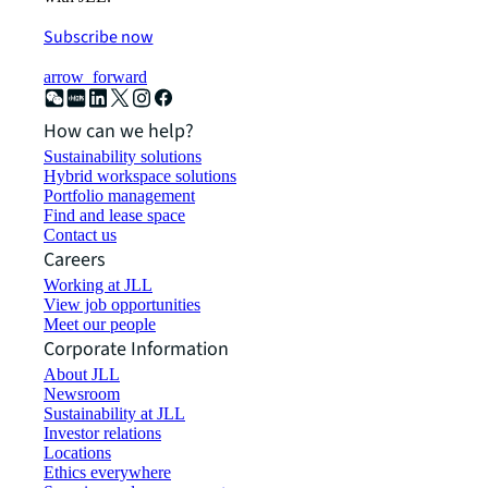
Subscribe now
arrow_forward
How can we help?
Sustainability solutions
Hybrid workspace solutions
Portfolio management
Find and lease space
Contact us
Careers
Working at JLL
View job opportunities
Meet our people
Corporate Information
About JLL
Newsroom
Sustainability at JLL
Investor relations
Locations
Ethics everywhere