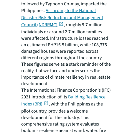
followed by Typhoon Co-may, impacted the
Philippines.
According to the National
Disaster Risk Reduction and Management
Council (NDRRMC)
, roughly 9.7 million
individuals or around 2.7 million families
were affected. Infrastructure losses reached
an estimated PHP16.5 billion, while 108,375
damaged houses were reported across
different regions throughout the country.
These figures serve as a stark reminder of the
reality that we face and underscores the
importance of climate resiliency in real estate
development.
The International Finance Corporation's (IFC)
2021 introduction of its
Building Resilience
Index (BRI)
, with the Philippines as the
pilot country, provides a welcome
development for the industry. This
comprehensive rating system evaluates
building resilience against wind, water, fire