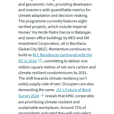
and geoseismic risks, providing developers
and investors with quantifiable metrics for
climate adaptation and decision-making.
The programme currently features eight
verified projects, which include Imperial
Homes' Via Verde Padre Garcia in Batangas
and seven office buildings by NEO and SM
Investment Corporation, all in Bonifacio
Global City (BGC). Momentum continues to
build as
RLC Residences partnered with the
IFC in 2024
, committing to deliver one
million square metres of net-zero carbon and
climate-resilient condominiums by 2031.
The shift towards climate resiliency isn't
solely supply-side driven. Occupiers are also
demanding the same.
JLL's Future of Work
Survey 2024
reveals that APAC corporates
are prioritising climate-resilient and
sustainable workplaces. Around 72% of
respondents indicated they will only select