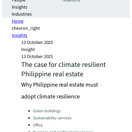
People
relations
Insights
Industries
Home
chevron_right
Insights
13 October 2025
Insight
13 October 2025
The case for climate resilient
Philippine real estate
Why Philippine real estate must
adopt climate resilience
Categories:
Green buildings
Sustainability services
Office