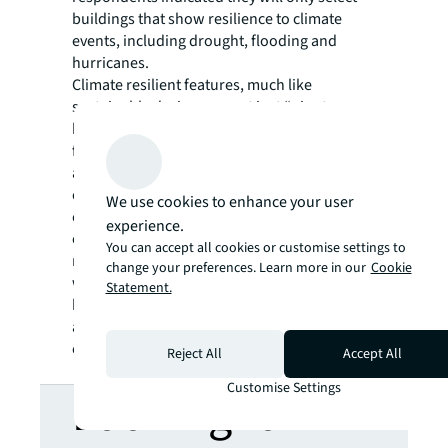
buildings that show resilience to climate
events, including drought, flooding and
hurricanes.
Climate resilient features, much like
sustainable design, are not just “
nice to
have
” but ought to be the norm. Those who
fail to recognize the value of it or delay in
adopting it run the risk of being left behind,
especially with the increasing demand for
We use cookies to enhance your user
climate-resilient assets by investors,
experience.
occupiers, and policy makers. Making climate
You can accept all cookies or customise settings to
resilience a priority isn’t just about
change your preferences. Learn more in our
Cookie
weathering the next storm, it’s about
Statement.
building long lasting assets that can thrive
and adapt under the ever-changing real
estate landscape.
Reject All
Accept All
Customise Settings
Looking for