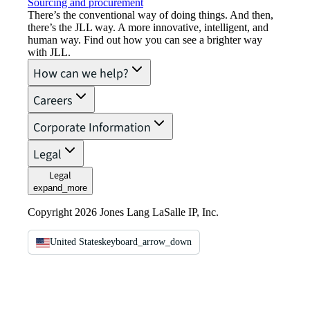
Sourcing and procurement
There’s the conventional way of doing things. And then,
there’s the JLL way. A more innovative, intelligent, and
human way. Find out how you can see a brighter way
with JLL.
How can we help?
Careers
Corporate Information
Legal
Legal
expand_more
Copyright 2026 Jones Lang LaSalle IP, Inc.
United States
keyboard_arrow_down