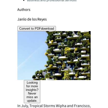
Business and professional services
Authors
Janlo de los Reyes
Convert to PDF
download
Looking
for more
insights?
Never
miss an
update.
In July, Tropical Storms Wipha and Francisco,