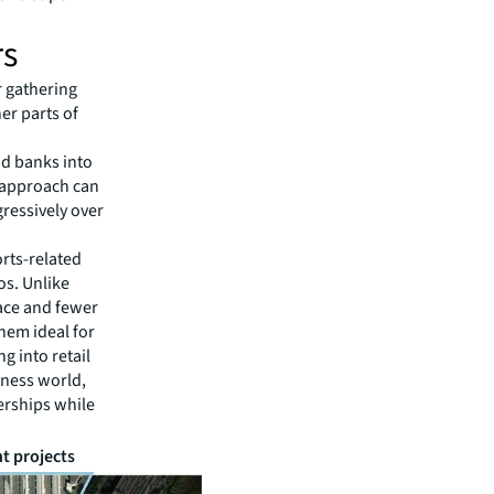
rs
r gathering
her parts of
nd banks into
s approach can
gressively over
rts-related
os. Unlike
pace and fewer
hem ideal for
g into retail
itness world,
erships while
t projects