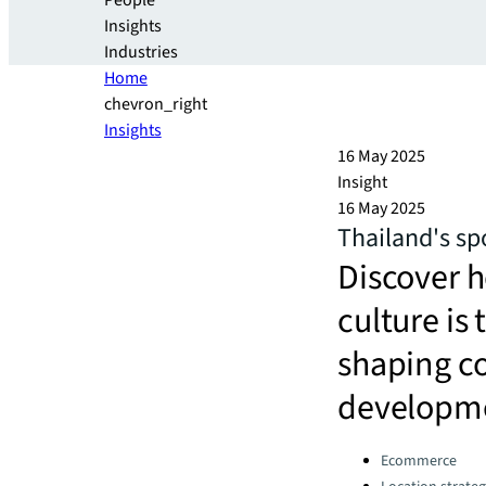
People
Insights
Industries
Home
chevron_right
Insights
16 May 2025
Insight
16 May 2025
Thailand's sp
Discover 
culture is 
shaping c
developm
Categories:
Ecommerce