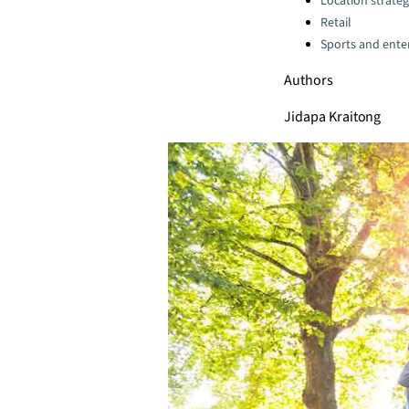
Location strate
Retail
Sports and ente
Authors
Jidapa Kraitong