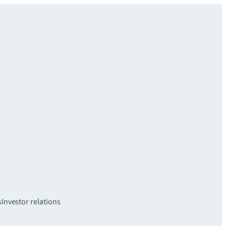
s
Investor relations