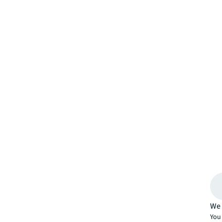
We 
You 