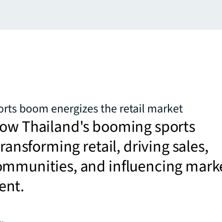
orts boom energizes the retail market
how Thailand's booming sports
transforming retail, driving sales,
ommunities, and influencing mark
ent.