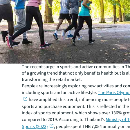
The recent surge in sports and active communities in Th
of a growing trend that not only benefits health but is a
transforming the retail market.
People are increasingly exploring new activities and c
including sports and an active lifestyle.
The Paris Olymp
have amplified this trend, influencing more people t
sports and purchase equipment. This is reflected in the r
index of sports equipment, which shows over 136% gr
compared to 2019. According to Thailand’s
Ministry of 
Sports (2023)
, people spent THB 7,054 annually on a