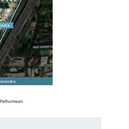
b, Pathumwan