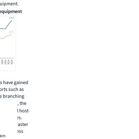
equipment.
s equipment
ts have gained
orts such as
is branching
YROX
, the
any, will host
obal cities.
 launch, faster
nd’s fitness
earn