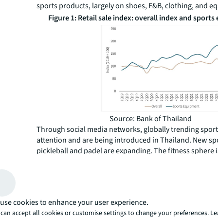
sports products, largely on shoes, F&B, clothing, and 
Figure 1: Retail sale index: overall index and sport
Source: Bank of Thailand
Through social media networks, globally trending spor
attention and are being introduced in Thailand. New sp
pickleball and padel are expanding. The fitness sphere 
out with new training and competitions. For instance,
H
fastest-growing hybrid workout competition from Germ
its first event in Bangkok, after several events in other gl
Tickets were sold out within 18 hours of sale in the first
use cookies to enhance your user experience.
than in Singapore, showing its popularity among Thaila
can accept all cookies or customise settings to change your preferences. L
communities.