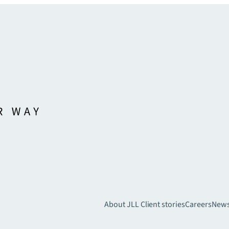
About JLL
Client stories
Careers
New