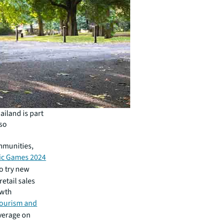
ailand is part
lso
ommunities,
ic Games 2024
o try new
etail sales
owth
Tourism and
verage on