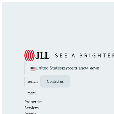
United States
keyboard_arrow_down
search
Contact us
menu
Properties
Services