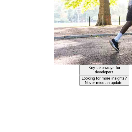
Key takeaways for
developers
Looking for more insights?
Never miss an update.