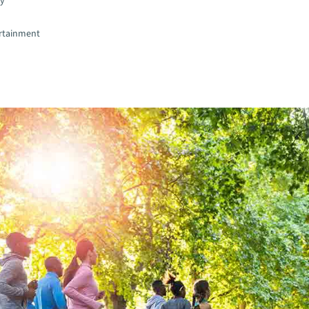
gy
rtainment