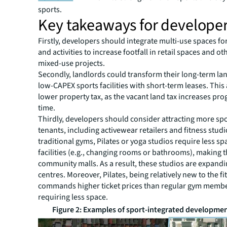
sports.
Key takeaways for develope
Firstly, developers should integrate multi-use spaces fo
and activities to increase footfall in retail spaces and ot
mixed-use projects.
Secondly, landlords could transform their long-term la
low-CAPEX sports facilities with short-term leases. Thi
lower property tax, as the vacant land tax increases pro
time.
Thirdly, developers should consider attracting more spo
tenants, including activewear retailers and fitness studi
traditional gyms, Pilates or yoga studios require less s
facilities (e.g., changing rooms or bathrooms), making t
community malls. As a result, these studios are expandin
centres. Moreover, Pilates, being relatively new to the f
commands higher ticket prices than regular gym memb
requiring less space.
Figure 2: Examples of sport-integrated developmen