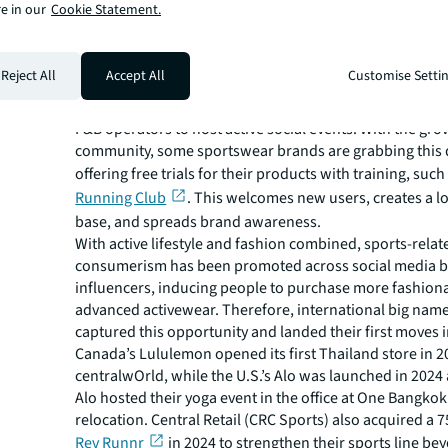
e in our
Cookie Statement.
Another source of demand that indirectly benefits retail
active communities or clubs. Run clubs, for instance, 
new socialising places, using public space or communit
Reject All
Accept All
Customise Setti
meet-up points, such as %Arabica at QSNCC and the 
Saladaeng. Lately, these clubs have branched out to col
F&B operators to host active social events. With the gro
community, some sportswear brands are grabbing thi
offering free trials for their products with training, suc
Running Club
. This welcomes new users, creates a l
base, and spreads brand awareness.
With active lifestyle and fashion combined, sports-relat
consumerism has been promoted across social media by
influencers, inducing people to purchase more fashion
advanced activewear. Therefore, international big nam
captured this opportunity and landed their first moves 
Canada’s Lululemon opened its first Thailand store in 2
centralwOrld, while the U.S.’s Alo was launched in 2024
Alo hosted their yoga event in the office at One Bangkok
relocation. Central Retail (CRC Sports) also acquired a 
Rev Runnr
in 2024 to strengthen their sports line be