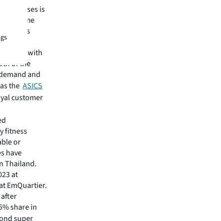
 businesses is
have become
y malls as
ngs
Commons
laborate with
wth of the
s demand and
h as the
ASICS
oyal customer
ed
 fitness
able or
es have
in Thailand.
023 at
 at EmQuartier.
 after
75% share in
yond super