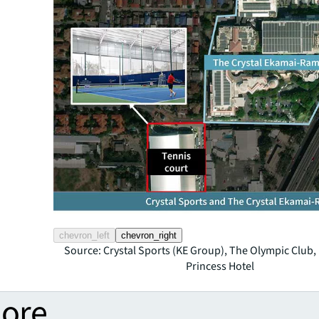
chevron_left
chevron_right
Source: Crystal Sports (KE Group), The Olympic Clu
Princess Hotel
more