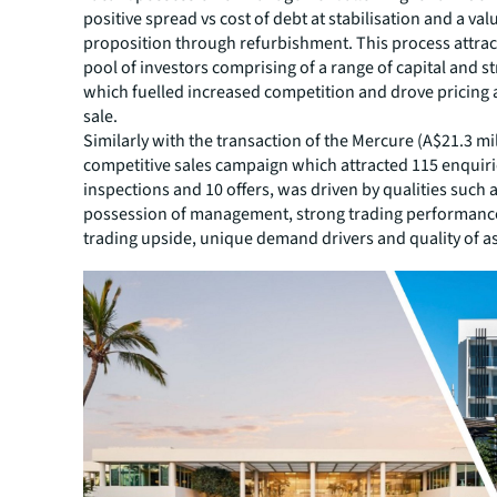
positive spread vs cost of debt at stabilisation and a va
proposition through refurbishment. This process attrac
pool of investors comprising of a range of capital and st
which fuelled increased competition and drove pricing 
sale.
Similarly with the transaction of the Mercure (A$21.3 mil
competitive sales campaign which attracted 115 enquiri
inspections and 10 offers, was driven by qualities such 
possession of management, strong trading performance 
trading upside, unique demand drivers and quality of as