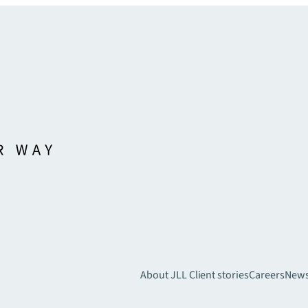
About JLL
Client stories
Careers
New