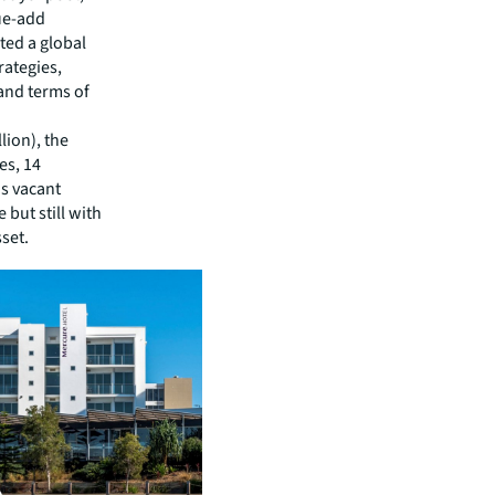
lue-add
ted a global
rategies,
and terms of
lion), the
es, 14
as vacant
but still with
set.