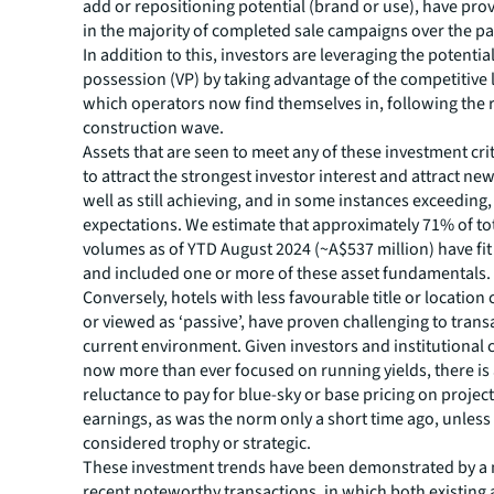
add or repositioning potential (brand or use), have pro
in the majority of completed sale campaigns over the p
In addition to this, investors are leveraging the potentia
possession (VP) by taking advantage of the competitive
which operators now find themselves in, following the
construction wave.
Assets that are seen to meet any of these investment cri
to attract the strongest investor interest and attract new
well as still achieving, and in some instances exceeding,
expectations. We estimate that approximately 71% of to
volumes as of YTD August 2024 (~A$537 million) have fit
and included one or more of these asset fundamentals.
Conversely, hotels with less favourable title or location 
or viewed as ‘passive’, have proven challenging to transa
current environment. Given investors and institutional c
now more than ever focused on running yields, there is 
reluctance to pay for blue-sky or base pricing on projec
earnings, as was the norm only a short time ago, unless 
considered trophy or strategic.
These investment trends have been demonstrated by a
recent noteworthy transactions, in which both existing