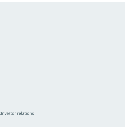
s
Investor relations