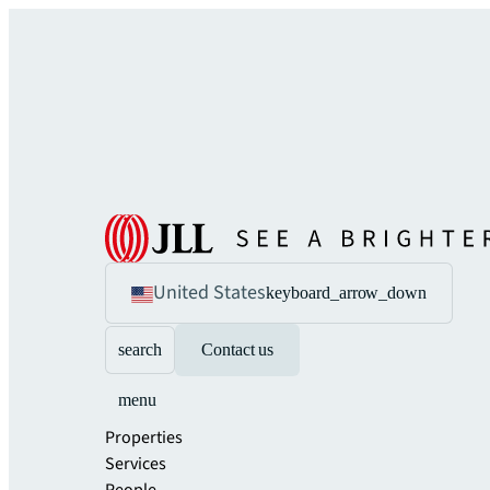
United States
keyboard_arrow_down
search
Contact us
menu
Properties
Services