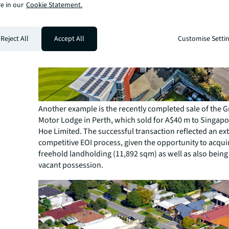
e in our
Cookie Statement.
Reject All
Accept All
Customise Setti
Another example is the recently completed sale of the G
Motor Lodge in Perth, which sold for A$40 m to Singap
Hoe Limited. The successful transaction reflected an ex
competitive EOI process, given the opportunity to acquir
freehold landholding (11,892 sqm) as well as also being
vacant possession.