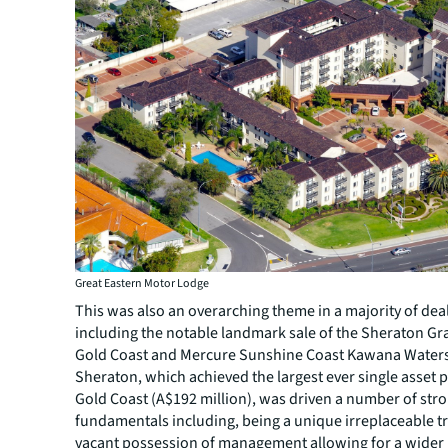
Great Eastern Motor Lodge
This was also an overarching theme in a majority of deals
including the notable landmark sale of the Sheraton G
Gold Coast and Mercure Sunshine Coast Kawana Waters
Sheraton, which achieved the largest ever single asset p
Gold Coast (A$192 million), was driven a number of str
fundamentals including, being a unique irreplaceable t
vacant possession of management allowing for a wider 