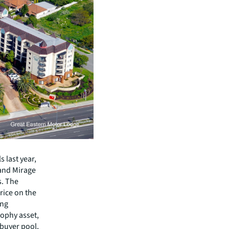
 last year,
rand Mirage
. The
rice on the
ong
rophy asset,
buyer pool,