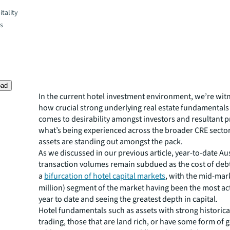
tality
es
oad
In the current hotel investment environment, we’re witn
how crucial strong underlying real estate fundamentals
comes to desirability amongst investors and resultant pr
what’s being experienced across the broader CRE sector
assets are standing out amongst the pack.
As we discussed in our previous article, year-to-date Au
transaction volumes remain subdued as the cost of debt
a
bifurcation of hotel capital markets
, with the mid-mar
million) segment of the market having been the most act
year to date and seeing the greatest depth in capital.
Hotel fundamentals such as assets with strong historica
trading, those that are land rich, or have some form of 