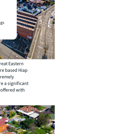
ngs
reat Eastern
ore based Hiap
tremely
e a significant
 offered with