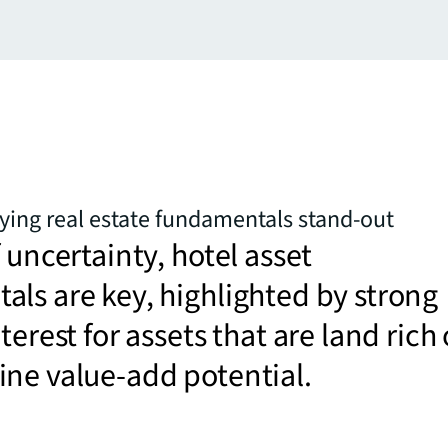
ying real estate fundamentals stand-out
f uncertainty, hotel asset
ls are key, highlighted by strong
terest for assets that are land rich 
ne value-add potential.