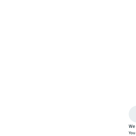
We 
You 