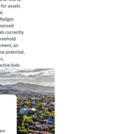
for assets
l.
 Rydges
ssessed
ls currently
 freehold
ement, an
use potential.
ss,
active bids.
earn