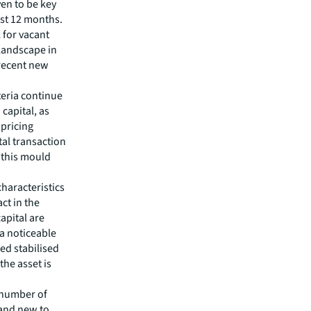
ven to be key
ast 12 months.
l for vacant
 landscape in
 recent new
teria continue
 capital, as
 pricing
tal transaction
 this mould
characteristics
ct in the
apital are
a noticeable
ted stabilised
the asset is
 number of
 and new to