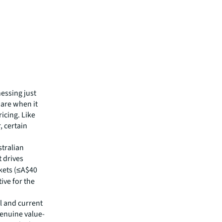
essing just
 are when it
icing. Like
, certain
stralian
 drives
kets (≤A$40
ive for the
l and current
genuine value-