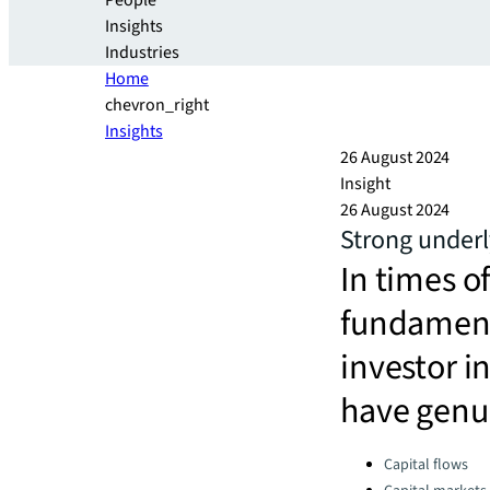
People
Insights
Industries
Home
chevron_right
Insights
26 August 2024
Insight
26 August 2024
Strong underl
In times o
fundamenta
investor in
have genui
Categories:
Capital flows