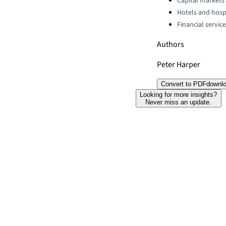
Capital markets
Hotels and hospi
Financial servic
Authors
Peter Harper
Convert to PDF
downl
Looking for more insights?
Never miss an update.