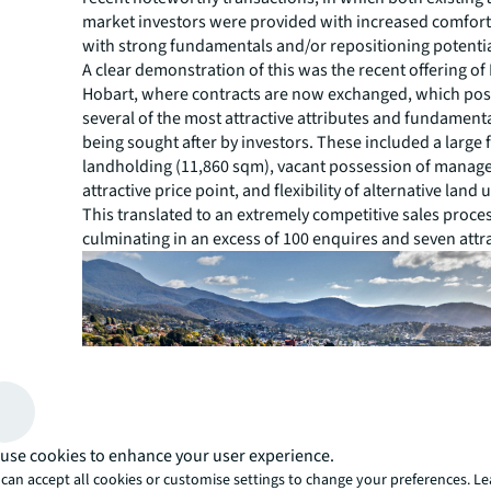
market investors were provided with increased comfort 
with strong fundamentals and/or repositioning potentia
A clear demonstration of this was the recent offering of
Hobart, where contracts are now exchanged, which po
several of the most attractive attributes and fundamenta
being sought after by investors. These included a large
landholding (11,860 sqm), vacant possession of manag
attractive price point, and flexibility of alternative land 
This translated to an extremely competitive sales proce
culminating in an excess of 100 enquires and seven attr
use cookies to enhance your user experience.
can accept all cookies or customise settings to change your preferences. L