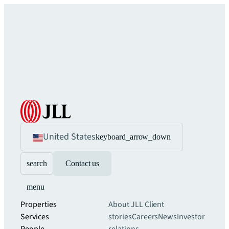
United States
keyboard_arrow_down
search
Contact us
menu
Properties
About JLL
Client
Services
stories
Careers
News
Investor