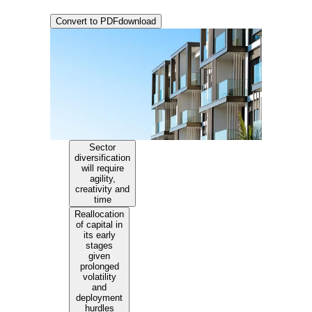
Convert to PDF
download
Sector
diversification
will require
agility,
creativity and
time
Reallocation
of capital in
its early
stages
given
prolonged
volatility
and
deployment
hurdles