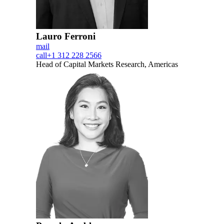
Lauro Ferroni
mail
call
+1 312 228 2566
Head of Capital Markets Research, Americas