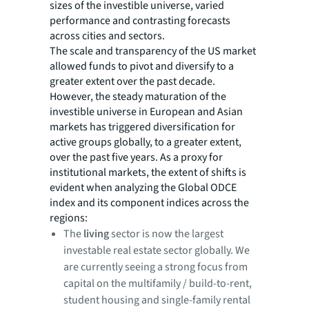
sizes of the investible universe, varied
performance and contrasting forecasts
across cities and sectors.
The scale and transparency of the US market
allowed funds to pivot and diversify to a
greater extent over the past decade.
However, the steady maturation of the
investible universe in European and Asian
markets has triggered diversification for
active groups globally, to a greater extent,
over the past five years. As a proxy for
institutional markets, the extent of shifts is
evident when analyzing the Global ODCE
index and its component indices across the
regions:
The
living
sector is now the largest
investable real estate sector globally. We
are currently seeing a strong focus from
capital on the multifamily / build-to-rent,
student housing and single-family rental