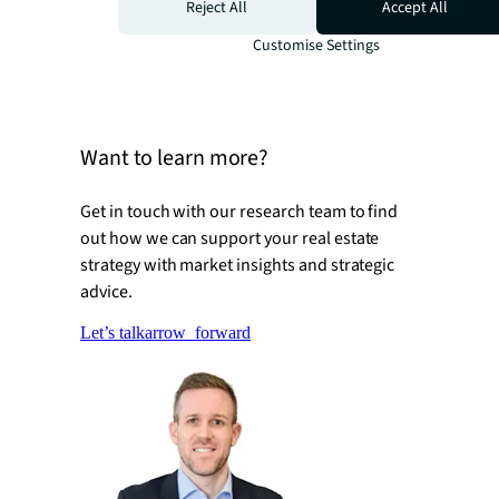
Thematic growth strategies
Reject All
Accept All
Net inflows of capital will drive global
Customise Settings
maturation of sector business models
Want to learn more?
Get in touch with our research team to find
out how we can support your real estate
strategy with market insights and strategic
advice.
Let’s talk
arrow_forward