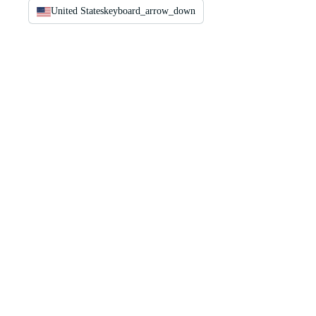
United States
keyboard_arrow_down