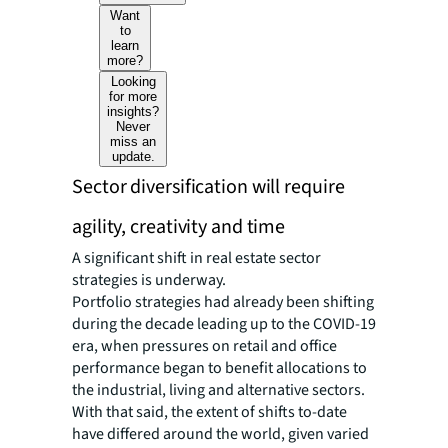
Want
to
learn
more?
Looking
for more
insights?
Never
miss an
update.
Sector diversification will require
agility, creativity and time
A significant shift in real estate sector
strategies is underway.
Portfolio strategies had already been shifting
during the decade leading up to the COVID-19
era, when pressures on retail and office
performance began to benefit allocations to
the industrial, living and alternative sectors.
With that said, the extent of shifts to-date
have differed around the world, given varied