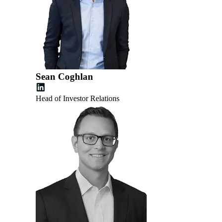
Sean Coghlan
Head of Investor Relations