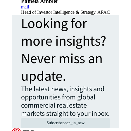
Pamela Ambler
mail
Head of Investor Intelligence & Strategy, APAC
Looking for
more insights?
Never miss an
update.
The latest news, insights and
opportunities from global
commercial real estate
markets straight to your inbox.
Subscribe
open_in_new