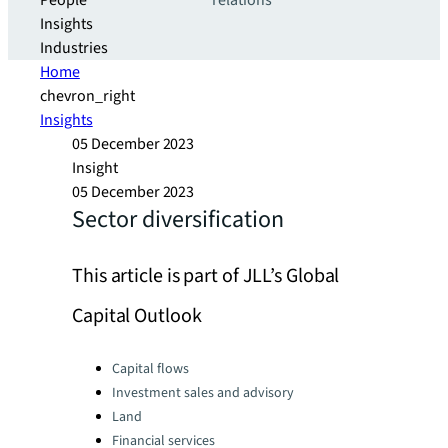
People
relations
Insights
Industries
Home
chevron_right
Insights
05 December 2023
Insight
05 December 2023
Sector diversification
This article is part of JLL’s Global
Capital Outlook
Categories:
Capital flows
Investment sales and advisory
Land
Financial services