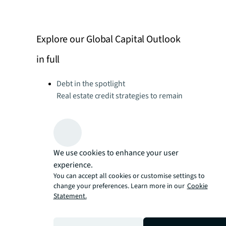
Explore our Global Capital Outlook
in full
Debt in the spotlight
Real estate credit strategies to remain
in focus amid elevated interest rates
environment
Dry powder for investment
Funds of scale and with higher-yielding
We use cookies to enhance your user
strategies will have the advantage
experience.
CRE as an asset class: the long-term
You can accept all cookies or customise settings to
attraction
change your preferences. Learn more in our
Cookie
Appeal of real estate well positioned to
Statement.
mitigate prolonged effects of current
allocation pressures