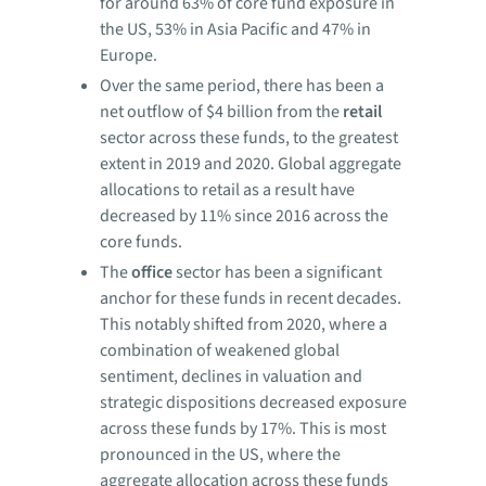
for around 63% of core fund exposure in
the US, 53% in Asia Pacific and 47% in
Europe.
Over the same period, there has been a
net outflow of $4 billion from the
retail
sector across these funds, to the greatest
extent in 2019 and 2020. Global aggregate
allocations to retail as a result have
decreased by 11% since 2016 across the
core funds.
The
office
sector has been a significant
anchor for these funds in recent decades.
This notably shifted from 2020, where a
combination of weakened global
sentiment, declines in valuation and
strategic dispositions decreased exposure
across these funds by 17%. This is most
pronounced in the US, where the
aggregate allocation across these funds