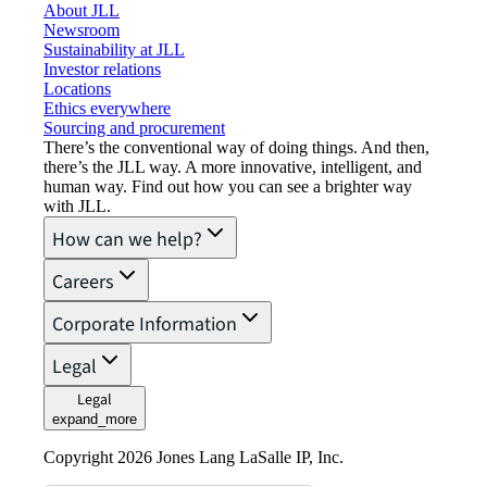
About JLL
Newsroom
Sustainability at JLL
Investor relations
Locations
Ethics everywhere
Sourcing and procurement
There’s the conventional way of doing things. And then,
there’s the JLL way. A more innovative, intelligent, and
human way. Find out how you can see a brighter way
with JLL.
How can we help?
Careers
Corporate Information
Legal
Legal
expand_more
Copyright 2026 Jones Lang LaSalle IP, Inc.