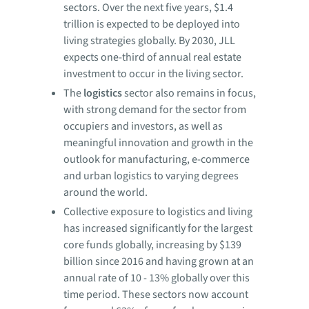
sectors. Over the next five years, $1.4
trillion is expected to be deployed into
living strategies globally. By 2030, JLL
expects one-third of annual real estate
investment to occur in the living sector.
The
logistics
sector also remains in focus,
with strong demand for the sector from
occupiers and investors, as well as
meaningful innovation and growth in the
outlook for manufacturing, e-commerce
and urban logistics to varying degrees
around the world.
Collective exposure to logistics and living
has increased significantly for the largest
core funds globally, increasing by $139
billion since 2016 and having grown at an
annual rate of 10 - 13% globally over this
time period. These sectors now account