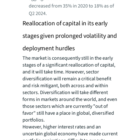
decreased from 35% in 2020 to 18% as of
Q2 2024.
Reallocation of capital in its early
stages given prolonged volatility and
deployment hurdles
The market is consequently still in the early
stages of a significant reallocation of capital,
and it will take time. However, sector
diversification will remain a critical benefit
and risk mitigant, both across and within
sectors. Diversification will take different
forms in markets around the world, and even
those sectors which are currently "out of
favor" still have a place in global, diversified
portfolios.
However, higher interest rates and an
uncertain global economy have made current