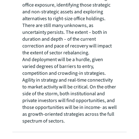
office exposure, identifying those strategic
and non-strategic assets and exploring
alternatives to right-size office holdings.
There are still many unknowns, as
uncertainty persists. The extent – both in
duration and depth – of the current
correction and pace of recovery will impact
the extent of sector rebalancing.
And deployment will be a hurdle, given
varied degrees of barriers to entry,
competition and crowding-in strategies.
Agility in strategy and real-time connectivity
to market activity will be critical. On the other
side of the storm, both institutional and
private investors will find opportunities, and
those opportunities will be in income- as well
as growth-oriented strategies across the full
spectrum of sectors.