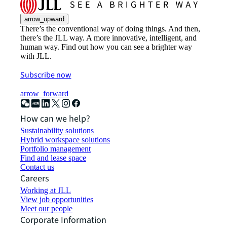
arrow_upward
There’s the conventional way of doing things. And then,
there’s the JLL way. A more innovative, intelligent, and
human way. Find out how you can see a brighter way
with JLL.
Subscribe now
arrow_forward
How can we help?
Sustainability solutions
Hybrid workspace solutions
Portfolio management
Find and lease space
Contact us
Careers
Working at JLL
View job opportunities
Meet our people
Corporate Information