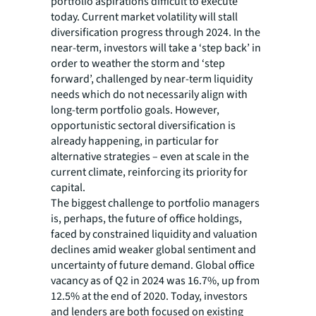
portfolio aspirations difficult to execute
today. Current market volatility will stall
diversification progress through 2024. In the
near-term, investors will take a ‘step back’ in
order to weather the storm and ‘step
forward’, challenged by near-term liquidity
needs which do not necessarily align with
long-term portfolio goals. However,
opportunistic sectoral diversification is
already happening, in particular for
alternative strategies – even at scale in the
current climate, reinforcing its priority for
capital.
The biggest challenge to portfolio managers
is, perhaps, the future of office holdings,
faced by constrained liquidity and valuation
declines amid weaker global sentiment and
uncertainty of future demand. Global office
vacancy as of Q2 in 2024 was 16.7%, up from
12.5% at the end of 2020. Today, investors
and lenders are both focused on existing