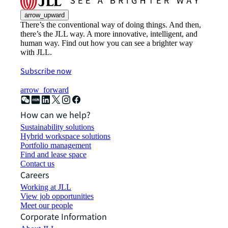
arrow_upward
There’s the conventional way of doing things. And then,
there’s the JLL way. A more innovative, intelligent, and
human way. Find out how you can see a brighter way
with JLL.
Subscribe now
arrow_forward
How can we help?
Sustainability solutions
Hybrid workspace solutions
Portfolio management
Find and lease space
Contact us
Careers
Working at JLL
View job opportunities
Meet our people
Corporate Information