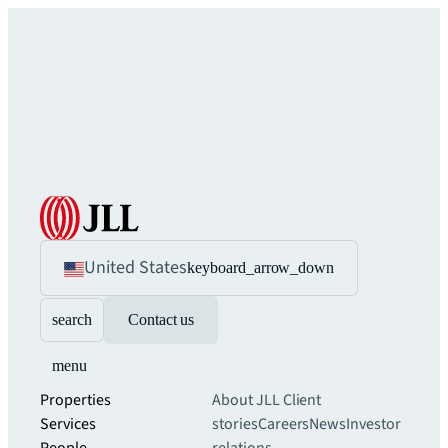
United States
keyboard_arrow_down
search
Contact us
menu
Properties
About JLL
Client
Services
stories
Careers
News
Investor