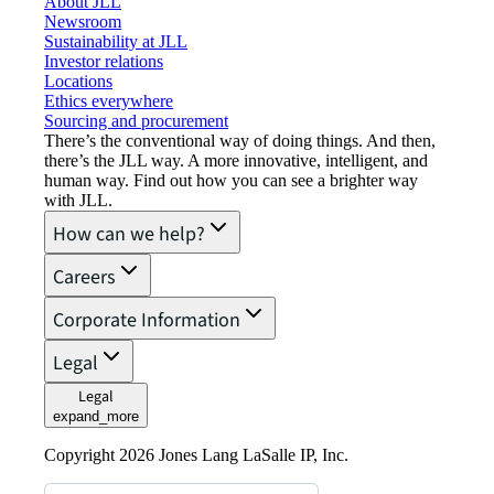
About JLL
Newsroom
Sustainability at JLL
Investor relations
Locations
Ethics everywhere
Sourcing and procurement
There’s the conventional way of doing things. And then,
there’s the JLL way. A more innovative, intelligent, and
human way. Find out how you can see a brighter way
with JLL.
How can we help?
Careers
Corporate Information
Legal
Legal
expand_more
Copyright 2026 Jones Lang LaSalle IP, Inc.