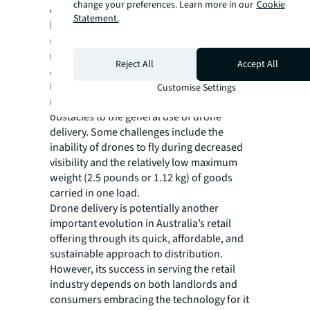
change your preferences. Learn more in our
Cookie
drone models operated by Google Wing have
Statement.
been built to Civil Aviation Safety Authority
(CASA) standards, and equivalent safety
requirements are observed on commercial
Reject All
Accept All
aircraft.
Despite the potential upside for landlords,
Customise Settings
retailers and consumers, there are still some
obstacles to the general use of drone
delivery. Some challenges include the
inability of drones to fly during decreased
visibility and the relatively low maximum
weight (2.5 pounds or 1.12 kg) of goods
carried in one load.
Drone delivery is potentially another
important evolution in Australia’s retail
offering through its quick, affordable, and
sustainable approach to distribution.
However, its success in serving the retail
industry depends on both landlords and
consumers embracing the technology for it