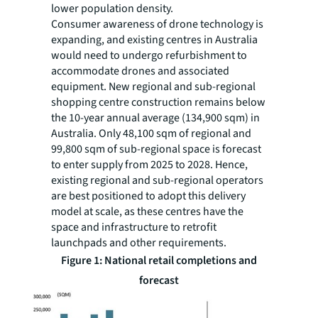
lower population density.
Consumer awareness of drone technology is
expanding, and existing centres in Australia
would need to undergo refurbishment to
accommodate drones and associated
equipment. New regional and sub-regional
shopping centre construction remains below
the 10-year annual average (134,900 sqm) in
Australia. Only 48,100 sqm of regional and
99,800 sqm of sub-regional space is forecast
to enter supply from 2025 to 2028. Hence,
existing regional and sub-regional operators
are best positioned to adopt this delivery
model at scale, as these centres have the
space and infrastructure to retrofit
launchpads and other requirements.
Figure 1: National retail completions and
forecast