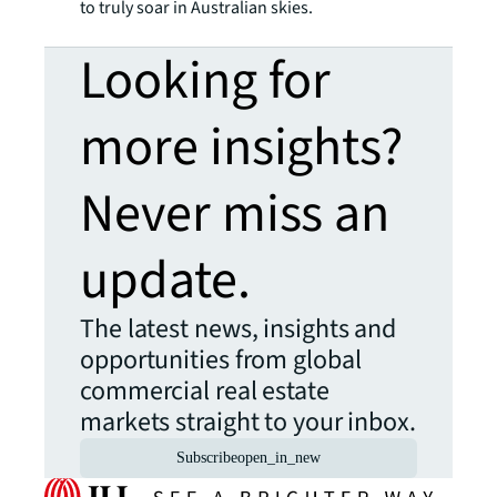
to truly soar in Australian skies.
Looking for
more insights?
Never miss an
update.
The latest news, insights and
opportunities from global
commercial real estate
markets straight to your inbox.
Subscribe
open_in_new