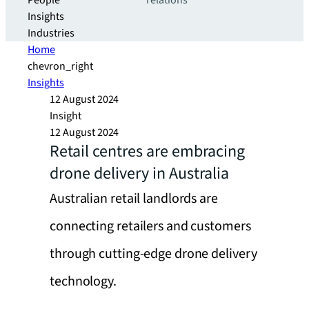
People
relations
Insights
Industries
Home
chevron_right
Insights
12 August 2024
Insight
12 August 2024
Retail centres are embracing
drone delivery in Australia
Australian retail landlords are
connecting retailers and customers
through cutting-edge drone delivery
technology.