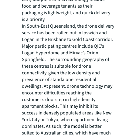
food and beverage tenants as their
packaging is lightweight, and quick delivery
is a priority.
In South-East Queensland, the drone delivery
service has been rolled out in Ipswich and
Logan in the Brisbane to Gold Coast corridor.
Major participating centres include QIC’s
Logan Hyperdome and Mirvac’s Orion
Springfield. The surrounding geography of
these centres is suitable for drone
connectivity, given the low density and
prevalence of standalone residential
dwellings. At present, drone technology may
encounter difficulties reaching the
customer’s doorstep in high-density
apartment blocks. This may inhibit its
success in densely populated areas like New
York City or Tokyo, where apartment living
dominates. As such, the model is better
suited to Australian cities, which have much