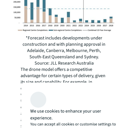
*Forecast includes developments under
construction and with planning approval in
Adelaide, Canberra, Melbourne, Perth,
South-East Queensland and Sydney.
Source: JLL Research Australia
The drone model offers a competitive
advantage for certain types of delivery, given
its size and capability. For example, in
comparison to deliveries being made by car,
where drivers must find parking and face
traffic, drone delivery offers greater
efficiency, as it can depart from the centre
We use cookies to enhance your user
and travel directly to its destination. Safety
experience.
also remains central to drone delivery
You can accept all cookies or customise settings to
success and long-term operations. The