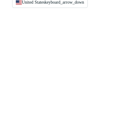
United States
keyboard_arrow_down