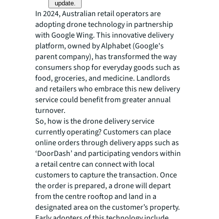
update.
In 2024, Australian retail operators are
adopting drone technology in partnership
with Google Wing. This innovative delivery
platform, owned by Alphabet (Google's
parent company), has transformed the way
consumers shop for everyday goods such as
food, groceries, and medicine. Landlords
and retailers who embrace this new delivery
service could benefit from greater annual
turnover.
So, how is the drone delivery service
currently operating? Customers can place
online orders through delivery apps such as
‘DoorDash’ and participating vendors within
a retail centre can connect with local
customers to capture the transaction. Once
the order is prepared, a drone will depart
from the centre rooftop and land in a
designated area on the customer’s property.
Early adopters of this technology include