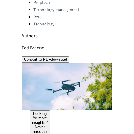
Categories:
Proptech
Technology management
Retail
Technology
Authors
Ted Breene
Convert to PDF
download
Looking
for more
insights?
Never
miss an