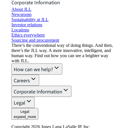
Corporate Information
About JLL
Newsroom
Sustainability at JLL
Investor relations
Locations
Ethics everywhere
Sourcing and procurement
There’s the conventional way of doing things. And then,
there’s the JLL way. A more innovative, intelligent, and
human way. Find out how you can see a brighter way
with JLL.
How can we help?
Careers
Corporate Information
Legal
Legal
expand_more
Copyright 2026 Jones Lang LaSalle IP, Inc.