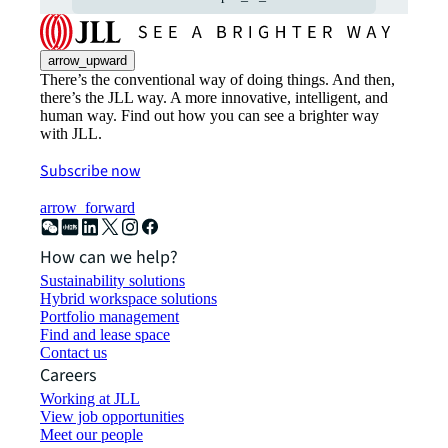
arrow_upward
There’s the conventional way of doing things. And then,
there’s the JLL way. A more innovative, intelligent, and
human way. Find out how you can see a brighter way
with JLL.
Subscribe now
arrow_forward
How can we help?
Sustainability solutions
Hybrid workspace solutions
Portfolio management
Find and lease space
Contact us
Careers
Working at JLL
View job opportunities
Meet our people