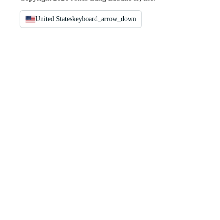
United States
keyboard_arrow_down