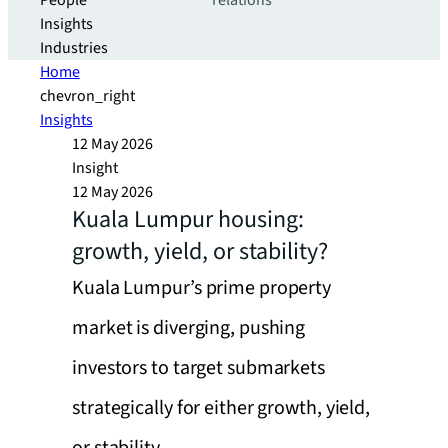
People
relations
Insights
Industries
Home
chevron_right
Insights
12 May 2026
Insight
12 May 2026
Kuala Lumpur housing:
growth, yield, or stability?
Kuala Lumpur’s prime property
market is diverging, pushing
investors to target submarkets
strategically for either growth, yield,