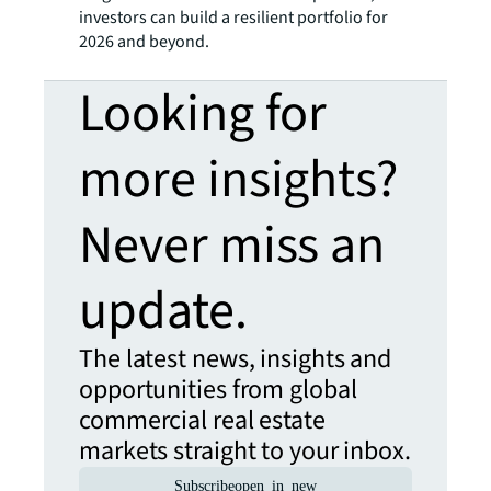
investors can build a resilient portfolio for
2026 and beyond.
Looking for
more insights?
Never miss an
update.
The latest news, insights and
opportunities from global
commercial real estate
markets straight to your inbox.
Subscribe
open_in_new