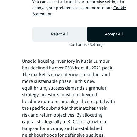
You can accept all cookies or customise settings to
change your preferences. Learn more in our
Cookie
Statement.
Reject All
Accept All
Customise Settings
Source: JLL Research
Unsold housing inventory in Kuala Lumpur
has declined by over 66% from its 2021 peak.
The market is now entering a healthier and
more sustainable phase. In this new
equilibrium, success demands a granular
strategy. Investors must look beyond
headline numbers and align their capital with
the specific submarket that matches their
risk and return objectives. By allocating
capital strategically to KLCC for growth, to
Bangsar for income, and to established
neighbourhoods for defensive qualities,