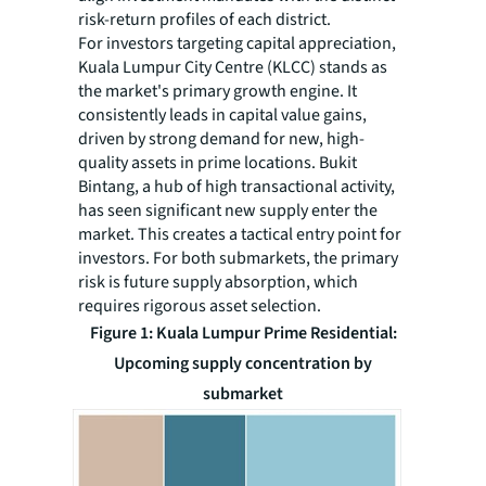
risk-return profiles of each district.
For investors targeting capital appreciation,
Kuala Lumpur City Centre (KLCC) stands as
the market's primary growth engine. It
consistently leads in capital value gains,
driven by strong demand for new, high-
quality assets in prime locations. Bukit
Bintang, a hub of high transactional activity,
has seen significant new supply enter the
market. This creates a tactical entry point for
investors. For both submarkets, the primary
risk is future supply absorption, which
requires rigorous asset selection.
Figure 1: Kuala Lumpur Prime Residential:
Upcoming supply concentration by
submarket