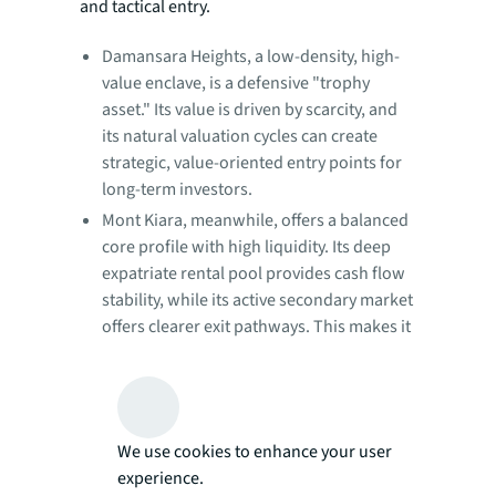
and tactical entry.
Damansara Heights, a low-density, high-
value enclave, is a defensive "trophy
asset." Its value is driven by scarcity, and
its natural valuation cycles can create
strategic, value-oriented entry points for
long-term investors.
Mont Kiara, meanwhile, offers a balanced
core profile with high liquidity. Its deep
expatriate rental pool provides cash flow
stability, while its active secondary market
offers clearer exit pathways. This makes it
a defensively oriented but flexible
component for a diversified portfolio.
Figure 2: Kuala Lumpur Prime Residential:
Risk and return profiles
We use cookies to enhance your user
experience.