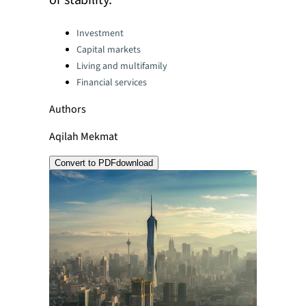
or stability.
Categories:
Investment
Capital markets
Living and multifamily
Financial services
Authors
Aqilah Mekmat
Convert to PDF
download