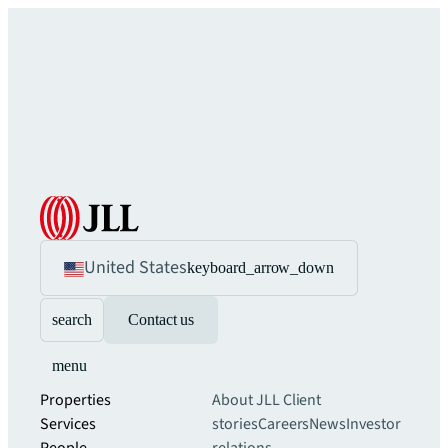
United States
keyboard_arrow_down
search
Contact us
menu
Properties
About JLL
Client
Services
stories
Careers
News
Investor