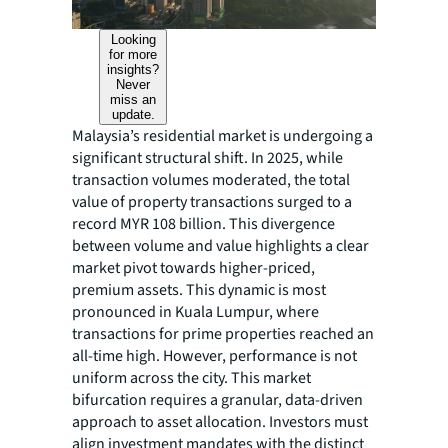
Looking
for more
insights?
Never
miss an
update.
Malaysia’s residential market is undergoing a
significant structural shift. In 2025, while
transaction volumes moderated, the total
value of property transactions surged to a
record MYR 108 billion. This divergence
between volume and value highlights a clear
market pivot towards higher-priced,
premium assets. This dynamic is most
pronounced in Kuala Lumpur, where
transactions for prime properties reached an
all-time high. However, performance is not
uniform across the city. This market
bifurcation requires a granular, data-driven
approach to asset allocation. Investors must
align investment mandates with the distinct