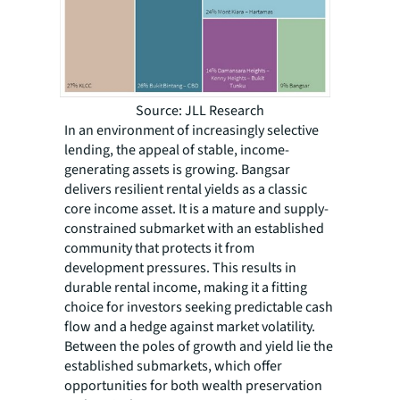
Source: JLL Research
In an environment of increasingly selective
lending, the appeal of stable, income-
generating assets is growing. Bangsar
delivers resilient rental yields as a classic
core income asset. It is a mature and supply-
constrained submarket with an established
community that protects it from
development pressures. This results in
durable rental income, making it a fitting
choice for investors seeking predictable cash
flow and a hedge against market volatility.
Between the poles of growth and yield lie the
established submarkets, which offer
opportunities for both wealth preservation