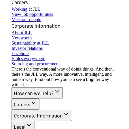
Careers
Working at JLL
View job opportunities
Meet our people
Corporate Information
About JLL
Newsroom
Sustainability at JLL
Investor relations
Locations
Ethics everywhere
Sourcing and procurement
There’s the conventional way of doing things. And then,
there’s the JLL way. A more innovative, intelligent, and
human way. Find out how you can see a brighter way
with JLL.
How can we help?
Careers
Corporate Information
Legal