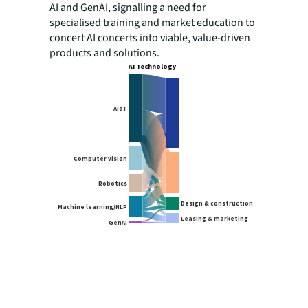
AI and GenAI, signalling a need for
specialised training and market education to
concert AI concerts into viable, value-driven
products and solutions.