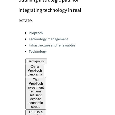
outlining a strategic path for
integrating technology in real
estate.
Categories:
Proptech
Technology management
Infrastructure and renewables
Technology
Background
China
PropTech
panorama
The
PropTech
investment
remains
resilient
despite
economic
stress
ESG is a