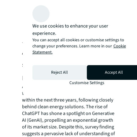
We use cookies to enhance your user
experience.
You can accept all cookies or customise settings to
JLL global real estate technology survey, 2023 (China part)
change your preferences. Learn more in our
Cookie
AI-related technology is attracting
Statement.
significant attention with a
Reject All
Accept All
penetration rate of 40%
Customise Settings
AI is poised to be the foremost driver of
transformation in the real estate sector
within the next three years, following closely
behind clean energy solutions. The rise of
ChatGPT has shone a spotlight on Generative
AI (GenAI), propelling an exponential growth
of its market size. Despite this, survey finding
suggests a pervasive lack of understanding of