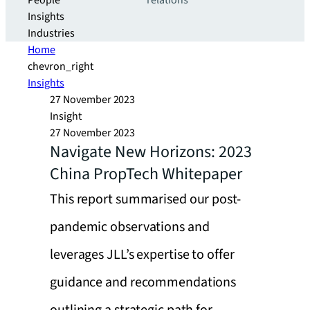
People
relations
Insights
Industries
Home
chevron_right
Insights
27 November 2023
Insight
27 November 2023
Navigate New Horizons: 2023
China PropTech Whitepaper
This report summarised our post-
pandemic observations and
leverages JLL’s expertise to offer
guidance and recommendations