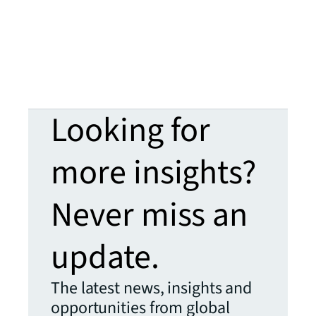
Looking for
more insights?
Never miss an
update.
The latest news, insights and
opportunities from global