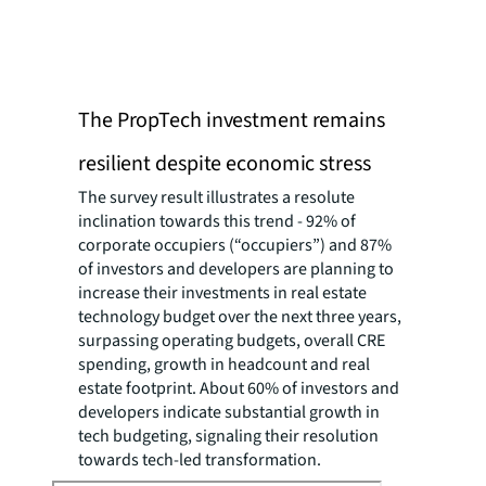
The PropTech investment remains
resilient despite economic stress
The survey result illustrates a resolute
inclination towards this trend - 92% of
corporate occupiers (“occupiers”) and 87%
of investors and developers are planning to
increase their investments in real estate
technology budget over the next three years,
surpassing operating budgets, overall CRE
spending, growth in headcount and real
estate footprint. About 60% of investors and
developers indicate substantial growth in
tech budgeting, signaling their resolution
towards tech-led transformation.