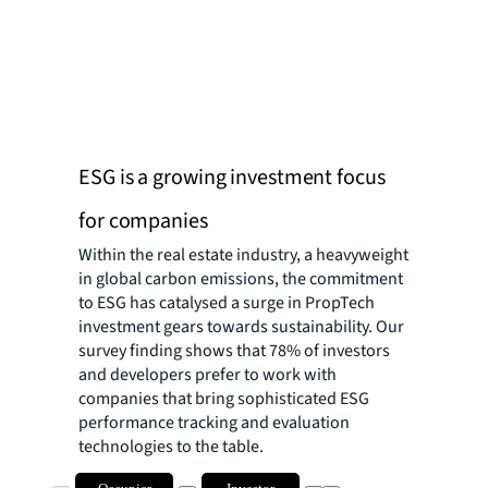
ESG is a growing investment focus
for companies
Within the real estate industry, a heavyweight
in global carbon emissions, the commitment
to ESG has catalysed a surge in PropTech
investment gears towards sustainability. Our
survey finding shows that 78% of investors
and developers prefer to work with
companies that bring sophisticated ESG
performance tracking and evaluation
technologies to the table.