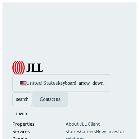
United States
keyboard_arrow_down
search
Contact us
menu
Properties
About JLL
Client
Services
stories
Careers
News
Investor