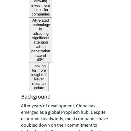
growing
investment
focus for
companies
AI-related
technology
is
attracting
significant
attention
with a
penetration
rate of
40%
Looking
for more
insights?
Never
miss an
update.
Background
After years of development, China has
emerged as a global PropTech hub. Despite
economic headwinds, most companies have
doubled down on their commitment to