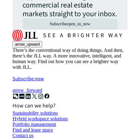
commercial real estate
markets straight to your inbox.
Subscribe
open_in_new
arrow_upward
There’s the conventional way of doing things. And then,
there’s the JLL way. A more innovative, intelligent, and
human way. Find out how you can see a brighter way
with JLL.
Subscribe now
arrow_forward
How can we help?
Sustainability solutions
Hybrid workspace solutions
Portfolio management
Find and lease space
Contact us