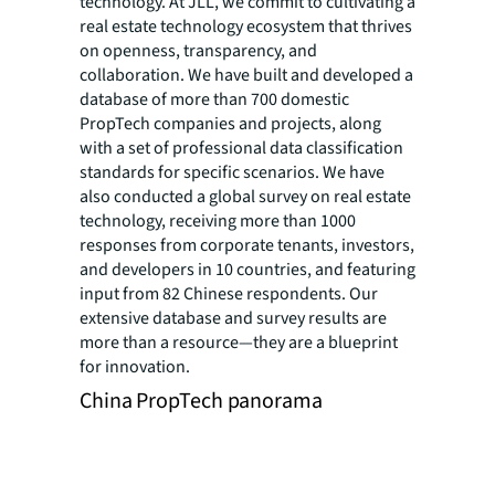
technology. At JLL, we commit to cultivating a
real estate technology ecosystem that thrives
on openness, transparency, and
collaboration. We have built and developed a
database of more than 700 domestic
PropTech companies and projects, along
with a set of professional data classification
standards for specific scenarios. We have
also conducted a global survey on real estate
technology, receiving more than 1000
responses from corporate tenants, investors,
and developers in 10 countries, and featuring
input from 82 Chinese respondents. Our
extensive database and survey results are
more than a resource—they are a blueprint
for innovation.
China PropTech panorama