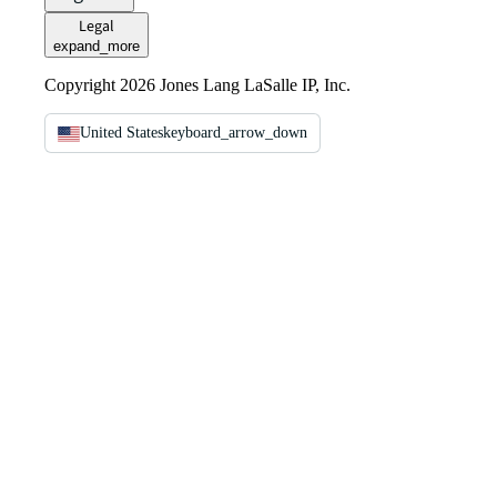
Legal
expand_more
Copyright 2026 Jones Lang LaSalle IP, Inc.
United States
keyboard_arrow_down