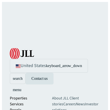
United States
keyboard_arrow_down
search
Contact us
menu
Properties
About JLL
Client
Services
stories
Careers
News
Investor