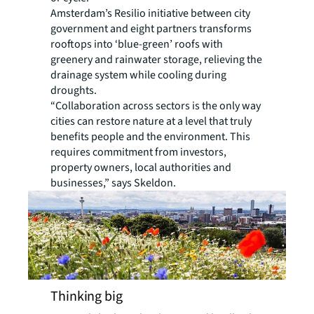
Amsterdam’s Resilio initiative between city
government and eight partners transforms
rooftops into ‘blue-green’ roofs with
greenery and rainwater storage, relieving the
drainage system while cooling during
droughts.
“Collaboration across sectors is the only way
cities can restore nature at a level that truly
benefits people and the environment. This
requires commitment from investors,
property owners, local authorities and
businesses,” says Skeldon.
Thinking big