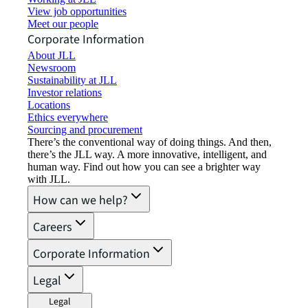
View job opportunities
Meet our people
Corporate Information
About JLL
Newsroom
Sustainability at JLL
Investor relations
Locations
Ethics everywhere
Sourcing and procurement
There’s the conventional way of doing things. And then,
there’s the JLL way. A more innovative, intelligent, and
human way. Find out how you can see a brighter way
with JLL.
How can we help?
Careers
Corporate Information
Legal
Legal