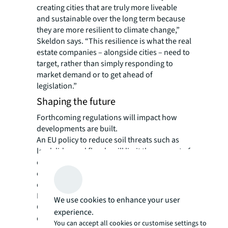
creating cities that are truly more liveable
and sustainable over the long term because
they are more resilient to climate change,”
Skeldon says. “This resilience is what the real
estate companies – alongside cities – need to
target, rather than simply responding to
market demand or to get ahead of
legislation.”
Shaping the future
Forthcoming regulations will impact how
developments are built.
An EU policy to reduce soil threats such as
landslides and floods will limit the amount of
concrete used on surfaces. “This will restrict
city expansion, and particularly impact the
design of logistics space,” says Kelly.
From early 2024, the UK’s Biodiversity Net
We use cookies to enhance your user
Gain legislation will require new
experience.
developments to leave biodiversity in a better
You can accept all cookies or customise settings to