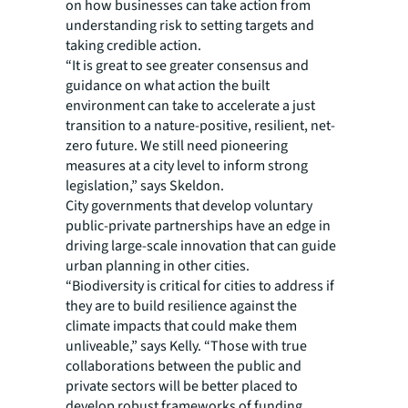
on how businesses can take action from
understanding risk to setting targets and
taking credible action.
“It is great to see greater consensus and
guidance on what action the built
environment can take to accelerate a just
transition to a nature-positive, resilient, net-
zero future. We still need pioneering
measures at a city level to inform strong
legislation,” says Skeldon.
City governments that develop voluntary
public-private partnerships have an edge in
driving large-scale innovation that can guide
urban planning in other cities.
“Biodiversity is critical for cities to address if
they are to build resilience against the
climate impacts that could make them
unliveable,” says Kelly. “Those with true
collaborations between the public and
private sectors will be better placed to
develop robust frameworks of funding,