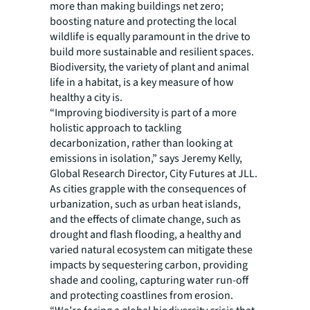
more than making buildings net zero;
boosting nature and protecting the local
wildlife is equally paramount in the drive to
build more sustainable and resilient spaces.
Biodiversity, the variety of plant and animal
life in a habitat, is a key measure of how
healthy a city is.
“Improving biodiversity is part of a more
holistic approach to tackling
decarbonization, rather than looking at
emissions in isolation,” says Jeremy Kelly,
Global Research Director, City Futures at JLL.
As cities grapple with the consequences of
urbanization, such as urban heat islands,
and the effects of climate change, such as
drought and flash flooding, a healthy and
varied natural ecosystem can mitigate these
impacts by sequestering carbon, providing
shade and cooling, capturing water run-off
and protecting coastlines from erosion.