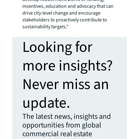
incentives, education and advocacy that can
drive city-level change and encourage
stakeholders to proactively contribute to
sustainability targets.”
Looking for
more insights?
Never miss an
update.
The latest news, insights and
opportunities from global
commercial real estate