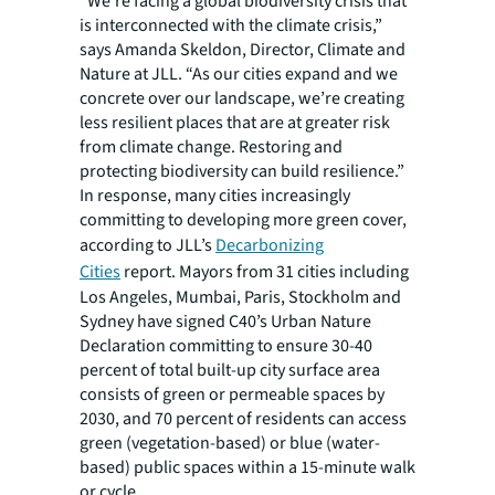
“We’re facing a global biodiversity crisis that
is interconnected with the climate crisis,”
says Amanda Skeldon, Director, Climate and
Nature at JLL. “As our cities expand and we
concrete over our landscape, we’re creating
less resilient places that are at greater risk
from climate change. Restoring and
protecting biodiversity can build resilience.”
In response, many cities increasingly
committing to developing more green cover,
according to JLL’s
Decarbonizing
Cities
report. Mayors from 31 cities including
Los Angeles, Mumbai, Paris, Stockholm and
Sydney have signed C40’s Urban Nature
Declaration committing to ensure 30-40
percent of total built-up city surface area
consists of green or permeable spaces by
2030, and 70 percent of residents can access
green (vegetation-based) or blue (water-
based) public spaces within a 15-minute walk
or cycle.