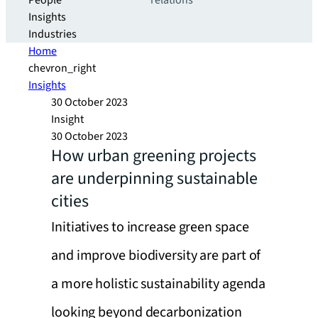
People
relations
Insights
Industries
Home
chevron_right
Insights
30 October 2023
Insight
30 October 2023
How urban greening projects
are underpinning sustainable
cities
Initiatives to increase green space
and improve biodiversity are part of
a more holistic sustainability agenda
looking beyond decarbonization