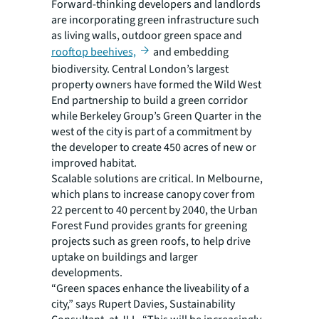
Forward-thinking developers and landlords
are incorporating green infrastructure such
as living walls, outdoor green space and
rooftop beehives,
and embedding
biodiversity. Central London’s largest
property owners have formed the Wild West
End partnership to build a green corridor
while Berkeley Group’s Green Quarter in the
west of the city is part of a commitment by
the developer to create 450 acres of new or
improved habitat.
Scalable solutions are critical. In Melbourne,
which plans to increase canopy cover from
22 percent to 40 percent by 2040, the Urban
Forest Fund provides grants for greening
projects such as green roofs, to help drive
uptake on buildings and larger
developments.
“Green spaces enhance the liveability of a
city,” says Rupert Davies, Sustainability