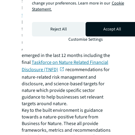
state than before.
change your preferences. Learn more in our
Cookie
However,
with 80 percent of UK buildings
Statement.
that will exist in 2050 already built
, there
has been a push for stronger guidance and
frameworks to address nature-positivity for
Reject All
Accept All
the existing built environment and the sector
Customise Settings
more broadly.
A raft of new global guidance on nature has
emerged in the last 12 months including the
final
Taskforce on Nature Related Financial
Disclosure (TNFD)
recommendations for
nature-related risk management and
disclosure, and science-based targets for
nature which provide specific sector
guidance to help businesses set relevant
targets around nature.
Key to the built environment is guidance
towards a nature-positive future from
Business for Nature. These all provide
frameworks, metrics and recommendations