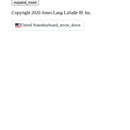
expand_more
Copyright 2026 Jones Lang LaSalle IP, Inc.
United States
keyboard_arrow_down