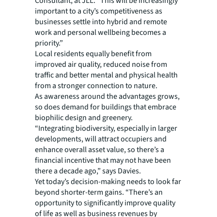
Consultant, at JLL. “This will be increasingly
important to a city’s competitiveness as
businesses settle into hybrid and remote
work and personal wellbeing becomes a
priority.”
Local residents equally benefit from
improved air quality, reduced noise from
traffic and better mental and physical health
from a stronger connection to nature.
As awareness around the advantages grows,
so does demand for buildings that embrace
biophilic design and greenery.
“Integrating biodiversity, especially in larger
developments, will attract occupiers and
enhance overall asset value, so there’s a
financial incentive that may not have been
there a decade ago,” says Davies.
Yet today’s decision-making needs to look far
beyond shorter-term gains. “There’s an
opportunity to significantly improve quality
of life as well as business revenues by