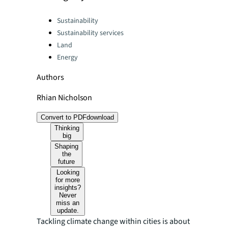
Categories:
Sustainability
Sustainability services
Land
Energy
Authors
Rhian Nicholson
Convert to PDF
download
Thinking
big
Shaping
the
future
Looking
for more
insights?
Never
miss an
update.
Tackling climate change within cities is about