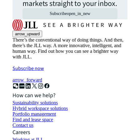
markets straight to your inbox.
Subscribe
open_in_new
arrow_upward
There’s the conventional way of doing things. And then,
there’s the JLL way. A more innovative, intelligent, and
human way. Find out how you can see a brighter way
with JLL.
Subscribe now
arrow_forward
How can we help?
Sustainability solutions
Hybrid workspace solutions
Portfolio management
Find and lease space
Contact us
Careers
Working at JLL