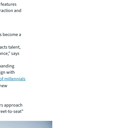
 features
eraction and
as become a
cts talent,
ance,” says
emanding
ign with
of millennials
 new
ers approach
reet-to-seat”