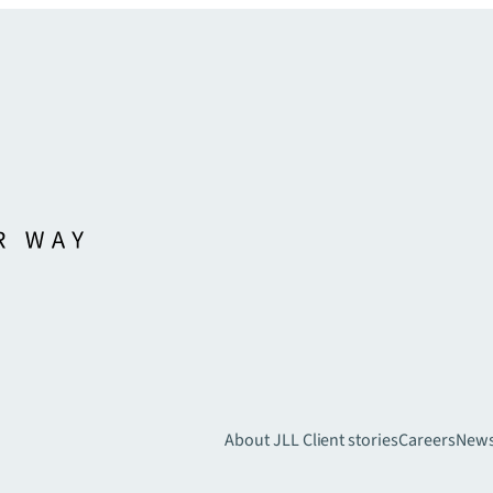
About JLL
Client stories
Careers
New