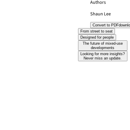
Authors
Shaun Lee
Convert to PDF
downl
From street to seat
Designed for people
The future of mixed-use
developments
Looking for more insights?
Never miss an update.