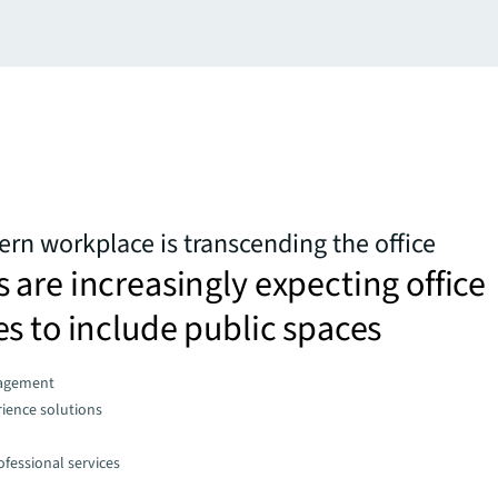
n workplace is transcending the office
are increasingly expecting office
s to include public spaces
agement
ience solutions
fessional services