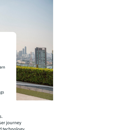
earn
ngs
s.
ser journey
d technology,