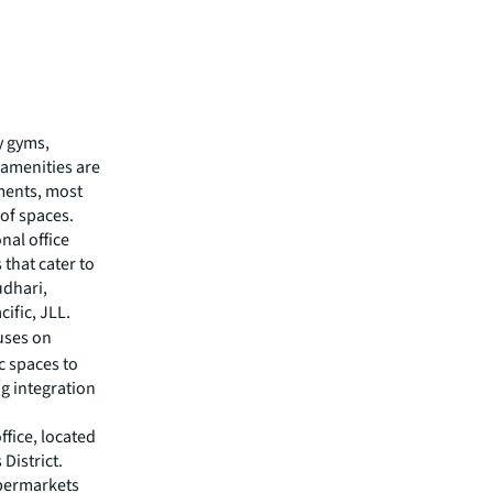
y gyms,
 amenities are
ments, most
 of spaces.
onal office
that cater to
udhari,
ific, JLL.
uses on
c spaces to
ng integration
fice, located
District.
upermarkets