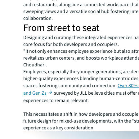
and restaurants, alongside a connected workspace that
sweeping views and a versatile social hub fostering int
collaboration.
From street to seat
Designing and curating these integrated experiences h
core focus for both developers and occupiers.
"It not only enhances employee experience but also attra
revitalizes urban centers, and boosts workplace attend
Choudhari.
Employees, especially the younger generations, are d
higher-quality experiences blending human-centric des
spaces fostering community and connection.
Over 80% 
and Gen Zs
surveyed by JLL believe cities must offer
experiences to remain relevant.
This necessitates a shift in how developers and occupi
future design for mixed-use developments, with the “st
experience as a key consideration.