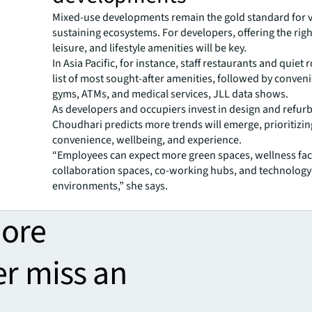
Mixed-use developments remain the gold standard for vi
sustaining ecosystems. For developers, offering the righ
leisure, and lifestyle amenities will be key.
In Asia Pacific, for instance, staff restaurants and quiet
list of most sought-after amenities, followed by conven
gyms, ATMs, and medical services, JLL data shows.
As developers and occupiers invest in design and refur
Choudhari predicts more trends will emerge, prioritizin
convenience, wellbeing, and experience.
“Employees can expect more green spaces, wellness facil
collaboration spaces, co-working hubs, and technolog
environments,” she says.
more
er miss an