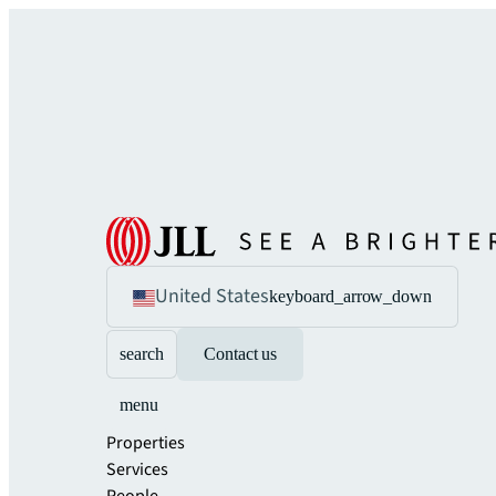
United States
keyboard_arrow_down
search
Contact us
menu
Properties
Services