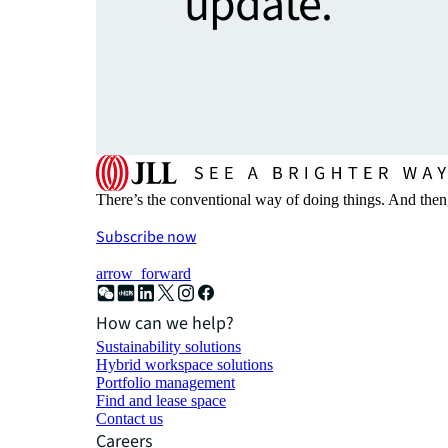
update.
There’s the conventional way of doing things. And then
Subscribe now
arrow_forward
How can we help?
Sustainability solutions
Hybrid workspace solutions
Portfolio management
Find and lease space
Contact us
Careers