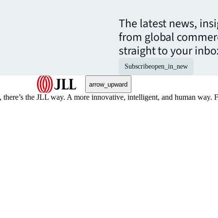
The latest news, ins
from global commerc
straight to your inbo
Subscribe
open_in_new
arrow_upward
, there’s the JLL way. A more innovative, intelligent, and human way. 