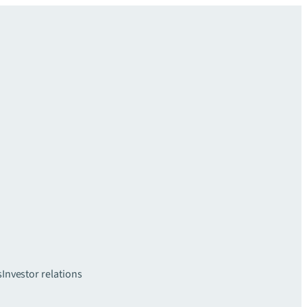
s
Investor relations