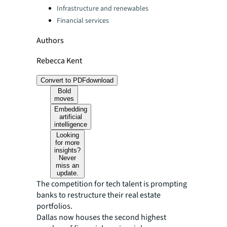
Infrastructure and renewables
Financial services
Authors
Rebecca Kent
Convert to PDF
download
Bold
moves
Embedding
artificial
intelligence
Looking
for more
insights?
Never
miss an
update.
The competition for tech talent is prompting
banks to restructure their real estate
portfolios.
Dallas now houses the second highest