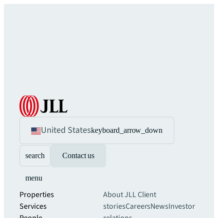
United States
keyboard_arrow_down
search
Contact us
menu
Properties
About JLL
Client
Services
stories
Careers
News
Investor