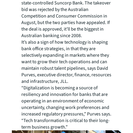
state-controlled Suncorp Bank. The takeover
bid was rejected by the Australian
Competition and Consumer Commission in
August, but the two parties have appealed. If
the deal is approved, it’ll be the biggest in
Australian banking since 2008.
It’s also a sign of how technology is shaping
bank office strategies, in that they are
selectively expanding in markets where they
want to grow their tech operations and can
maintain robust talent pipelines, says David
Purves, executive director, finance, resources
and infrastructure, JLL.
“Digitalization is becoming a source of
resiliency and innovation for banks that are
operating in an environment of economic
uncertainty, changing work preferences and
increased regulatory pressures,” Purves says.
“Tech transformation is critical to their long-
term business growth.”