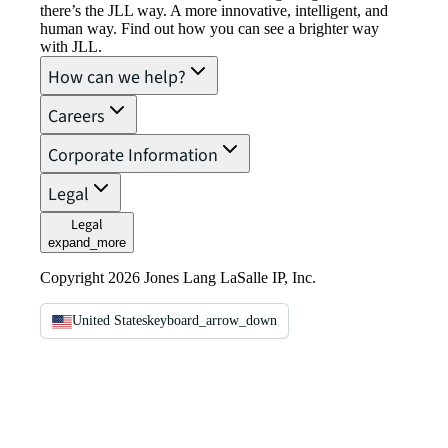
there’s the JLL way. A more innovative, intelligent, and
human way. Find out how you can see a brighter way
with JLL.
How can we help?
Careers
Corporate Information
Legal
Legal
expand_more
Copyright 2026 Jones Lang LaSalle IP, Inc.
United States
keyboard_arrow_down