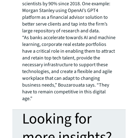
scientists by 90% since 2018. One example:
Morgan Stanley using OpenAI’s GPT4
platform as a financial advisor solution to
better serve clients and tap into the firm’s
large repository of research and data.
“As banks accelerate towards AI and machine
learning, corporate real estate portfolios
have a critical role in enabling them to attract
and retain top tech talent, provide the
necessary infrastructure to support these
technologies, and create a flexible and agile
workplace that can adapt to changing
business needs,” Bouzarouata says. “They
have to remain competitive in this digital
age.”
Looking for
more insights?