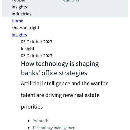
People
relations
Insights
Industries
Home
chevron_right
Insights
03 October 2023
Insight
03 October 2023
How technology is shaping
banks’ office strategies
Artificial intelligence and the war for
talent are driving new real estate
priorities
Categories:
Proptech
Technology management