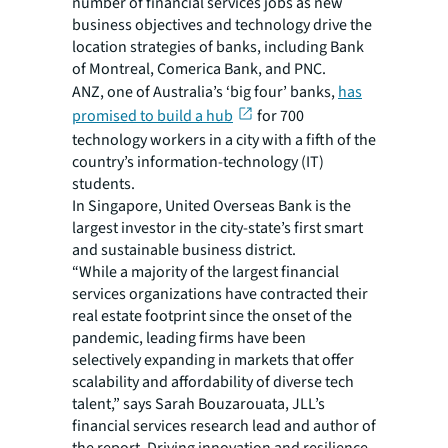
number of financial services jobs as new
business objectives and technology drive the
location strategies of banks, including Bank
of Montreal, Comerica Bank, and PNC.
ANZ, one of Australia’s ‘big four’ banks,
has
promised to build a hub
for 700
technology workers in a city with a fifth of the
country’s information-technology (IT)
students.
In Singapore, United Overseas Bank is the
largest investor in the city-state’s first smart
and sustainable business district.
“While a majority of the largest financial
services organizations have contracted their
real estate footprint since the onset of the
pandemic, leading firms have been
selectively expanding in markets that offer
scalability and affordability of diverse tech
talent,” says Sarah Bouzarouata, JLL’s
financial services research lead and author of