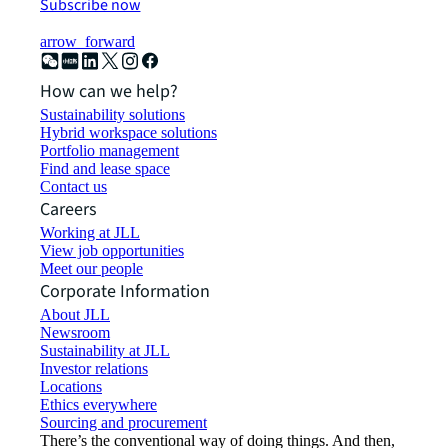
Subscribe now
arrow_forward
How can we help?
Sustainability solutions
Hybrid workspace solutions
Portfolio management
Find and lease space
Contact us
Careers
Working at JLL
View job opportunities
Meet our people
Corporate Information
About JLL
Newsroom
Sustainability at JLL
Investor relations
Locations
Ethics everywhere
Sourcing and procurement
There’s the conventional way of doing things. And then,