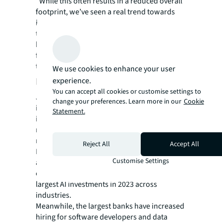
“While this often results in a reduced overall
footprint, we’ve seen a real trend towards
improved office environments – both
through relocation to better quality and
better located assets, but also through major
fit-out works and investments in workplace
technology,” he says.
We use cookies to enhance your user
Embedding artificial intelligence
experience.
You can accept all cookies or customise settings to
JLL's research notes that the banking
change your preferences. Learn more in our
Cookie
industry will deliver the largest investments
Statement.
in artificial intelligence as generative AI and
machine learning is increasingly used to
reduce costs.
Reject All
Accept All
Banks worldwide are expected to spend an
Customise Settings
additional $31 billion on AI embedded in
existing systems by 2025 and will deliver the
largest AI investments in 2023 across
industries.
Meanwhile, the largest banks have increased
hiring for software developers and data