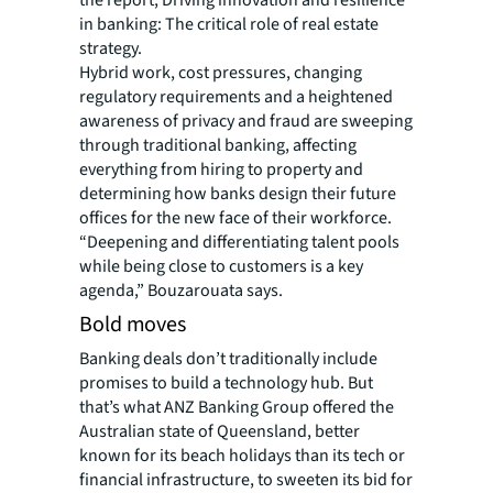
the report, Driving innovation and resilience
in banking: The critical role of real estate
strategy.
Hybrid work, cost pressures, changing
regulatory requirements and a heightened
awareness of privacy and fraud are sweeping
through traditional banking, affecting
everything from hiring to property and
determining how banks design their future
offices for the new face of their workforce.
“Deepening and differentiating talent pools
while being close to customers is a key
agenda,” Bouzarouata says.
Bold moves
Banking deals don’t traditionally include
promises to build a technology hub. But
that’s what ANZ Banking Group offered the
Australian state of Queensland, better
known for its beach holidays than its tech or
financial infrastructure, to sweeten its bid for