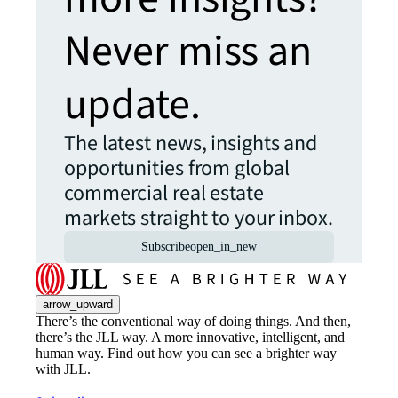
Never miss an
update.
The latest news, insights and
opportunities from global
commercial real estate
markets straight to your inbox.
Subscribe
open_in_new
arrow_upward
There’s the conventional way of doing things. And then,
there’s the JLL way. A more innovative, intelligent, and
human way. Find out how you can see a brighter way
with JLL.