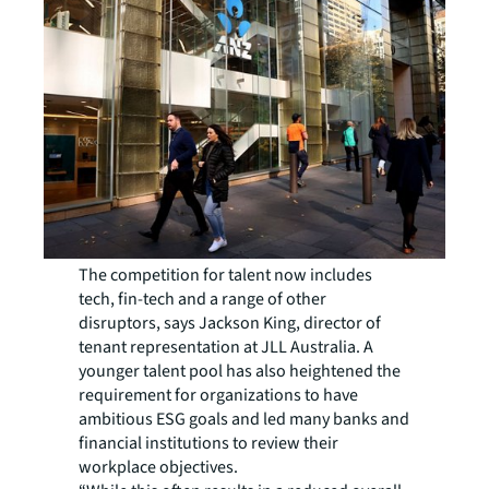
The competition for talent now includes
tech, fin-tech and a range of other
disruptors, says Jackson King, director of
tenant representation at JLL Australia. A
younger talent pool has also heightened the
requirement for organizations to have
ambitious ESG goals and led many banks and
financial institutions to review their
workplace objectives.