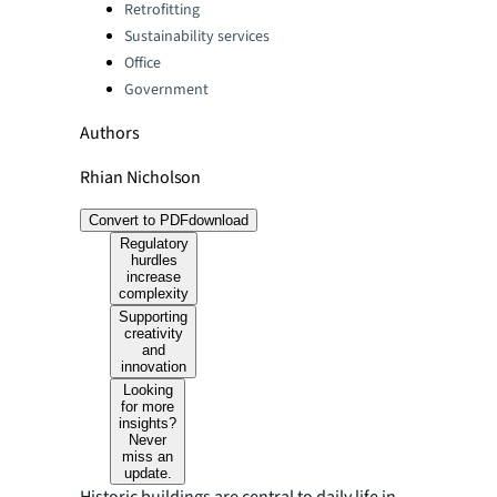
Categories:
Retrofitting
Sustainability services
Office
Government
Authors
Rhian Nicholson
Convert to PDF
download
Regulatory
hurdles
increase
complexity
Supporting
creativity
and
innovation
Looking
for more
insights?
Never
miss an
update.