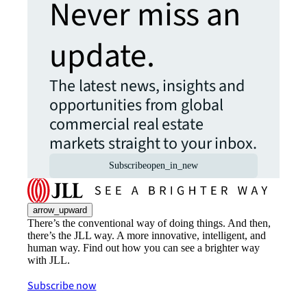
Never miss an
update.
The latest news, insights and
opportunities from global
commercial real estate
markets straight to your inbox.
Subscribe
open_in_new
arrow_upward
There’s the conventional way of doing things. And then,
there’s the JLL way. A more innovative, intelligent, and
human way. Find out how you can see a brighter way
with JLL.
Subscribe now