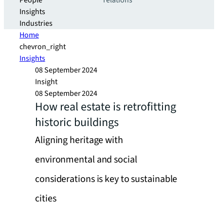
People
relations
Insights
Industries
Home
chevron_right
Insights
08 September 2024
Insight
08 September 2024
How real estate is retrofitting
historic buildings
Aligning heritage with
environmental and social
considerations is key to sustainable
cities