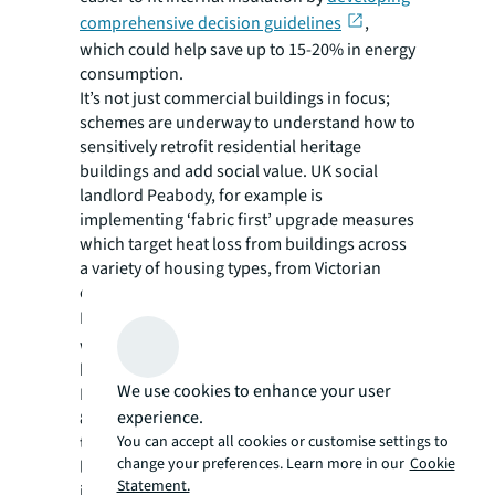
comprehensive decision guidelines
,
which could help save up to 15-20% in energy
consumption.
It’s not just commercial buildings in focus;
schemes are underway to understand how to
sensitively retrofit residential heritage
buildings and add social value. UK social
landlord Peabody, for example is
implementing ‘fabric first’ upgrade measures
which target heat loss from buildings across
a variety of housing types, from Victorian
cottages to 1960s developments.
In Barcelona,
the ShowPass residence
th
was an early 20
century, uninsulated
building affected by condensation and mold.
We use cookies to enhance your user
Phased retrofit works cut energy demand by
experience.
80% while preserving the traditional façade
You can accept all cookies or customise settings to
through interior insulation and airtight
change your preferences. Learn more in our
Cookie
layers. Today it hosts open days to showcase
Statement.
its energy solutions.