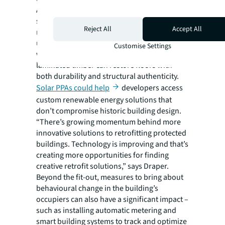
Across properties, retrofitting efforts are
starting to incorporate more modern
Reject All
Accept All
methods where relevant. Radiant floors
using water pipes for heating can be installed
Customise Settings
without altering original floorboards. Cross-
laminated timber can restore floors with
both durability and structural authenticity.
Solar PPAs could help
developers access
custom renewable energy solutions that
don’t compromise historic building design.
“There’s growing momentum behind more
innovative solutions to retrofitting protected
buildings. Technology is improving and that’s
creating more opportunities for finding
creative retrofit solutions,” says Draper.
Beyond the fit-out, measures to bring about
behavioural change in the building’s
occupiers can also have a significant impact –
such as installing automatic metering and
smart building systems to track and optimize