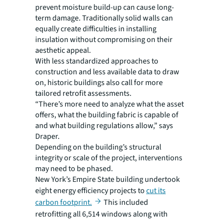
prevent moisture build-up can cause long-
term damage. Traditionally solid walls can
equally create difficulties in installing
insulation without compromising on their
aesthetic appeal.
With less standardized approaches to
construction and less available data to draw
on, historic buildings also call for more
tailored retrofit assessments.
“There’s more need to analyze what the asset
offers, what the building fabric is capable of
and what building regulations allow,” says
Draper.
Depending on the building’s structural
integrity or scale of the project, interventions
may need to be phased.
New York’s Empire State building undertook
eight energy efficiency projects to
cut its
carbon footprint.
This included
retrofitting all 6,514 windows along with