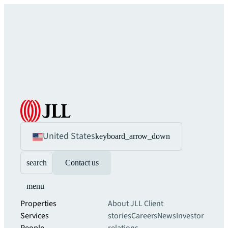
United States
keyboard_arrow_down
search
Contact us
menu
Properties
About JLL
Client
Services
stories
Careers
News
Investor