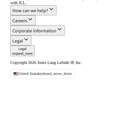
with JLL.
How can we help?
Careers
Corporate Information
Legal
Legal
expand_more
Copyright 2026 Jones Lang LaSalle IP, Inc.
United States
keyboard_arrow_down