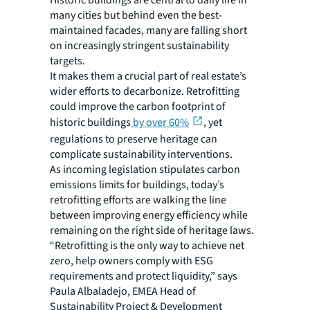
Historic buildings are central to daily life in
many cities but behind even the best-
maintained facades, many are falling short
on increasingly stringent sustainability
targets.
It makes them a crucial part of real estate’s
wider efforts to decarbonize. Retrofitting
could improve the carbon footprint of
historic buildings
by over 60%
, yet
regulations to preserve heritage can
complicate sustainability interventions.
As incoming legislation stipulates carbon
emissions limits for buildings, today’s
retrofitting efforts are walking the line
between improving energy efficiency while
remaining on the right side of heritage laws.
“Retrofitting is the only way to achieve net
zero, help owners comply with ESG
requirements and protect liquidity,” says
Paula Albaladejo, EMEA Head of
Sustainability Project & Development