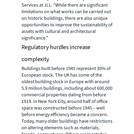
Services at JLL. “While there are significant
limitations on what works can be carried out
on historic buildings, there are also unique
opportunities to improve the sustainability of
assets with cultural and architectural
significance.”
Regulatory hurdles increase
complexity
Buildings built before 1945 represent 30% of
European stock. The UK has some of the
oldest building stock in Europe with around
5.9 million buildings, including about 600,000
commercial properties dating from before
1919. In New York City, around half of office
space was constructed before 1945 – well
before energy efficiency became a concern.
Today, many older buildings have restrictions
on altering elements such as materials,