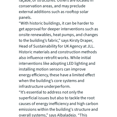
façade, or structures. Others are located in
conservation areas, and may preclude
external additions such as rooftop solar
panels.
“With historic buildings, it can be harder to
get approval for deeper interventions such as
onsite renewables, heat pumps, and changes
to the building’s fabric,” says Kirsty Draper,
Head of Sustainability for UK Agency at JLL.
Historic materials and construction methods
also influence retrofit works. While initial
interventions like adopting LED lighting and
installing motion sensors can improve
energy efficiency, these have a limited effect
when the building’s core systems and
infrastructure underperform.
“It’s essential to address not only the
superficial issues but also to tackle the root
causes of energy inefficiency and high carbon
emissions within the building's structure and
overall systems,” says Albaladejo. “This