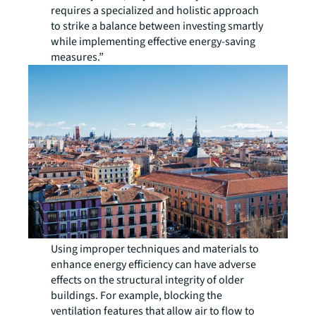
requires a specialized and holistic approach
to strike a balance between investing smartly
while implementing effective energy-saving
measures.”
Using improper techniques and materials to
enhance energy efficiency can have adverse
effects on the structural integrity of older
buildings. For example, blocking the
ventilation features that allow air to flow to