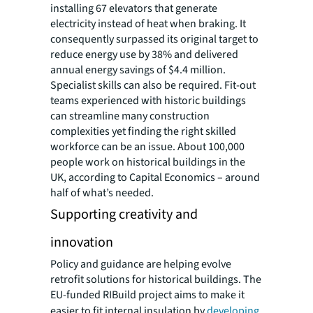
installing 67 elevators that generate
electricity instead of heat when braking. It
consequently surpassed its original target to
reduce energy use by 38% and delivered
annual energy savings of $4.4 million.
Specialist skills can also be required. Fit-out
teams experienced with historic buildings
can streamline many construction
complexities yet finding the right skilled
workforce can be an issue. About 100,000
people work on historical buildings in the
UK, according to Capital Economics – around
half of what’s needed.
Supporting creativity and
innovation
Policy and guidance are helping evolve
retrofit solutions for historical buildings. The
EU-funded RIBuild project aims to make it
easier to fit internal insulation by
developing