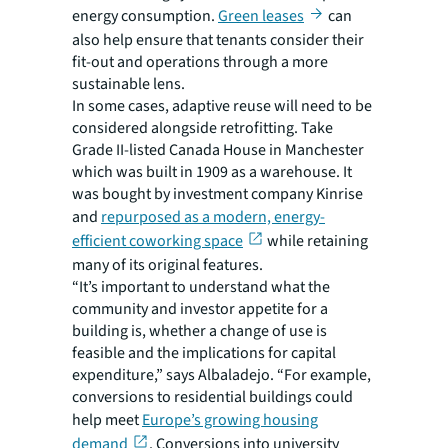
energy consumption.
Green leases
can
also help ensure that tenants consider their
fit-out and operations through a more
sustainable lens.
In some cases, adaptive reuse will need to be
considered alongside retrofitting. Take
Grade II-listed Canada House in Manchester
which was built in 1909 as a warehouse. It
was bought by investment company Kinrise
and
repurposed as a modern, energy-
efficient coworking space
while retaining
many of its original features.
“It’s important to understand what the
community and investor appetite for a
building is, whether a change of use is
feasible and the implications for capital
expenditure,” says Albaladejo. “For example,
conversions to residential buildings could
help meet
Europe’s growing housing
demand
. Conversions into university