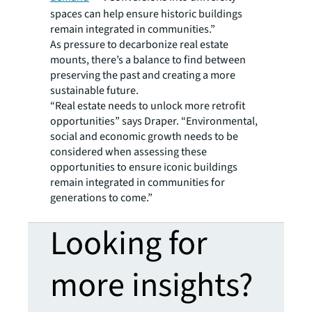
spaces can help ensure historic buildings
remain integrated in communities.”
As pressure to decarbonize real estate
mounts, there’s a balance to find between
preserving the past and creating a more
sustainable future.
“Real estate needs to unlock more retrofit
opportunities” says Draper. “Environmental,
social and economic growth needs to be
considered when assessing these
opportunities to ensure iconic buildings
remain integrated in communities for
generations to come.”
Looking for
more insights?