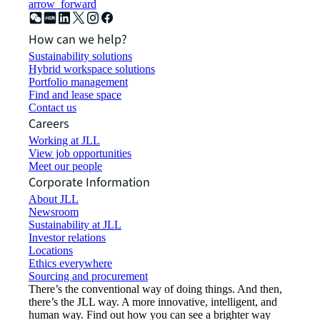
arrow_forward
How can we help?
Sustainability solutions
Hybrid workspace solutions
Portfolio management
Find and lease space
Contact us
Careers
Working at JLL
View job opportunities
Meet our people
Corporate Information
About JLL
Newsroom
Sustainability at JLL
Investor relations
Locations
Ethics everywhere
Sourcing and procurement
There’s the conventional way of doing things. And then,
there’s the JLL way. A more innovative, intelligent, and
human way. Find out how you can see a brighter way