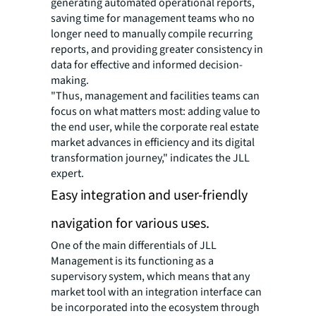
generating automated operational reports,
saving time for management teams who no
longer need to manually compile recurring
reports, and providing greater consistency in
data for effective and informed decision-
making.
"Thus, management and facilities teams can
focus on what matters most: adding value to
the end user, while the corporate real estate
market advances in efficiency and its digital
transformation journey," indicates the JLL
expert.
Easy integration and user-friendly
navigation for various uses.
One of the main differentials of JLL
Management is its functioning as a
supervisory system, which means that any
market tool with an integration interface can
be incorporated into the ecosystem through