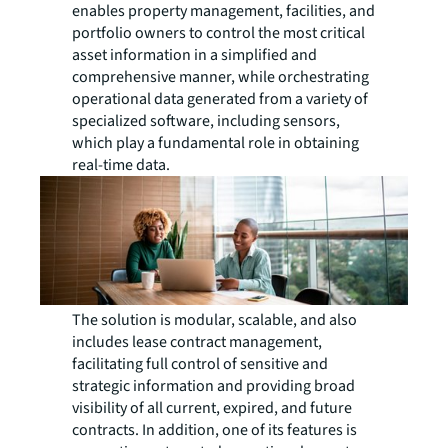
enables property management, facilities, and
portfolio owners to control the most critical
asset information in a simplified and
comprehensive manner, while orchestrating
operational data generated from a variety of
specialized software, including sensors,
which play a fundamental role in obtaining
real-time data.
The solution is modular, scalable, and also
includes lease contract management,
facilitating full control of sensitive and
strategic information and providing broad
visibility of all current, expired, and future
contracts. In addition, one of its features is