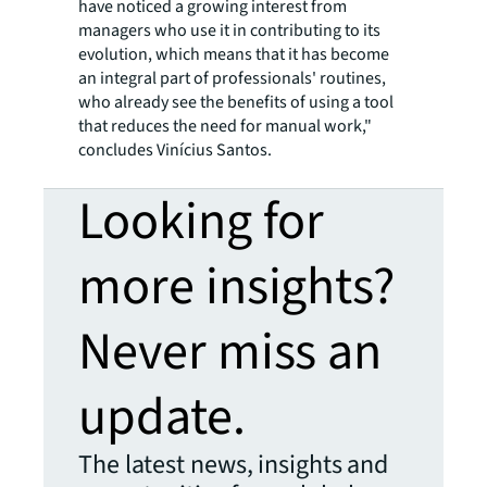
have noticed a growing interest from
managers who use it in contributing to its
evolution, which means that it has become
an integral part of professionals' routines,
who already see the benefits of using a tool
that reduces the need for manual work,"
concludes Vinícius Santos.
Looking for
more insights?
Never miss an
update.
The latest news, insights and