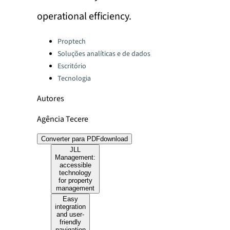
operational efficiency.
Categories:
Proptech
Soluções analíticas e de dados
Escritório
Tecnologia
Autores
Agência Tecere
Converter para PDF
download
JLL
Management:
accessible
technology
for property
management
Easy
integration
and user-
friendly
navigation