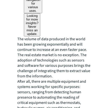
for
various
uses.
Looking
for more
insights?
Never
miss an
update.
The volume of data produced in the world
has been growing exponentially and will
continue to increase at an even faster pace.
The real estate market is no exception. The
adoption of technologies such as sensors
and software for various purposes brings the
challenge of integrating them to extract value
from the information.
After all, there are multiple equipment and
systems working for specific purposes:
sensors, ranging from detecting human
presence to automating the reading of
critical equipment such as thermostats,