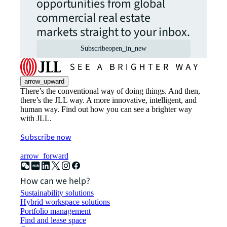
opportunities from global
commercial real estate
markets straight to your inbox.
Subscribe
open_in_new
arrow_upward
There’s the conventional way of doing things. And then,
there’s the JLL way. A more innovative, intelligent, and
human way. Find out how you can see a brighter way
with JLL.
Subscribe now
arrow_forward
How can we help?
Sustainability solutions
Hybrid workspace solutions
Portfolio management
Find and lease space