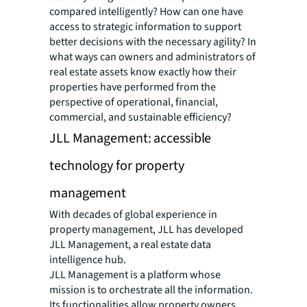
compared intelligently? How can one have
access to strategic information to support
better decisions with the necessary agility? In
what ways can owners and administrators of
real estate assets know exactly how their
properties have performed from the
perspective of operational, financial,
commercial, and sustainable efficiency?
JLL Management: accessible
technology for property
management
With decades of global experience in
property management, JLL has developed
JLL Management, a real estate data
intelligence hub.
JLL Management is a platform whose
mission is to orchestrate all the information.
Its functionalities allow property owners,