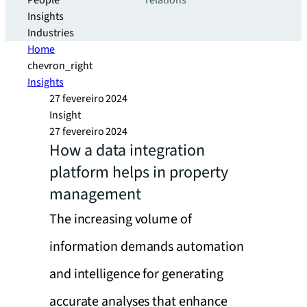
People
relations
Insights
Industries
Home
chevron_right
Insights
27 fevereiro 2024
Insight
27 fevereiro 2024
How a data integration
platform helps in property
management
The increasing volume of
information demands automation
and intelligence for generating
accurate analyses that enhance