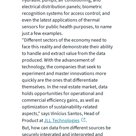
hydraulic pumps, air conditioning, and
electrical distribution panels; biometric
recognition systems for access control; and
even the latest applications of thermal
sensors for public health purposes, to name
just a few examples.
"Different sectors of the economy need to
face this reality and demonstrate their ability
to handle and extract value from the data
produced. With the advancement of
technology, the companies that seek to
experiment and master innovations more
quickly are the ones that differentiate
themselves. In the real estate market, data
holds opportunities for operational and
commercial efficiency gains, as well as
optimization of sustainability-related
aspects," says Vinícius Santos, Head of
Product at
JLL Technologies
.
But, how can data from different sources be
securely integrated and interpreted and