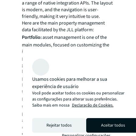
a range of native integration APIs. The layout
is modern, and the navigation is user-
friendly, making it very intuitive to use.
Here are the main property management
data facilitated by the JLL platform:
Portfolio:
asset management is one of the
main modules, focused on customizing the
integration of property information in the
portfolio. Details such as name, address,
geolocation, classification, and specifications
like towers, floors, units, areas, occupancy,
parking spaces, elevators, certifications, etc.
Usamos cookies para melhorar a sua
It provides Business Intelligence (BI) reports
experiência de usuário
for analysis and comparisons.
Você pode aceitar todos os cookies ou personalizar
Rental contracts:
integration and
as configurações para alterar suas preferências.
Saiba mais em nossa
Declaração de Cookies.
transparency regarding current, future, and
past contracts. Control of information such
as tenants, monthly rental values,
Rejeitar todos
Aceitar todos
adjustment indices, revenue projection,
critical dates (reviews, renewals, expirations,
Personalizar configurações