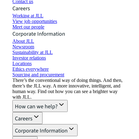
Contact us
Careers
Working at JLL
View job opportunities
Meet our people
Corporate Information
About JLL
Newsroom
Sustainability at JLL
Investor relations
Locations
Ethics everywhere
Sourcing and procurement
There’s the conventional way of doing things. And then,
there’s the JLL way. A more innovative, intelligent, and
human way. Find out how you can see a brighter way
with JLL.
How can we help?
Careers
Corporate Information