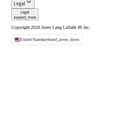
Legal
Legal
expand_more
Copyright 2026 Jones Lang LaSalle IP, Inc.
United States
keyboard_arrow_down