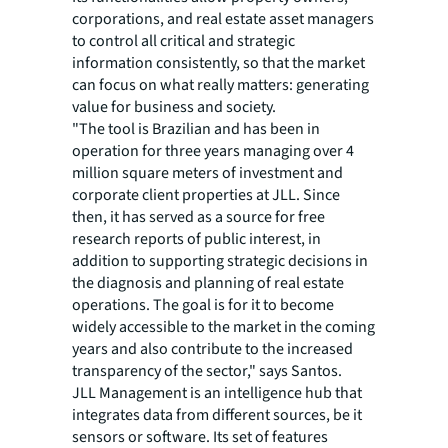
corporations, and real estate asset managers
to control all critical and strategic
information consistently, so that the market
can focus on what really matters: generating
value for business and society.
"The tool is Brazilian and has been in
operation for three years managing over 4
million square meters of investment and
corporate client properties at JLL. Since
then, it has served as a source for free
research reports of public interest, in
addition to supporting strategic decisions in
the diagnosis and planning of real estate
operations. The goal is for it to become
widely accessible to the market in the coming
years and also contribute to the increased
transparency of the sector," says Santos.
JLL Management is an intelligence hub that
integrates data from different sources, be it
sensors or software. Its set of features