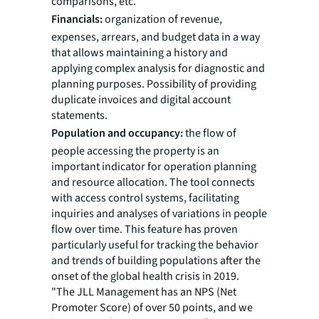
comparisons, etc.
Financials:
organization of revenue,
expenses, arrears, and budget data in a way
that allows maintaining a history and
applying complex analysis for diagnostic and
planning purposes. Possibility of providing
duplicate invoices and digital account
statements.
Population and occupancy:
the flow of
people accessing the property is an
important indicator for operation planning
and resource allocation. The tool connects
with access control systems, facilitating
inquiries and analyses of variations in people
flow over time. This feature has proven
particularly useful for tracking the behavior
and trends of building populations after the
onset of the global health crisis in 2019.
"The JLL Management has an NPS (Net
Promoter Score) of over 50 points, and we