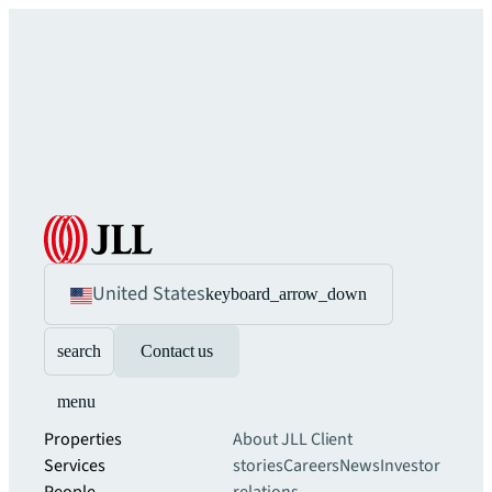
United States
keyboard_arrow_down
search
Contact us
menu
Properties
About JLL
Client
Services
stories
Careers
News
Investor