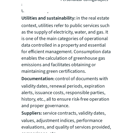
and adjustments). Visualization of data in a
timeline and prediction of future risks.
Utilities and sustainability:
in the real estate
context, utilities refer to public services such
as the supply of electricity, water, and gas. It
is one of the main categories of operational
data controlled in a property and essential
for efficient management. Consumption data
enables the calculation of greenhouse gas
emissions and facilitates obtaining or
maintaining green certifications.
Documentation:
control of documents with
validity dates, renewal periods, expiration
alerts, issuance costs, responsible parties,
history, etc., all to ensure risk-free operation
and proper governance.
Suppliers:
service contracts, validity dates,
values, adjustment indices, performance
evaluations, and quality of services provided,