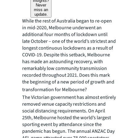
insights?
Never
miss an
update.
While the rest of Australia began to re-open
in mid-2020, Melbourne underwent an
additional four months of lockdown until
late October – one of the world’s strictest and
longest continuous lockdowns as a result of
COVID-19. Despite this setback, Melbourne
has made an astounding recovery, with
remarkably low community transmission
recorded throughout 2021. Does this mark
the beginning of a new period of growth and
transformation for Melbourne?
The Victorian government has almost entirely
removed venue capacity restrictions and
social distancing requirements. On April
25th, Melbourne hosted the world’s largest
sporting event by attendance since the
pandemic has begun. The annual ANZAC Day
AFL game attracted over 78,000 spectators,