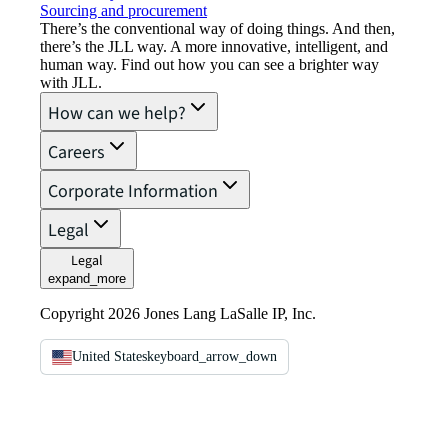
Sourcing and procurement
There’s the conventional way of doing things. And then,
there’s the JLL way. A more innovative, intelligent, and
human way. Find out how you can see a brighter way
with JLL.
How can we help?
Careers
Corporate Information
Legal
Legal
expand_more
Copyright 2026 Jones Lang LaSalle IP, Inc.
United States
keyboard_arrow_down