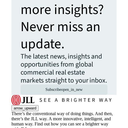
more insights?
Never miss an
update.
The latest news, insights and
opportunities from global
commercial real estate
markets straight to your inbox.
Subscribe
open_in_new
arrow_upward
There’s the conventional way of doing things. And then,
there’s the JLL way. A more innovative, intelligent, and
human way. Find out how you can see a brighter way