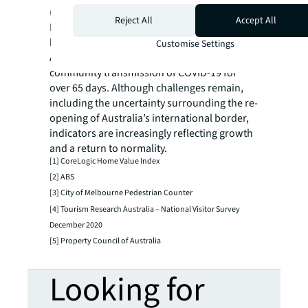
(livability, education and healthcare) re-start
Reject All
Accept All
Melbourne’s population growth once
borders re-open?
Customise Settings
At the time of writing, there has been no
community transmission of COVID-19 for
over 65 days. Although challenges remain,
including the uncertainty surrounding the re-
opening of Australia’s international border,
indicators are increasingly reflecting growth
and a return to normality.
[1] CoreLogic Home Value Index
[2] ABS
[3] City of Melbourne Pedestrian Counter
[4] Tourism Research Australia – National Visitor Survey
December 2020
[5] Property Council of Australia
Looking for