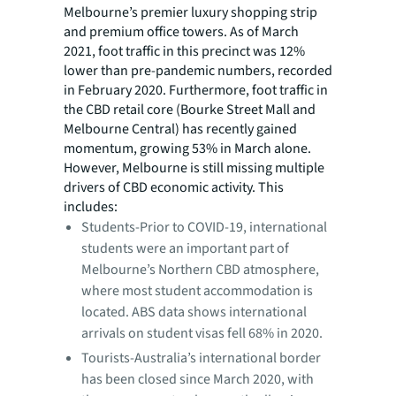
Melbourne’s premier luxury shopping strip
and premium office towers. As of March
2021, foot traffic in this precinct was 12%
lower than pre-pandemic numbers, recorded
in February 2020. Furthermore, foot traffic in
the CBD retail core (Bourke Street Mall and
Melbourne Central) has recently gained
momentum, growing 53% in March alone.
However, Melbourne is still missing multiple
drivers of CBD economic activity. This
includes:
Students-Prior to COVID-19, international
students were an important part of
Melbourne’s Northern CBD atmosphere,
where most student accommodation is
located. ABS data shows international
arrivals on student visas fell 68% in 2020.
Tourists-Australia’s international border
has been closed since March 2020, with