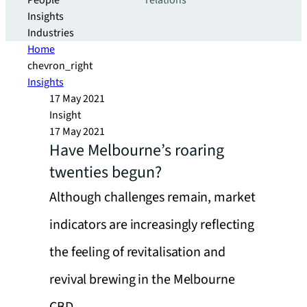
People
relations
Insights
Industries
Home
chevron_right
Insights
17 May 2021
Insight
17 May 2021
Have Melbourne’s roaring
twenties begun?
Although challenges remain, market
indicators are increasingly reflecting
the feeling of revitalisation and
revival brewing in the Melbourne