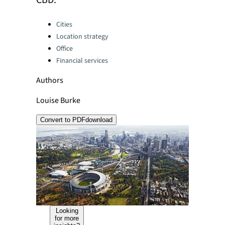
CBD.
Categories:
Cities
Location strategy
Office
Financial services
Authors
Louise Burke
Convert to PDF
download
Looking
for more