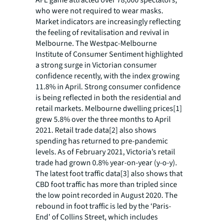
who were not required to wear masks.
Market indicators are increasingly reflecting
the feeling of revitalisation and revival in
Melbourne. The Westpac-Melbourne
Institute of Consumer Sentiment highlighted
a strong surge in Victorian consumer
confidence recently, with the index growing
11.8% in April. Strong consumer confidence
is being reflected in both the residential and
retail markets. Melbourne dwelling prices[1]
grew 5.8% over the three months to April
2021. Retail trade data[2] also shows
spending has returned to pre-pandemic
levels. As of February 2021, Victoria’s retail
trade had grown 0.8% year-on-year (y-o-y).
The latest foot traffic data[3] also shows that
CBD foot traffic has more than tripled since
the low point recorded in August 2020. The
rebound in foot traffic is led by the ‘Paris-
End’ of Collins Street, which includes