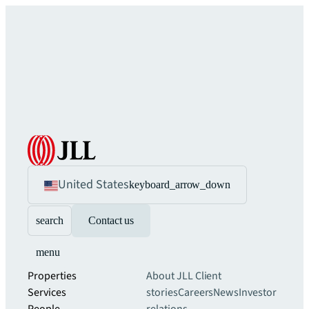
United States
keyboard_arrow_down
search
Contact us
menu
Properties
About JLL
Client
Services
stories
Careers
News
Investor