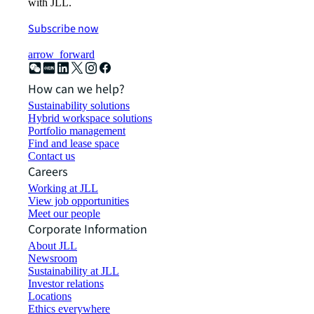
with JLL.
Subscribe now
arrow_forward
How can we help?
Sustainability solutions
Hybrid workspace solutions
Portfolio management
Find and lease space
Contact us
Careers
Working at JLL
View job opportunities
Meet our people
Corporate Information
About JLL
Newsroom
Sustainability at JLL
Investor relations
Locations
Ethics everywhere