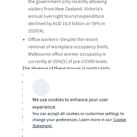
the government only recently allowing
visitors from New Zealand. Victoria’s
annual overnight tourist expenditure
declined by AUD 10.0 billion or 59% in
2020[4].
Office workers–Despite the recent
removal of workplace occupancy limits,
Melbourne office worker occupancy is
currently at 35%[5] of pre-COVID levels.
The absence of these groups is particularly
weighing on the hospitality industry.
Contrary to the general recovery in retail
spending, cafes, restaurants and takeaway
spending has fallen 32.2% year-on-year,
We use cookies to enhance your user
equating to a loss of AUD 3.6 billion.
experience.
Prior to COVID-19, Victoria’s population
You can accept all cookies or customise settings to
growth was a key economic driver, averaging
change your preferences. Learn more in our
Cookie
2.3% per annum between 2015 and 2019,
Statement.
outpacing many major developed OECD
economies. Will pre-pandemic pull factors