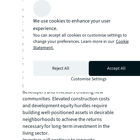
The future of global living investment
markets relies on more than strong city
demand and international capital flows.
We use cookies to enhance your user
Successful growth strategies start at the
experience.
neighborhood level and use strategic place-
You can accept all cookies or customise settings to
making to attract tenants, create
change your preferences. Learn more in our
Cookie
communities and deliver value.
Statement.
Population density, average commute time
and proximity to local amenities, such as rail
transit, restaurants, grocery stores and parks
Reject All
Accept All
all impact tenant appeal and rent levels.
Ultimately, the importance of intentional
Customise Settings
place-making will remain paramount to
developers and investors creating new
communities. Elevated construction costs
and development equity hurdles require
building well-positioned assets in desirable
neighborhoods to achieve the returns
necessary for long-term investment in the
living sector.
Investors will continue to innovate,