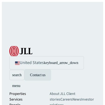
United States
keyboard_arrow_down
search
Contact us
menu
Properties
About JLL
Client
Services
stories
Careers
News
Investor