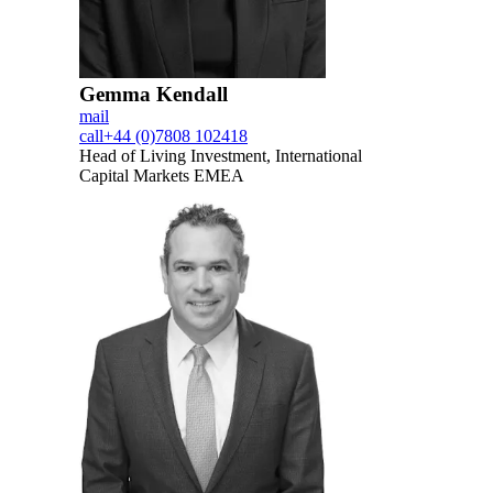
Gemma Kendall
mail
call
+44 (0)7808 102418
Head of Living Investment, International
Capital Markets EMEA