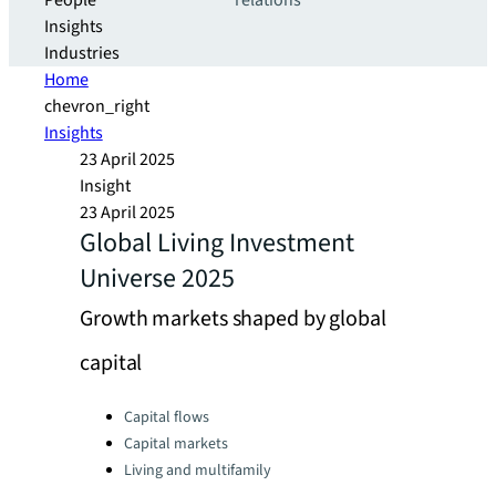
People
relations
Insights
Industries
Home
chevron_right
Insights
23 April 2025
Insight
23 April 2025
Global Living Investment
Universe 2025
Growth markets shaped by global
capital
Categories:
Capital flows
Capital markets
Living and multifamily