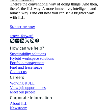
There’s the conventional way of doing things. And then,
there’s the JLL way. A more innovative, intelligent, and
human way. Find out how you can see a brighter way
with JLL.
Subscribe now
arrow_forward
How can we help?
Sustainability solutions
Hybrid workspace solutions
Portfolio management
Find and lease space
Contact us
Careers
Working at JLL
View job opportunities
Meet our people
Corporate Information
About JLL
Newsroom