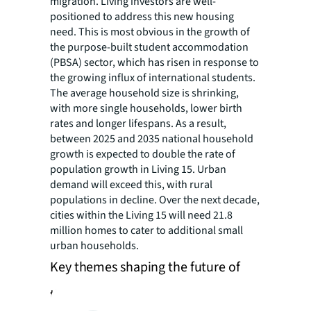
migration. Living investors are well-
positioned to address this new housing
need. This is most obvious in the growth of
the purpose-built student accommodation
(PBSA) sector, which has risen in response to
the growing influx of international students.
The average household size is shrinking,
with more single households, lower birth
rates and longer lifespans. As a result,
between 2025 and 2035 national household
growth is expected to double the rate of
population growth in Living 15. Urban
demand will exceed this, with rural
populations in decline. Over the next decade,
cities within the Living 15 will need 21.8
million homes to cater to additional small
urban households.
Key themes shaping the future of
the living sector