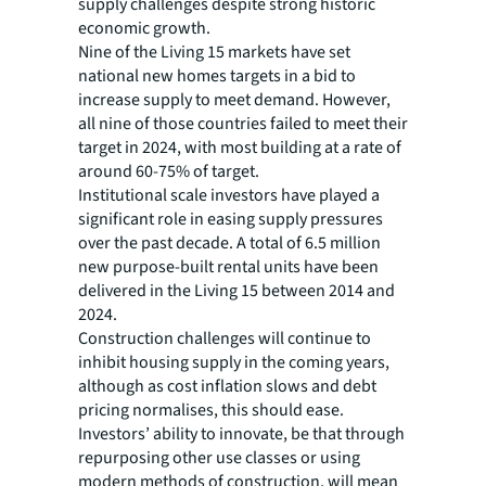
supply challenges despite strong historic
economic growth.
Nine of the Living 15 markets have set
national new homes targets in a bid to
increase supply to meet demand. However,
all nine of those countries failed to meet their
target in 2024, with most building at a rate of
around 60-75% of target.
Institutional scale investors have played a
significant role in easing supply pressures
over the past decade. A total of 6.5 million
new purpose-built rental units have been
delivered in the Living 15 between 2014 and
2024.
Construction challenges will continue to
inhibit housing supply in the coming years,
although as cost inflation slows and debt
pricing normalises, this should ease.
Investors’ ability to innovate, be that through
repurposing other use classes or using
modern methods of construction, will mean