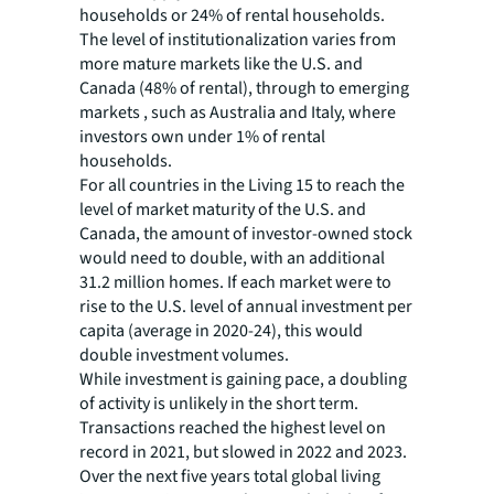
households or 24% of rental households.
The level of institutionalization varies from
more mature markets like the U.S. and
Canada (48% of rental), through to emerging
markets , such as Australia and Italy, where
investors own under 1% of rental
households.
For all countries in the Living 15 to reach the
level of market maturity of the U.S. and
Canada, the amount of investor-owned stock
would need to double, with an additional
31.2 million homes. If each market were to
rise to the U.S. level of annual investment per
capita (average in 2020-24), this would
double investment volumes.
While investment is gaining pace, a doubling
of activity is unlikely in the short term.
Transactions reached the highest level on
record in 2021, but slowed in 2022 and 2023.
Over the next five years total global living