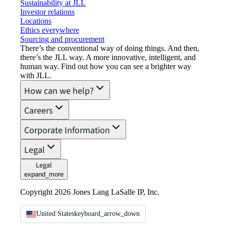
Sustainability at JLL
Investor relations
Locations
Ethics everywhere
Sourcing and procurement
There’s the conventional way of doing things. And then,
there’s the JLL way. A more innovative, intelligent, and
human way. Find out how you can see a brighter way
with JLL.
How can we help?
Careers
Corporate Information
Legal
Legal
expand_more
Copyright 2026 Jones Lang LaSalle IP, Inc.
United States
keyboard_arrow_down