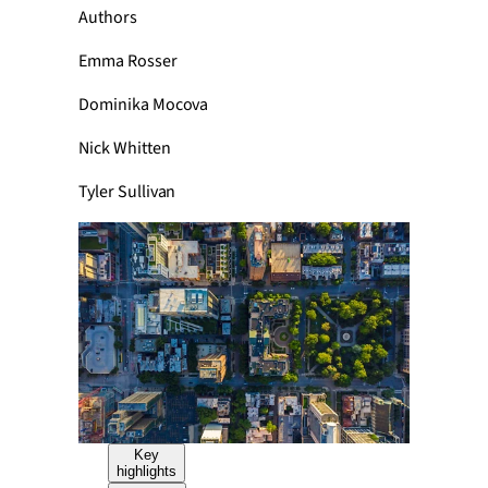
Authors
Emma Rosser
Dominika Mocova
Nick Whitten
Tyler Sullivan
Key
highlights