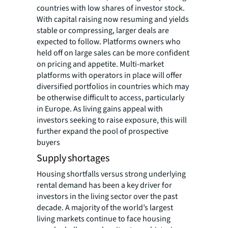
countries with low shares of investor stock.
With capital raising now resuming and yields
stable or compressing, larger deals are
expected to follow. Platforms owners who
held off on large sales can be more confident
on pricing and appetite. Multi-market
platforms with operators in place will offer
diversified portfolios in countries which may
be otherwise difficult to access, particularly
in Europe. As living gains appeal with
investors seeking to raise exposure, this will
further expand the pool of prospective
buyers
Supply shortages
Housing shortfalls versus strong underlying
rental demand has been a key driver for
investors in the living sector over the past
decade. A majority of the world’s largest
living markets continue to face housing