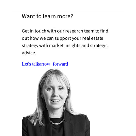
Want to learn more?
Get in touch with our research team to find
out how we can support your real estate
strategy with market insights and strategic
advice.
Let's talk
arrow_forward