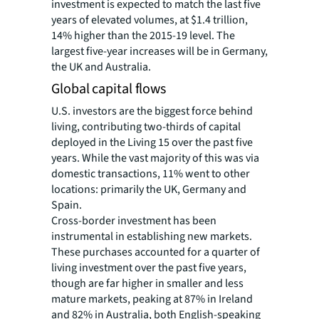
investment is expected to match the last five
years of elevated volumes, at $1.4 trillion,
14% higher than the 2015-19 level. The
largest five-year increases will be in Germany,
the UK and Australia.
Global capital flows
U.S. investors are the biggest force behind
living, contributing two-thirds of capital
deployed in the Living 15 over the past five
years. While the vast majority of this was via
domestic transactions, 11% went to other
locations: primarily the UK, Germany and
Spain.
Cross-border investment has been
instrumental in establishing new markets.
These purchases accounted for a quarter of
living investment over the past five years,
though are far higher in smaller and less
mature markets, peaking at 87% in Ireland
and 82% in Australia, both English-speaking