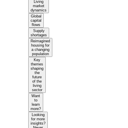
Living
market
dynamics
Global
capital
flows
Supply
shortages
Reimagined
housing for
a changing
population
Key
themes
shaping
the
future
of the
living
sector
Want
to
learn
more?
Looking
for more
insights?
Never