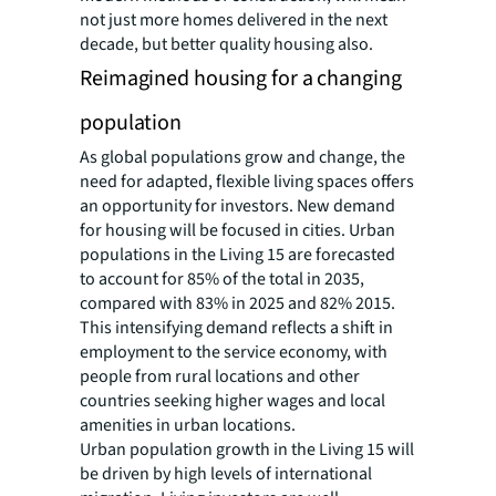
not just more homes delivered in the next
decade, but better quality housing also.
Reimagined housing for a changing
population
As global populations grow and change, the
need for adapted, flexible living spaces offers
an opportunity for investors. New demand
for housing will be focused in cities. Urban
populations in the Living 15 are forecasted
to account for 85% of the total in 2035,
compared with 83% in 2025 and 82% 2015.
This intensifying demand reflects a shift in
employment to the service economy, with
people from rural locations and other
countries seeking higher wages and local
amenities in urban locations.
Urban population growth in the Living 15 will
be driven by high levels of international