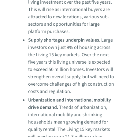
living investment over the past five years.
This will rise as international buyers are
attracted to new locations, various sub-
sectors and opportunities for large
platform purchases.
Supply shortages underpin values.
Large
investors own just 9% of housing across
the Living 15 key markets. Over the next
five years this living universe is expected
to exceed 50 million homes. Investors will
strengthen overall supply, but will need to
overcome challenges of high construction
costs and regulation.
Urbanization and international mobility
drive demand.
Trends of urbanization,
international mobility and shrinking
households mean growing demand for
quality rental. The Living 15 key markets
will need an extra 21.8 million urban