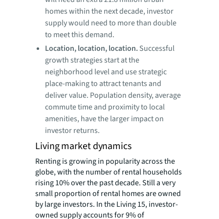
homes within the next decade, investor
supply would need to more than double
to meet this demand.
Location, location, location.
Successful
growth strategies start at the
neighborhood level and use strategic
place-making to attract tenants and
deliver value. Population density, average
commute time and proximity to local
amenities, have the larger impact on
investor returns.
Living market dynamics
Renting is growing in popularity across the
globe, with the number of rental households
rising 10% over the past decade. Still a very
small proportion of rental homes are owned
by large investors. In the Living 15, investor-
owned supply accounts for 9% of