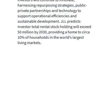
harnessing repurposing strategies, public-
private partnerships and technology to
support operational efficiencies and
sustainable development. JLL predicts
investor total rental stock holding will exceed
50 million by 2030, providing a home to circa
10% of households in the world’s largest
living markets.