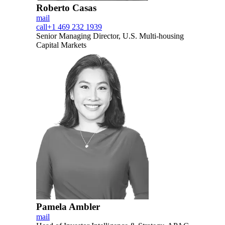
Roberto Casas
mail
call
+1 469 232 1939
Senior Managing Director, U.S. Multi-housing
Capital Markets
Pamela Ambler
mail