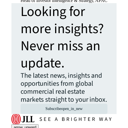
Head of Investor Intelligence & Strategy, APAC
Looking for
more insights?
Never miss an
update.
The latest news, insights and
opportunities from global
commercial real estate
markets straight to your inbox.
Subscribe
open_in_new
arrow_upward