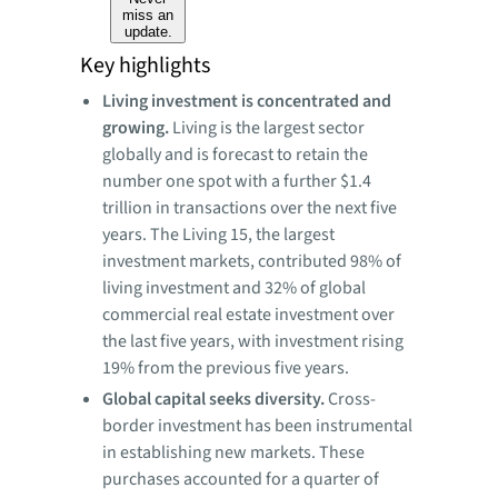
miss an
update.
Key highlights
Living investment is concentrated and
growing.
Living is the largest sector
globally and is forecast to retain the
number one spot with a further $1.4
trillion in transactions over the next five
years. The Living 15, the largest
investment markets, contributed 98% of
living investment and 32% of global
commercial real estate investment over
the last five years, with investment rising
19% from the previous five years.
Global capital seeks diversity.
Cross-
border investment has been instrumental
in establishing new markets. These
purchases accounted for a quarter of