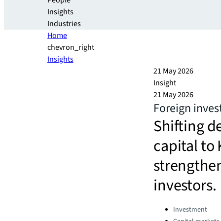
People
Insights
Industries
Home
chevron_right
Insights
21 May 2026
Insight
21 May 2026
Foreign inves
Shifting 
capital to 
strengthen
investors.
Categories:
Investment