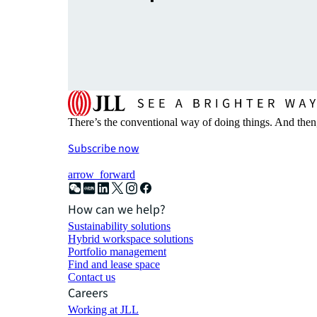
There’s the conventional way of doing things. And then
Subscribe now
arrow_forward
How can we help?
Sustainability solutions
Hybrid workspace solutions
Portfolio management
Find and lease space
Contact us
Careers
Working at JLL