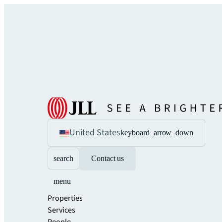
United States
keyboard_arrow_down
search
Contact us
menu
Properties
Services