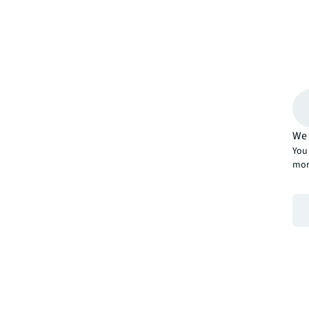
We 
You 
mor