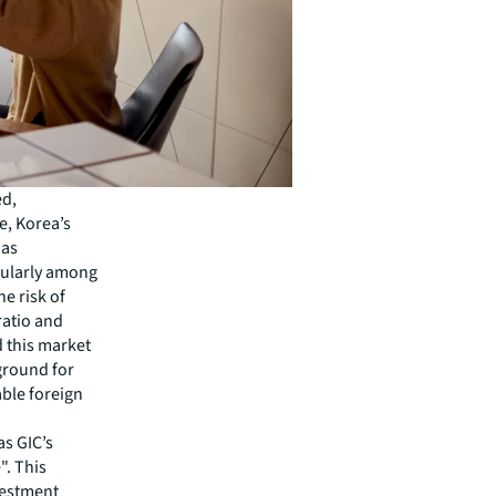
ed,
e, Korea’s
has
cularly among
e risk of
ratio and
d this market
 ground for
able foreign
as GIC’s
". This
vestment