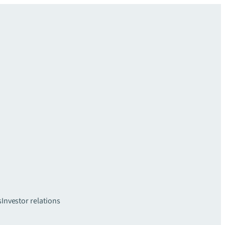
s
Investor relations