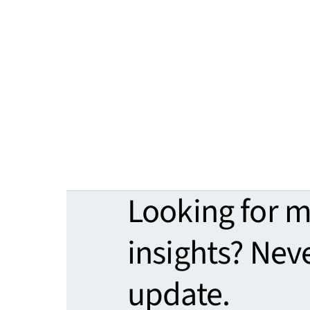
Looking for 
insights? Nev
update.