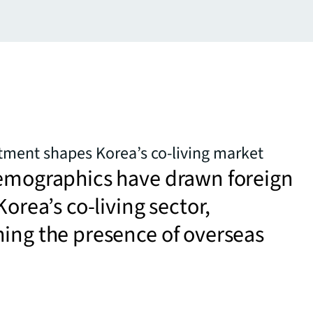
tment shapes Korea’s co-living market
demographics have drawn foreign
Korea’s co-living sector,
ing the presence of overseas