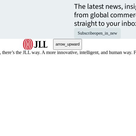
The latest news, ins
from global commerc
straight to your inbo
Subscribe
open_in_new
arrow_upward
, there’s the JLL way. A more innovative, intelligent, and human way. 