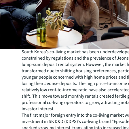
South Korea’s co-living market has been underdevelop
constrained by regulations and the prevalence of Jeons
lump-sum deposit rental system. However, the market 
transformed due to shifting housing preferences, parti
younger people concerned with high home prices and th
losing their Jeonse deposits. The high price-to-income 
relatively low rent-to-income ratio have also accelerate
shift. This move toward monthly rentals created fertile
professional co-living operators to grow, attracting not
investor interest.
The first major foreign entry into the co-living market w
investment in SK D&D (DDPS)’s co-living brand "Episode
sparked growing interest, translating into increased in