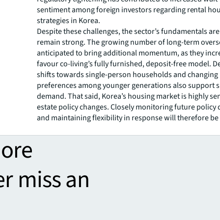
sentiment among foreign investors regarding rental ho
strategies in Korea.
Despite these challenges, the sector’s fundamentals are
remain strong. The growing number of long-term oversea
anticipated to bring additional momentum, as they incr
favour co-living’s fully furnished, deposit-free model.
shifts towards single-person households and changing
preferences among younger generations also support 
demand. That said, Korea’s housing market is highly sens
estate policy changes. Closely monitoring future polic
and maintaining flexibility in response will therefore be
more
er miss an