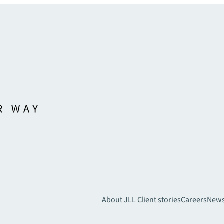
About JLL
Client stories
Careers
New