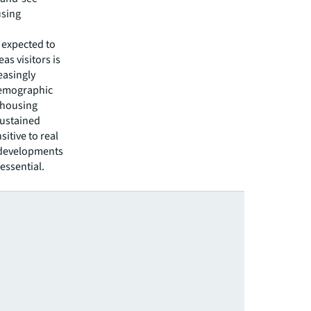
using
 expected to
s visitors is
easingly
 Demographic
 housing
sustained
itive to real
y developments
 essential.