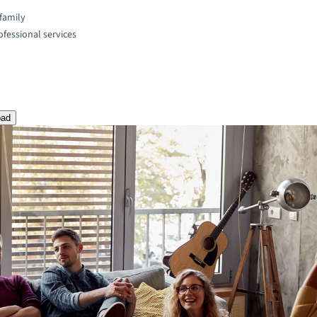
family
fessional services
oad