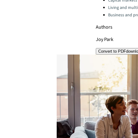
Capital markets
Living and multi
Business and pro
Authors
Joy Park
Convert to PDF
downl