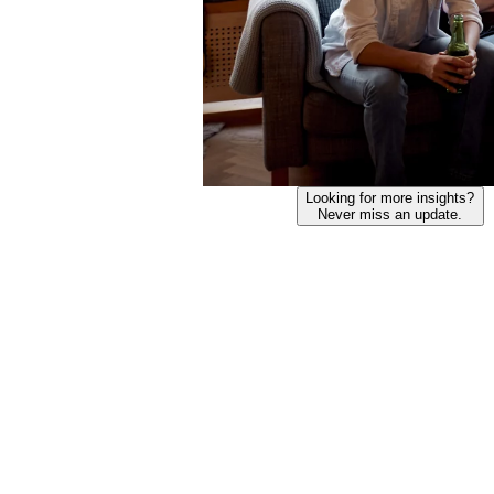
Looking for more insights?
Never miss an update.