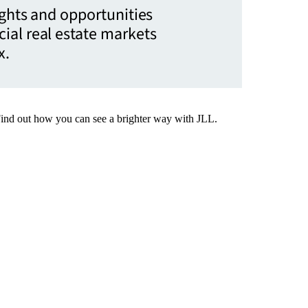
ights and opportunities
ial real estate markets
x.
Find out how you can see a brighter way with JLL.