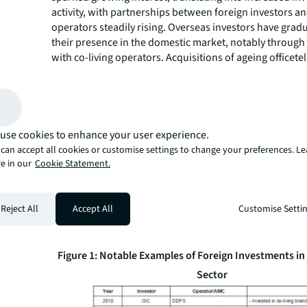
activity, with partnerships between foreign investors an
operators steadily rising. Overseas investors have gra
their presence in the domestic market, notably through 
with co-living operators. Acquisitions of ageing officete
properties for conversion into co-living assets have als
observed.
Foreign investment in the co-living and rental housing 
expanded since 2023. This was notably led by ICG’s par
Homes Company, which established a co-living fund wo
use cookies to enhance your user experience.
approximately KRW 300 billion. Activity accelerated in 2
can accept all cookies or customise settings to change your preferences. L
with global investors including KKR, Morgan Stanley, a
e in our
Cookie Statement.
expanding through both platform partnerships and por
acquisitions. Hines, Invesco, and M&G Real Estate also 
private rental housing assets to expand their co-living p
Reject All
Accept All
Customise Setti
Korea. More recently, TPG Angelo Gordon acquired ass
by MGRV, a domestic co-living operator.
Figure 1: Notable Examples of Foreign Investments in 
Sector