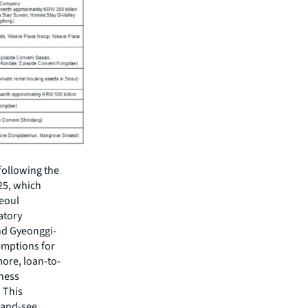
 following the
25, which
Seoul
atory
nd Gyeonggi-
xemptions for
ore, loan-to-
iness
 This
-and-see