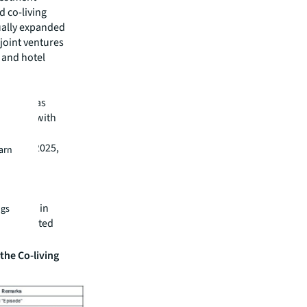
d co-living
dually expanded
joint ventures
l and hotel
o been
sectors has
tnership with
rth
024 and 2025,
earn
nd CPPIB
tfolio
acquired
ortfolios in
ngs
ets operated
the Co-living