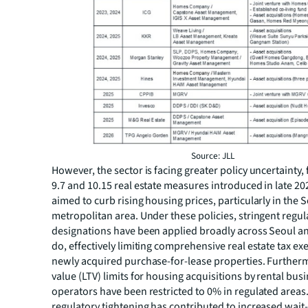
Source: JLL
However, the sector is facing greater policy uncertainty,
9.7 and 10.15 real estate measures introduced in late 20
aimed to curb rising housing prices, particularly in the 
metropolitan area. Under these policies, stringent regul
designations have been applied broadly across Seoul a
do, effectively limiting comprehensive real estate tax e
newly acquired purchase-for-lease properties. Furtherm
value (LTV) limits for housing acquisitions by rental bus
operators have been restricted to 0% in regulated areas.
regulatory tightening has contributed to increased wait