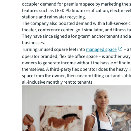
occupier demand for premium space by marketing the su
features such as LEED Platinum certification, electric-ve
stations and rainwater recycling.
The company also boosted demand with a full-service ca
theater, conference center, golf simulator, and fitness fac
They have since signed a long-term anchor tenant and a
businesses.
Turning unused square feet into
managed space
– a 
operator branded, flexible office space – is another way
owners to generate income without the hassle of findin
themselves. A third-party flex operator does the heavy li
space from the owner, then custom fitting-out and subl
all-inclusive monthly rent to tenants.