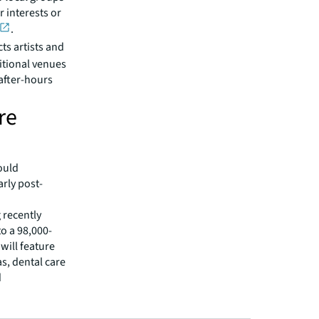
 interests or
.
ts artists and
itional venues
after-hours
re
ould
arly post-
 recently
o a 98,000-
will feature
s, dental care
d