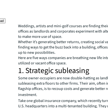
oad
Weddings, artists and mini-golf courses are finding thei
offices as landlords and corporates experiment with al
to make more use of space.
Whether it’s generating better returns, creating social v
finding ways to get the buzz back into a building, office
up to new possibilities.
Here are five ways companies are breathing new life in
utilized or vacant office space.
1. Strategic subleasing
Some owner-occupiers are now double-hatting as land
subleasing extra floors to other firms. Their aim, often i
flagship offices, is to recoup costs and generate better 
investment.
Take one global insurance company, which recently turn
U.S. headquarters into a multi-tenanted building. They 