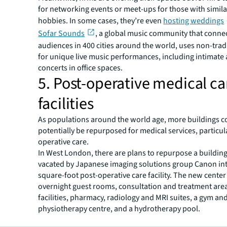
for networking events or meet-ups for those with similar
hobbies. In some cases, they’re even
hosting weddings
Sofar Sounds
, a global music community that connec
audiences in 400 cities around the world, uses non-trad
for unique live music performances, including intimate 
concerts in office spaces.
5. Post-operative medical ca
facilities
As populations around the world age, more buildings c
potentially be repurposed for medical services, particul
operative care.
In West London, there are plans to repurpose a building
vacated by Japanese imaging solutions group Canon int
square-foot post-operative care facility. The new center 
overnight guest rooms, consultation and treatment area
facilities, pharmacy, radiology and MRI suites, a gym an
physiotherapy centre, and a hydrotherapy pool.