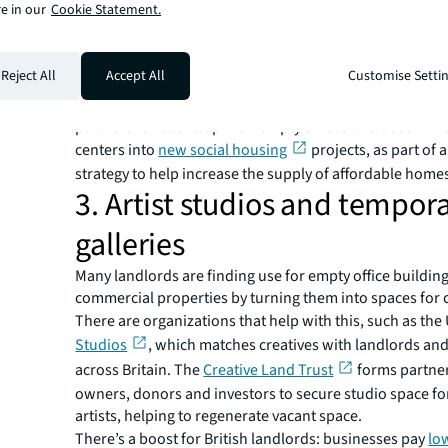
e in our
Cookie Statement.
team to provide support to shelter residents.
Another initiative in Dubai sees a global bank opening 
floor of their building for a weekly farmer’s market, ben
Reject All
Accept All
Customise Setti
local producers and employees.
In the UK, Lloyds Banking Group has announced they’re
partners to redevelop their empty offices and decommi
centers into
new social housing
projects, as part of 
strategy to help increase the supply of affordable home
3. Artist studios and tempor
galleries
Many landlords are finding use for empty office buildin
commercial properties by turning them into spaces for c
There are organizations that help with this, such as the
Studios
, which matches creatives with landlords an
across Britain. The
Creative Land Trust
forms partner
owners, donors and investors to secure studio space f
artists, helping to regenerate vacant space.
There’s a boost for British landlords: businesses pay
lo