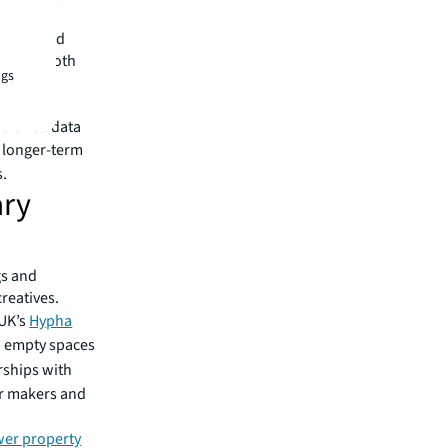
the ground
efiting both
ngs
 seeking
ssioned data
a longer-term
s.
ary
gs and
reatives.
 UK’s
Hypha
d empty spaces
ships with
or makers and
wer property