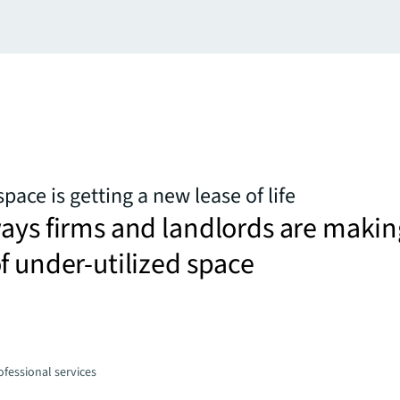
space is getting a new lease of life
ays firms and landlords are makin
f under-utilized space
fessional services