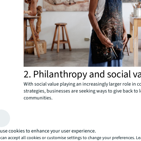
2. Philanthropy and social v
With social value playing an increasingly larger role in 
strategies, businesses are seeking ways to give back to 
communities.
One global e-commerce firm formed a partnership with 
profit to give a number of floors in their Seattle building
creation of a homeless shelter. Separated from the spa
employees, it has its own private entrance, a large dini
use cookies to enhance your user experience.
industrial kitchen with commercial cooking equipment,
can accept all cookies or customise settings to change your preferences. L
spaces for children and teens and office space for the fi