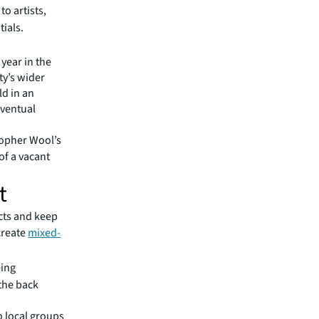
to artists,
ials.
 year in the
ty’s wider
ld in an
eventual
stopher Wool’s
of a vacant
t
icts and keep
 create
mixed-
eing
 the back
o local groups