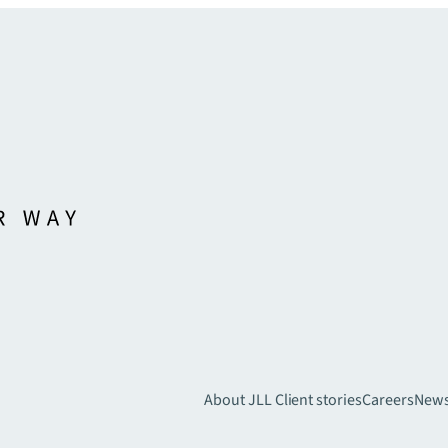
About JLL
Client stories
Careers
New