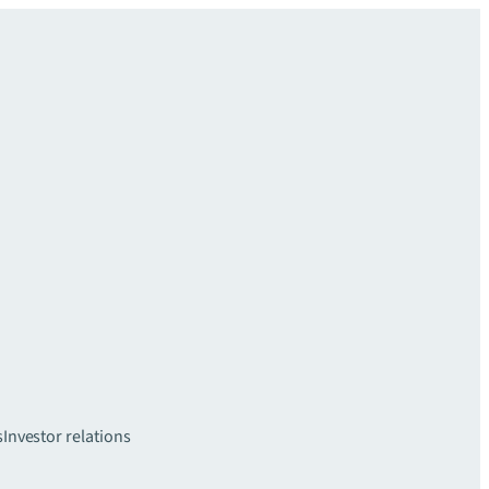
s
Investor relations