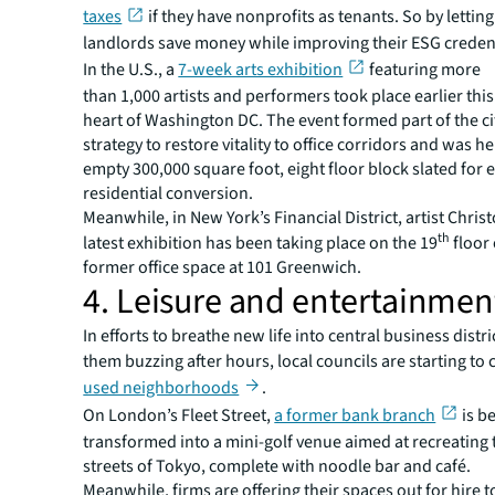
taxes
if they have nonprofits as tenants. So by letting 
landlords save money while improving their ESG credent
In the U.S., a
7-week arts exhibition
featuring more
than 1,000 artists and performers took place earlier this
heart of Washington DC. The event formed part of the ci
strategy to restore vitality to office corridors and was he
empty 300,000 square foot, eight floor block slated for 
residential conversion.
Meanwhile, in New York’s Financial District, artist Chri
th
latest exhibition has been taking place on the 19
floor 
former office space at 101 Greenwich.
4. Leisure and entertainmen
In efforts to breathe new life into central business distr
them buzzing after hours, local councils are starting to
used neighborhoods
.
On London’s Fleet Street,
a former bank branch
is b
transformed into a mini-golf venue aimed at recreating
streets of Tokyo, complete with noodle bar and café.
Meanwhile, firms are offering their spaces out for hire t