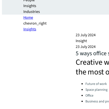
People
Insights
Industries
Home
chevron_right
Insights
23 July 2024
Insight
23 July 2024
5 ways office 
Creative w
the most o
Categories:
Future of work
Space planning
Office
Business and pro