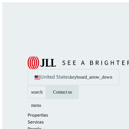
United States
keyboard_arrow_down
search
Contact us
menu
Properties
Services