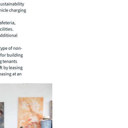
stainability
hicle charging
feteria,
ilities.
dditional
type of non-
 for building
g tenants
ft by leasing
easing at an