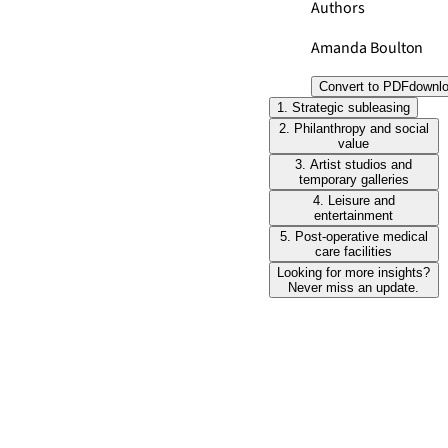
Authors
Amanda Boulton
Convert to PDF
downl
1. Strategic subleasing
2. Philanthropy and social
value
3. Artist studios and
temporary galleries
4. Leisure and
entertainment
5. Post-operative medical
care facilities
Looking for more insights?
Never miss an update.