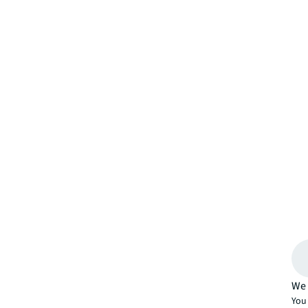
We 
You 