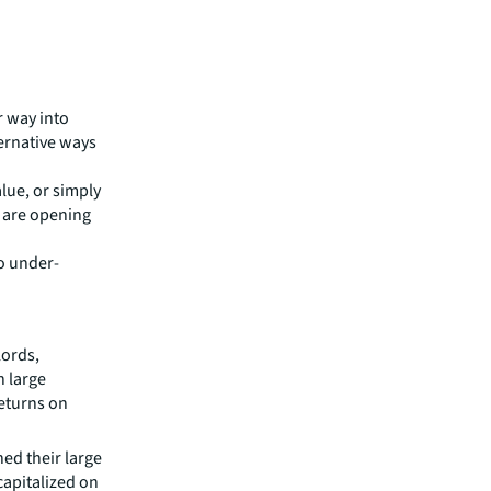
r way into
ternative ways
alue, or simply
s are opening
to under-
lords,
n large
returns on
ed their large
capitalized on