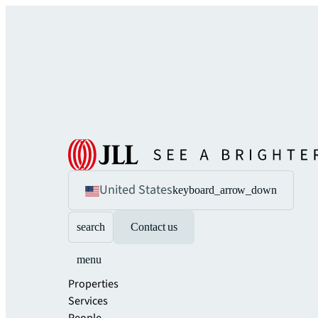
United States
keyboard_arrow_down
search
Contact us
menu
Properties
Services