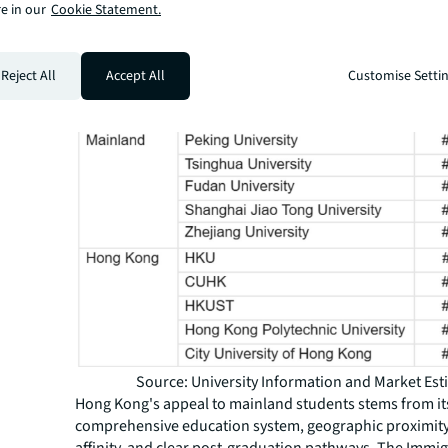
e in our
Cookie Statement.
comparatively more accessible than their mainland cou
Figure 1: 2026 QS rank and average acceptance rate of
universities versus Hong Kong universitie
Reject All
Accept All
Customise Setti
Source: University Information and Market Est
Hong Kong's appeal to mainland students stems from it
comprehensive education system, geographic proximity,
affinity, and clear post-graduation pathways. The Immi