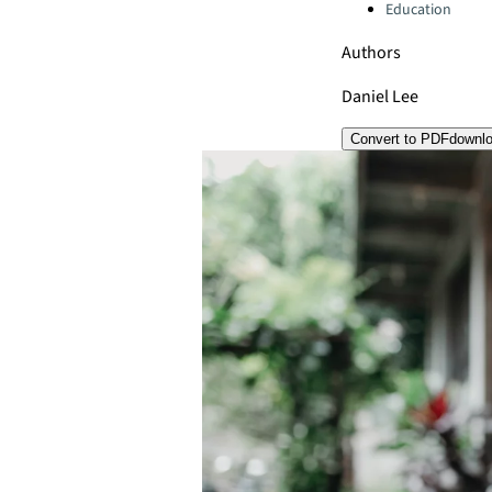
Education
Authors
Daniel Lee
Convert to PDF
downl