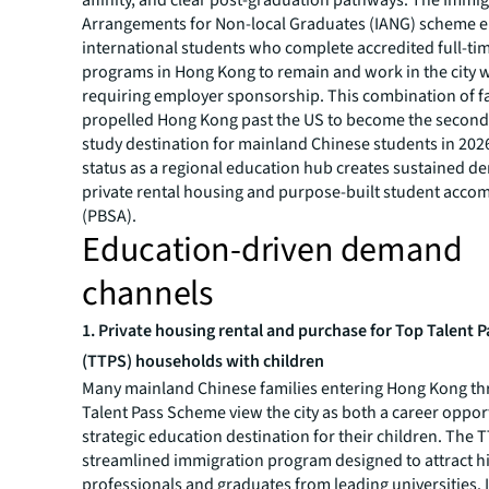
Arrangements for Non-local Graduates (IANG) scheme 
international students who complete accredited full-ti
programs in Hong Kong to remain and work in the city 
requiring employer sponsorship. This combination of f
propelled Hong Kong past the US to become the secon
study destination for mainland Chinese students in 2026
status as a regional education hub creates sustained d
private rental housing and purpose-built student acc
(PBSA).
Education-driven demand
channels
1.
Private housing rental and purchase for Top Talent 
(TTPS) households with children
Many mainland Chinese families entering Hong Kong th
Talent Pass Scheme view the city as both a career oppor
strategic education destination for their children. The T
streamlined immigration program designed to attract h
professionals and graduates from leading universities. I