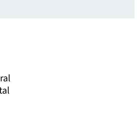
ral
tal