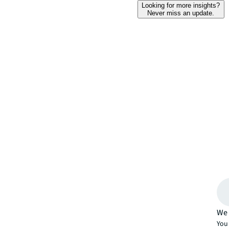
Looking for more insights?
Never miss an update.
We 
You 