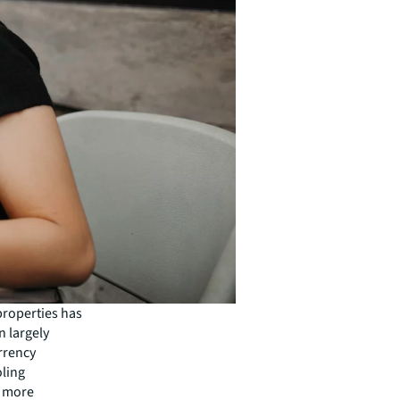
properties has
n largely
urrency
oling
a more