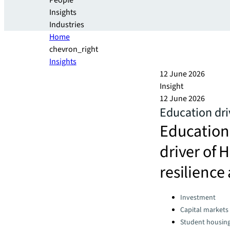
People
Insights
Industries
Home
chevron_right
Insights
12 June 2026
Insight
12 June 2026
Education dr
Education
driver of 
resilience
Categories:
Investment
Capital markets
Student housin