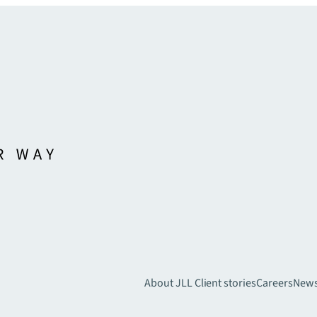
About JLL
Client stories
Careers
New