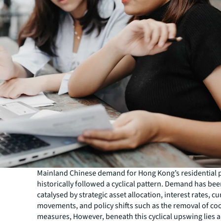
Mainland Chinese demand for Hong Kong’s residential 
historically followed a cyclical pattern. Demand has bee
catalysed by strategic asset allocation, interest rates, c
movements, and policy shifts such as the removal of co
measures, However, beneath this cyclical upswing lies 