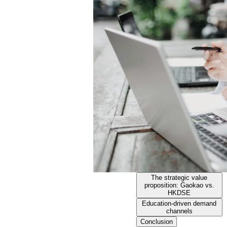
The strategic value
proposition: Gaokao vs.
HKDSE
Education-driven demand
channels
Conclusion