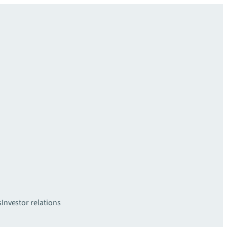
s
Investor relations