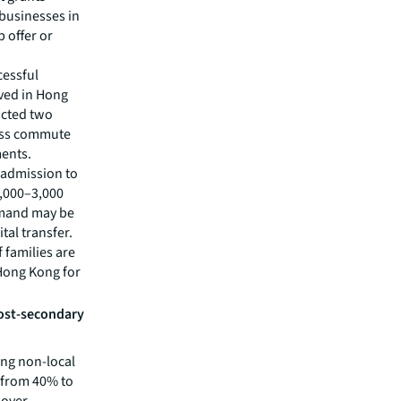
h businesses in
 offer or
cessful
ved in Hong
ucted two
sess commute
ments.
 admission to
2,000–3,000
demand may be
tal transfer.
f families are
 Hong Kong for
ost-secondary
ing non-local
e from 40% to
 over-