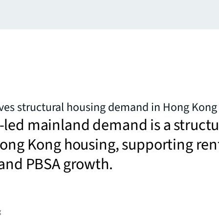
ives structural housing demand in Hong Kong
-led mainland demand is a structu
Hong Kong housing, supporting ren
 and PBSA growth.
g