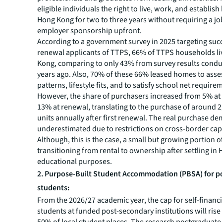
eligible individuals the right to live, work, and establis
Hong Kong for two to three years without requiring a job
employer sponsorship upfront.
According to a government survey in 2025 targeting suc
renewal applicants of TTPS, 66% of TTPS households li
Kong, comparing to only 43% from survey results cond
years ago. Also, 70% of these 66% leased homes to as
patterns, lifestyle fits, and to satisfy school net require
However, the share of purchasers increased from 5% at
13% at renewal, translating to the purchase of around 
units annually after first renewal. The real purchase 
underestimated due to restrictions on cross-border capi
Although, this is the case, a small but growing portion o
transitioning from rental to ownership after settling in
educational purposes.
2. Purpose-Built Student Accommodation (PBSA) for p
students:
From the 2026/27 academic year, the cap for self-financ
students at funded post-secondary institutions will ris
50% of local student places. The research postgraduate