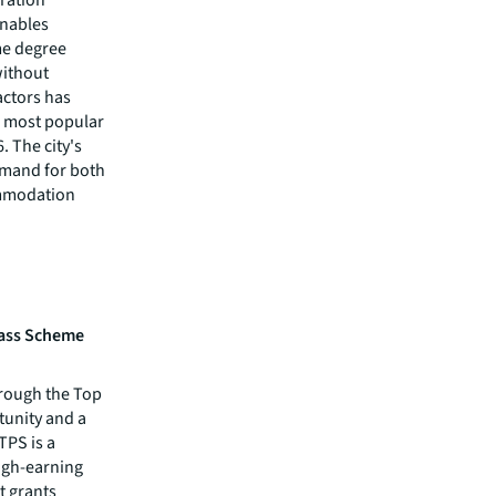
enables
me degree
without
actors has
d most popular
. The city's
emand for both
ommodation
Pass Scheme
rough the Top
tunity and a
TPS is a
igh-earning
t grants