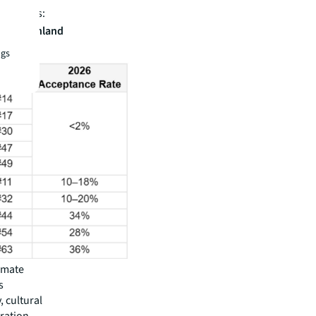
nterparts:
 top Mainland
s
ngs
imate
s
 cultural
gration