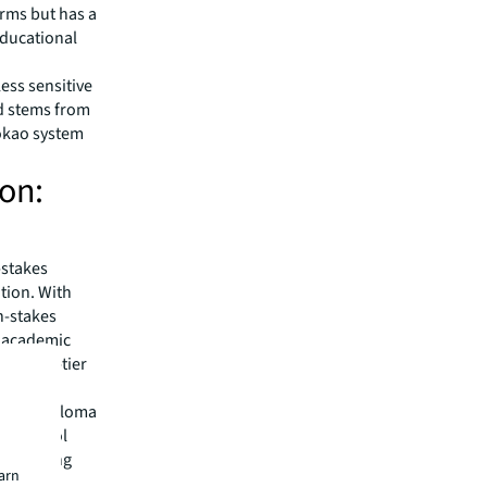
erms but has a
educational
ess sensitive
d stems from
okao system
ion:
-stakes
tion. With
gh-stakes
s academic
 to top-tier
 Kong Diploma
ry school
on in Hong
earn
t