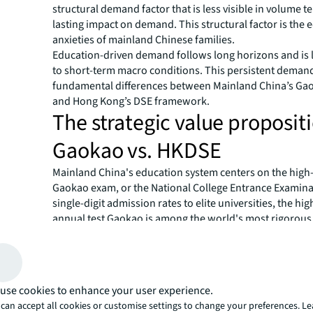
structural demand factor that is less visible in volume t
lasting impact on demand. This structural factor is the 
anxieties of mainland Chinese families.
Education-driven demand follows long horizons and is l
to short-term macro conditions. This persistent deman
fundamental differences between Mainland China’s Ga
and Hong Kong’s DSE framework.
The strategic value proposit
Gaokao vs. HKDSE
Mainland China's education system centers on the high
Gaokao exam, or the National College Entrance Examina
single-digit admission rates to elite universities, the hi
annual test Gaokao is among the world's most rigorou
assessments. Poor performance can severely limit access
institutions and curtail long-term career prospects.
Hong Kong presents an alternative pathway: The Hong
of Secondary Education (HKDSE) is the primary seconda
use cookies to enhance your user experience.
leaving qualification and university entrance examinati
can accept all cookies or customise settings to change your preferences. L
Kong. Its leading universities are globally competitive ye