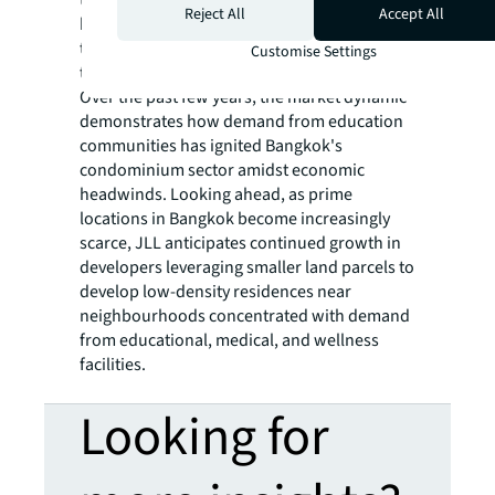
Reject All
Accept All
bedroom and 58% for two-bedroom unit
types. Several of these projects have earned
Customise Settings
the nickname "all-penthouse condominium.”
Over the past few years, the market dynamic
demonstrates how demand from education
communities has ignited Bangkok's
condominium sector amidst economic
headwinds. Looking ahead, as prime
locations in Bangkok become increasingly
scarce, JLL anticipates continued growth in
developers leveraging smaller land parcels to
develop low-density residences near
neighbourhoods concentrated with demand
from educational, medical, and wellness
facilities.
Looking for