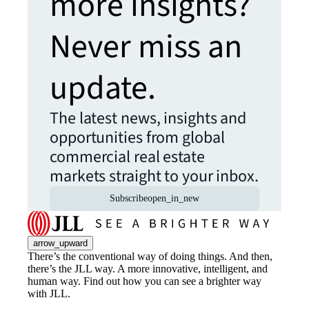
more insights?
Never miss an
update.
The latest news, insights and
opportunities from global
commercial real estate
markets straight to your inbox.
Subscribe
open_in_new
arrow_upward
There’s the conventional way of doing things. And then,
there’s the JLL way. A more innovative, intelligent, and
human way. Find out how you can see a brighter way
with JLL.