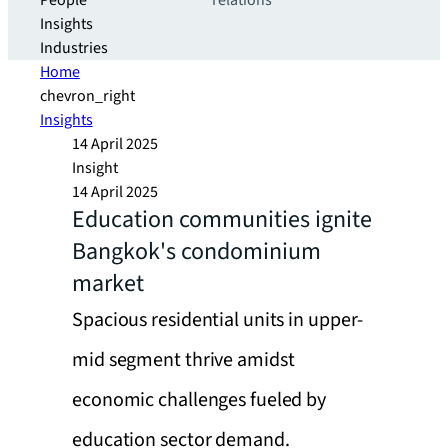
People
relations
Insights
Industries
Home
chevron_right
Insights
14 April 2025
Insight
14 April 2025
Education communities ignite
Bangkok's condominium
market
Spacious residential units in upper-
mid segment thrive amidst
economic challenges fueled by
education sector demand.