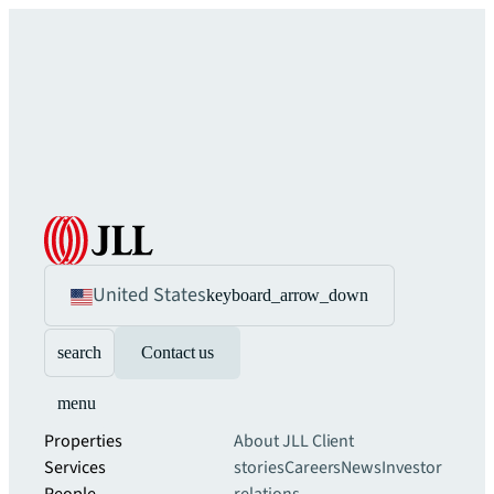
United States
keyboard_arrow_down
search
Contact us
menu
Properties
About JLL
Client
Services
stories
Careers
News
Investor