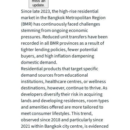
miss an
update.
Since late 2023, the high-rise residential
market in the Bangkok Metropolitan Region
(BMR) has continuously faced challenges
stemming from ongoing economic
pressures. Reduced unit transfers have been
recorded in all BMR provinces as a result of
tighter lending policies, fewer potential
buyers, and high inflation dampening
domestic demand.
Residential products that target specific
demand sources from educational
institutions, healthcare centres, or wellness
destinations, however, continue to thrive. As
developers diversify their risk in acquiring
lands and developing residences, room types
and amenities offered are more tailored to
meet consumer lifestyles. This trend,
observed since 2018 and particularly since
2021 within Bangkok city centre, is evidenced