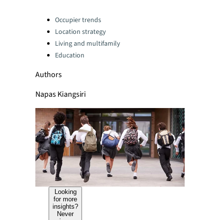
Categories:
Occupier trends
Location strategy
Living and multifamily
Education
Authors
Napas Kiangsiri
Looking
for more
insights?
Never