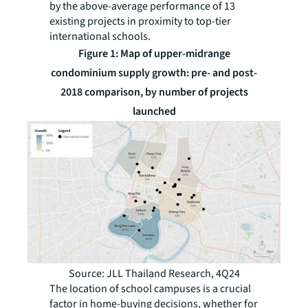
by the above-average performance of 13
existing projects in proximity to top-tier
international schools.
Figure 1: Map of upper-midrange
condominium supply growth: pre- and post-
2018 comparison, by number of projects
launched
Source: JLL Thailand Research, 4Q24
The location of school campuses is a crucial
factor in home-buying decisions, whether for