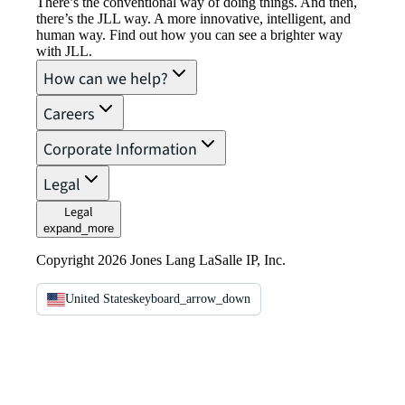
There’s the conventional way of doing things. And then,
there’s the JLL way. A more innovative, intelligent, and
human way. Find out how you can see a brighter way
with JLL.
How can we help?
Careers
Corporate Information
Legal
Legal
expand_more
Copyright 2026 Jones Lang LaSalle IP, Inc.
United States
keyboard_arrow_down