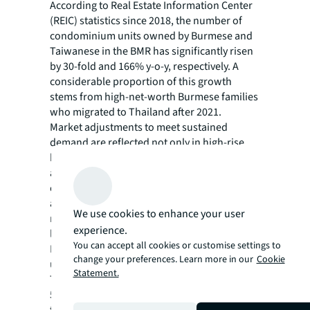
According to Real Estate Information Center
(REIC) statistics since 2018, the number of
condominium units owned by Burmese and
Taiwanese in the BMR has significantly risen
by 30-fold and 166% y-o-y, respectively. A
considerable proportion of this growth
stems from high-net-worth Burmese families
who migrated to Thailand after 2021.
Market adjustments to meet sustained
demand are reflected not only in high-rise,
but also in low-rise condominiums, emerging
along alleys on smaller land plots of less than
one rai (0.4 acres). Despite limited space for
amenities, these properties reinforce their
We use cookies to enhance your user
market positioning through substantially
experience.
larger usable areas and exceptional privacy.
You can accept all cookies or customise settings to
Each floor typically houses an average of four
change your preferences. Learn more in our
Cookie
units, offered at competitive prices below
Statement.
THB 200,000 per sqm (approximately USD
5,940). The average unit size surpasses
typical post-2018 launches by 99% for one-