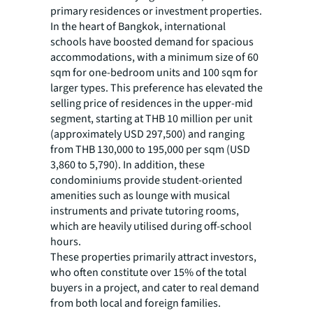
primary residences or investment properties.
In the heart of Bangkok, international
schools have boosted demand for spacious
accommodations, with a minimum size of 60
sqm for one-bedroom units and 100 sqm for
larger types. This preference has elevated the
selling price of residences in the upper-mid
segment, starting at THB 10 million per unit
(approximately USD 297,500) and ranging
from THB 130,000 to 195,000 per sqm (USD
3,860 to 5,790). In addition, these
condominiums provide student-oriented
amenities such as lounge with musical
instruments and private tutoring rooms,
which are heavily utilised during off-school
hours.
These properties primarily attract investors,
who often constitute over 15% of the total
buyers in a project, and cater to real demand
from both local and foreign families.