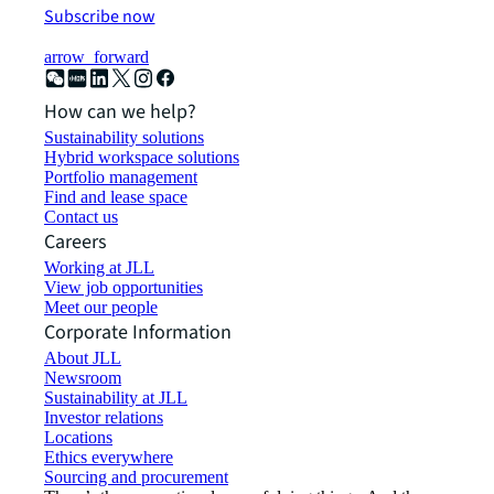
Subscribe now
arrow_forward
How can we help?
Sustainability solutions
Hybrid workspace solutions
Portfolio management
Find and lease space
Contact us
Careers
Working at JLL
View job opportunities
Meet our people
Corporate Information
About JLL
Newsroom
Sustainability at JLL
Investor relations
Locations
Ethics everywhere
Sourcing and procurement