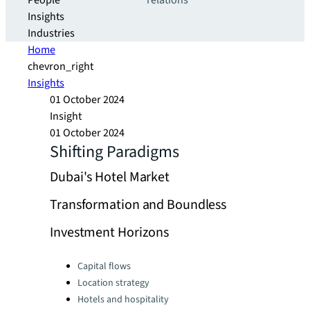
People
relations
Insights
Industries
Home
chevron_right
Insights
01 October 2024
Insight
01 October 2024
Shifting Paradigms
Dubai's Hotel Market
Transformation and Boundless
Investment Horizons
Categories:
Capital flows
Location strategy
Hotels and hospitality