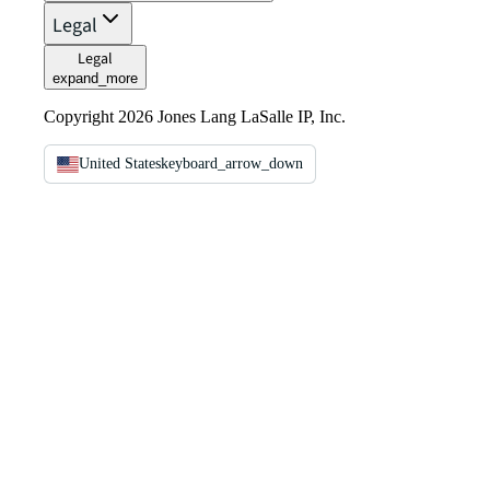
Legal
Legal
expand_more
Copyright 2026 Jones Lang LaSalle IP, Inc.
United States
keyboard_arrow_down