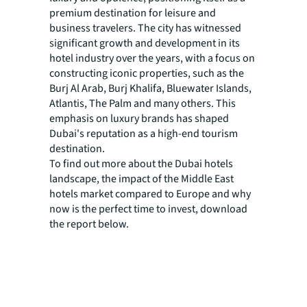
premium destination for leisure and
business travelers. The city has witnessed
significant growth and development in its
hotel industry over the years, with a focus on
constructing iconic properties, such as the
Burj Al Arab, Burj Khalifa, Bluewater Islands,
Atlantis, The Palm and many others. This
emphasis on luxury brands has shaped
Dubai's reputation as a high-end tourism
destination.
To find out more about the Dubai hotels
landscape, the impact of the Middle East
hotels market compared to Europe and why
now is the perfect time to invest, download
the report below.