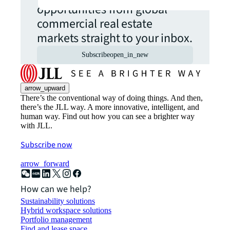
opportunities from global
commercial real estate
markets straight to your inbox.
Subscribe
open_in_new
arrow_upward
There’s the conventional way of doing things. And then,
there’s the JLL way. A more innovative, intelligent, and
human way. Find out how you can see a brighter way
with JLL.
Subscribe now
arrow_forward
How can we help?
Sustainability solutions
Hybrid workspace solutions
Portfolio management
Find and lease space