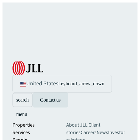
United States
keyboard_arrow_down
search
Contact us
menu
Properties
About JLL
Client
Services
stories
Careers
News
Investor