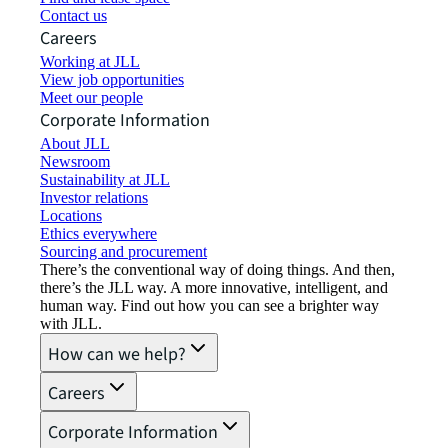
Contact us
Careers
Working at JLL
View job opportunities
Meet our people
Corporate Information
About JLL
Newsroom
Sustainability at JLL
Investor relations
Locations
Ethics everywhere
Sourcing and procurement
There’s the conventional way of doing things. And then,
there’s the JLL way. A more innovative, intelligent, and
human way. Find out how you can see a brighter way
with JLL.
How can we help?
Careers
Corporate Information