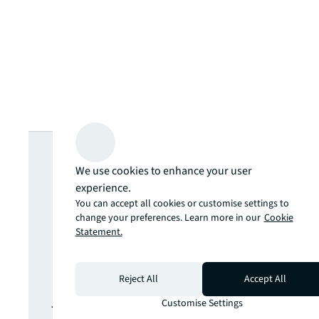
Looking for
We use cookies to enhance your user
more insights?
experience.
You can accept all cookies or customise settings to
change your preferences. Learn more in our
Cookie
Never miss an
Statement.
update.
Reject All
Accept All
Customise Settings
The latest news, insights and