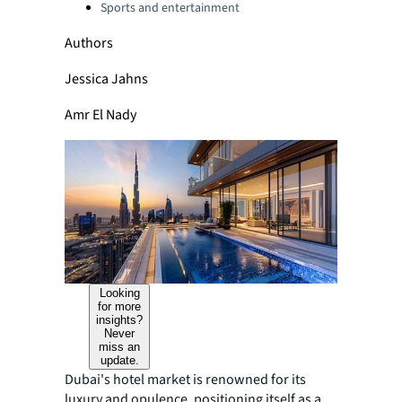
Sports and entertainment
Authors
Jessica Jahns
Amr El Nady
Looking
for more
insights?
Never
miss an
update.
Dubai's hotel market is renowned for its
luxury and opulence, positioning itself as a