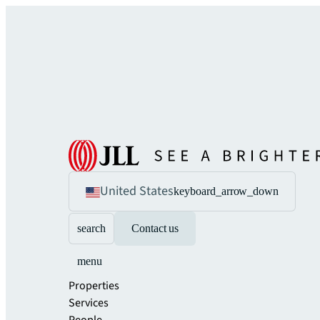
United States
keyboard_arrow_down
search
Contact us
menu
Properties
Services