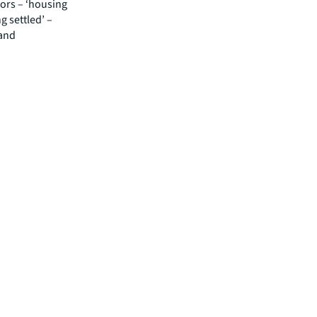
ors – ‘housing
ng settled’ –
 and