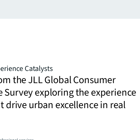
erience Catalysts
from the JLL Global Consumer
 Survey exploring the experience
at drive urban excellence in real