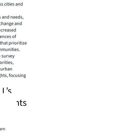
s cities and
s and needs,
 change and
ncreased
ences of
hat prioritize
mmunities.
) survey
orities,
d urban
ghts, focusing
LL’s
 points
and
earn
aces