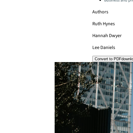
Business and pro
Authors
Ruth Hynes
Hannah Dwyer
Lee Daniels
Convert to PDF
downl