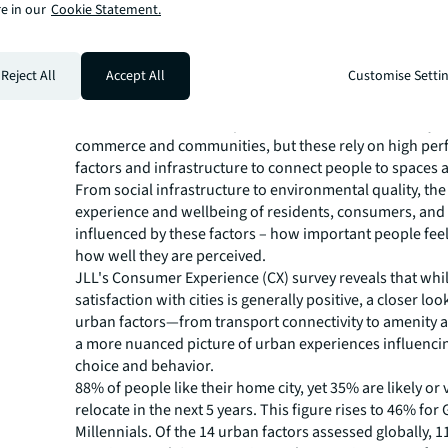
e in our
Cookie Statement.
Consumer motivations in sustainable development
Human-Centric Developmen
Reject All
Accept All
Customise Setti
Meeting Consumer Demand
Cities and urban developments can be hubs of activity fo
commerce and communities, but these rely on high pe
factors and infrastructure to connect people to spaces 
From social infrastructure to environmental quality, th
experience and wellbeing of residents, consumers, and
influenced by these factors – how important people feel
how well they are perceived.
JLL's Consumer Experience (CX) survey reveals that whil
satisfaction with cities is generally positive, a closer look
urban factors—from transport connectivity to amenit
a more nuanced picture of urban experiences influenc
choice and behavior.
88% of people like their home city, yet 35% are likely or v
relocate in the next 5 years. This figure rises to 46% for
Millennials. Of the 14 urban factors assessed globally, 1