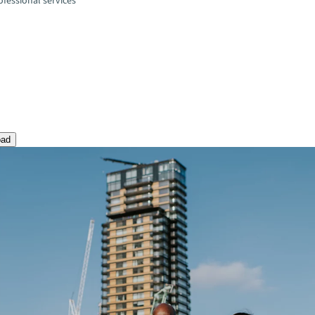
fessional services
oad