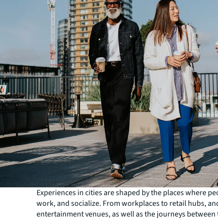
Experiences in cities are shaped by the places where peo
work, and socialize. From workplaces to retail hubs, an
entertainment venues, as well as the journeys between