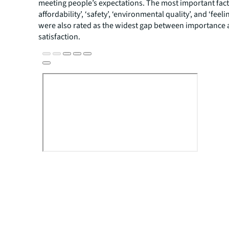
meeting people’s expectations. The most important fact
affordability’, ‘safety’, ‘environmental quality’, and ‘feeli
were also rated as the widest gap between importance
satisfaction.