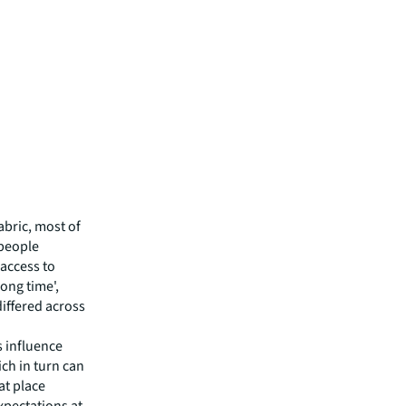
fabric, most of
 people
 'access to
long time',
differed across
s influence
ich in turn can
at place