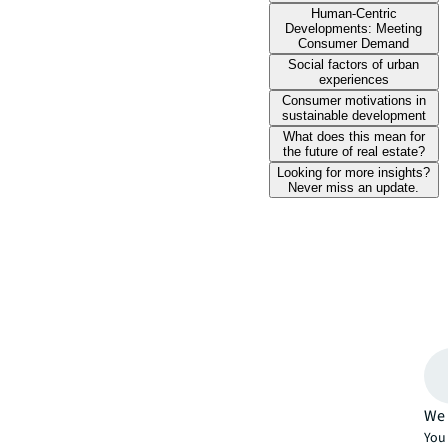
Human-Centric
Developments: Meeting
Consumer Demand
Social factors of urban
experiences
Consumer motivations in
sustainable development
What does this mean for
the future of real estate?
Looking for more insights?
Never miss an update.
We 
You 