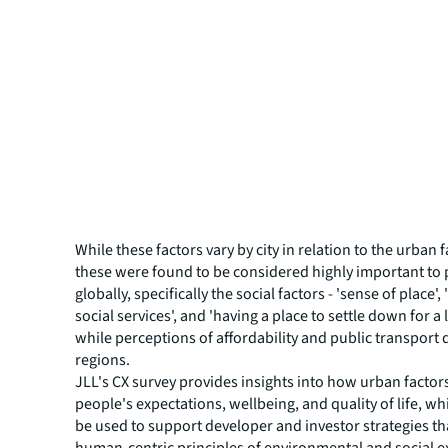
While these factors vary by city in relation to the urban 
these were found to be considered highly important to
globally, specifically the social factors - 'sense of place',
social services', and 'having a place to settle down for a 
while perceptions of affordability and public transport 
regions.
JLL's CX survey provides insights into how urban factor
people's expectations, wellbeing, and quality of life, wh
be used to support developer and investor strategies th