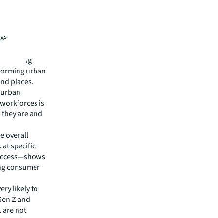
ts:
ngs
r thriving
rforming urban
and places.
e urban
 workforces is
 they are and
e overall
 at specific
y access—shows
ing consumer
ery likely to
 Gen Z and
1 are not