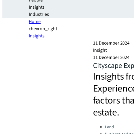
People
Insights
Industries
Home
chevron_right
Insights
11 December 2024
Insight
11 December 2024
Cityscape Exp
Insights 
Experience
factors th
estate.
Categories:
Land