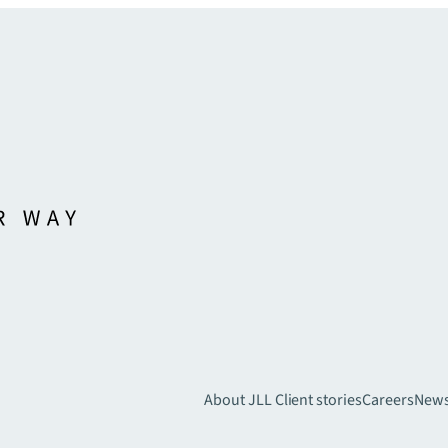
About JLL
Client stories
Careers
New