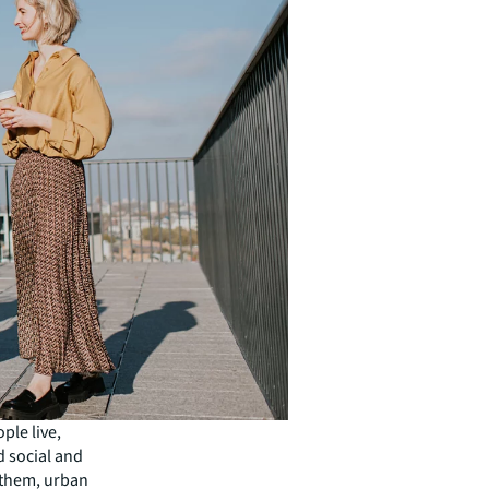
ple live,
d social and
 them, urban