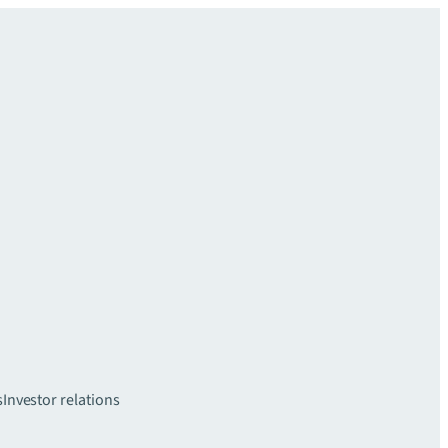
s
Investor relations