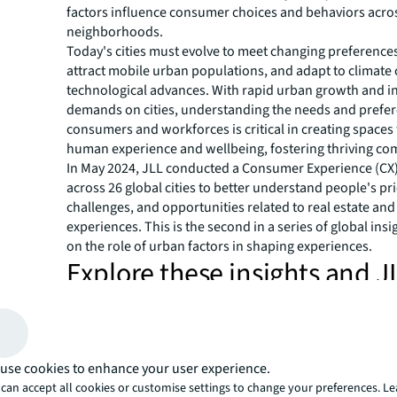
factors influence consumer choices and behaviors acros
neighborhoods.
Today's cities must evolve to meet changing preference
attract mobile urban populations, and adapt to climate
technological advances. With rapid urban growth and i
demands on cities, understanding the needs and prefer
consumers and workforces is critical in creating spaces t
human experience and wellbeing, fostering thriving co
In May 2024, JLL conducted a Consumer Experience (CX
across 26 global cities to better understand people's pri
challenges, and opportunities related to real estate an
experiences. This is the second in a series of global insi
on the role of urban factors in shaping experiences.
Explore these insights and J
consumer experience action
by clicking below
use cookies to enhance your user experience.
Human-centric developments: Meeting consumer dem
can accept all cookies or customise settings to change your preferences. L
Social factors of urban experiences & shaping social sp