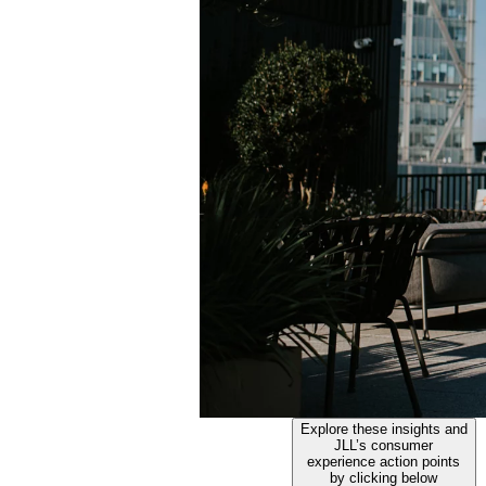
Explore these insights and
JLL’s consumer
experience action points
by clicking below