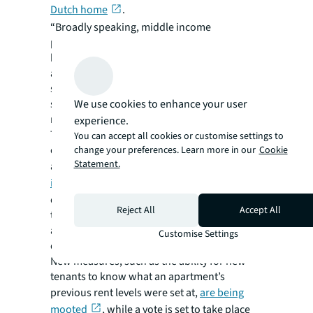
Dutch home
.
“Broadly speaking, middle income
populations aren’t catered for by affordable
housing solutions in major cities and can’t
afford new housing in the private sector,”
says Challis. “In cities where prices have risen
We use cookies to enhance your user
significantly, there’s certainly need for a
redefinition of what affordable really means.”
experience.
The German capital of Berlin has been at the
You can accept all cookies or customise settings to
center of debate – and demonstration –
change your preferences. Learn more in our
Cookie
Statement.
around affordable housing a
sharp increase
in apartment rents
in recent years as the
city’s populations soars. Regulated rents and
Reject All
Accept All
the city’s
mietpreisbremse
(rent level brake)
are judged to have been insufficient to keep
Customise Settings
city living affordable.
New measures, such as the ability for new
tenants to know what an apartment’s
previous rent levels were set at,
are being
mooted
, while a vote is set to take place