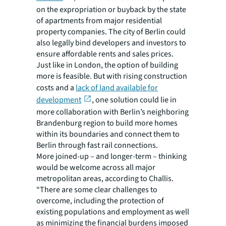
on the expropriation or buyback by the state
of apartments from major residential
property companies. The city of Berlin could
also legally bind developers and investors to
ensure affordable rents and sales prices.
Just like in London, the option of building
more is feasible. But with rising construction
costs and a
lack of land available for
development
, one solution could lie in
more collaboration with Berlin’s neighboring
Brandenburg region to build more homes
within its boundaries and connect them to
Berlin through fast rail connections.
More joined-up – and longer-term – thinking
would be welcome across all major
metropolitan areas, according to Challis.
“There are some clear challenges to
overcome, including the protection of
existing populations and employment as well
as minimizing the financial burdens imposed