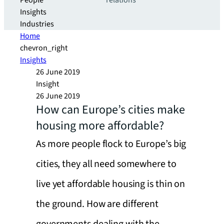
People
relations
Insights
Industries
Home
chevron_right
Insights
26 June 2019
Insight
26 June 2019
How can Europe’s cities make
housing more affordable?
As more people flock to Europe’s big
cities, they all need somewhere to
live yet affordable housing is thin on
the ground. How are different