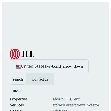
United States
keyboard_arrow_down
search
Contact us
menu
Properties
About JLL
Client
Services
stories
Careers
News
Investor