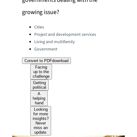
governments dealing with the
growing issue?
Categories:
Cities
Project and development services
Living and multifamily
Government
Convert to PDF
download
Facing
up to the
challenge
Getting
political
A
helping
hand
Looking
for more
insights?
Never
miss an
update.