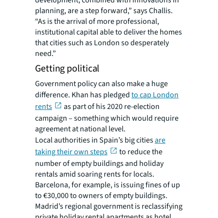
development, combined with innovations in
planning, are a step forward,” says Challis.
“As is the arrival of more professional,
institutional capital able to deliver the homes
that cities such as London so desperately
need.”
Getting political
Government policy can also make a huge
difference. Khan has pledged
to cap London
rents
as part of his 2020 re-election
campaign – something which would require
agreement at national level.
Local authorities in Spain’s big cities
are
taking their own steps
to reduce the
number of empty buildings and holiday
rentals amid soaring rents for locals.
Barcelona, for example, is issuing fines of up
to €30,000 to owners of empty buildings.
Madrid’s regional government is reclassifying
private holiday rental apartments as hotel