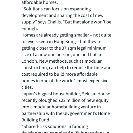
affordable homes.
“Solutions can focus on expanding
development and sharing the cost of new
supply,” says Challis. “But that alone won’t be
enough.”
Homes are already getting smaller – not quite
to levels seen in Hong Kong – but they’re
getting closer to the 37 sqm legal minimum
size of a new one person, one bed flat in
London. New methods, such as modular
construction, can help to reduce the time and
cost required to build more affordable
homes in one of the world’s most expensive
cities.
Japan’s biggest housebuilder, Sekisui House,
recently ploughed £22 million of new equity
into a modular homebuilding venture in
partnership with the UK government’s Home
Building Fund.
“Shared-risk solutions in funding