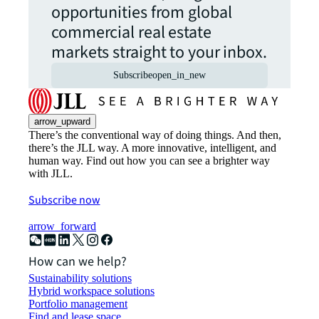
opportunities from global
commercial real estate
markets straight to your inbox.
Subscribe
open_in_new
arrow_upward
There’s the conventional way of doing things. And then,
there’s the JLL way. A more innovative, intelligent, and
human way. Find out how you can see a brighter way
with JLL.
Subscribe now
arrow_forward
How can we help?
Sustainability solutions
Hybrid workspace solutions
Portfolio management
Find and lease space