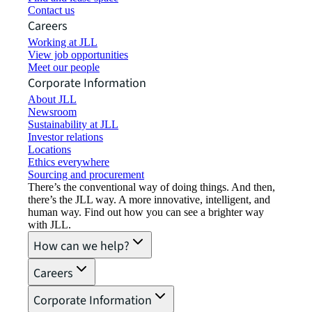
Contact us
Careers
Working at JLL
View job opportunities
Meet our people
Corporate Information
About JLL
Newsroom
Sustainability at JLL
Investor relations
Locations
Ethics everywhere
Sourcing and procurement
There’s the conventional way of doing things. And then,
there’s the JLL way. A more innovative, intelligent, and
human way. Find out how you can see a brighter way
with JLL.
How can we help?
Careers
Corporate Information