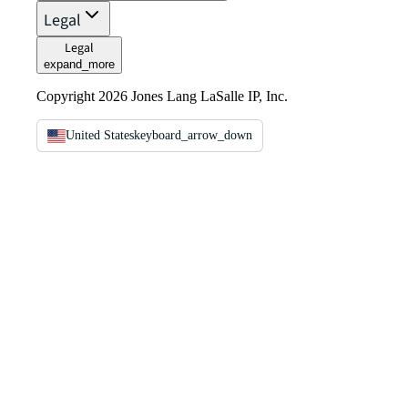
Legal
Legal
expand_more
Copyright 2026 Jones Lang LaSalle IP, Inc.
United States
keyboard_arrow_down