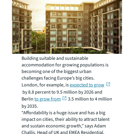
Building suitable and sustainable
accommodation for growing populations is
becoming one of the biggest urban
challenges facing Europe’s big cities.
London, for example, is
expected to grow
by 8.8 percent to 9.5 million by 2026 and
Berlin
to grow from
3.5 million to 4 million
by 2035.
“Affordability is a huge issue and has a big
impact on cities, their ability to attract talent
and sustain economic growth,” says Adam
Challis, Head of UK and EMEA Residential.