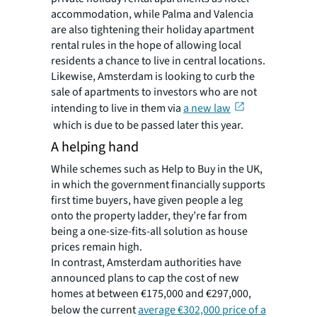
accommodation, while Palma and Valencia
are also tightening their holiday apartment
rental rules in the hope of allowing local
residents a chance to live in central locations.
Likewise, Amsterdam is looking to curb the
sale of apartments to investors who are not
intending to live in them via
a new law
which is due to be passed later this year.
A helping hand
While schemes such as Help to Buy in the UK,
in which the government financially supports
first time buyers, have given people a leg
onto the property ladder, they’re far from
being a one-size-fits-all solution as house
prices remain high.
In contrast, Amsterdam authorities have
announced plans to cap the cost of new
homes at between €175,000 and €297,000,
below the current
average €302,000 price of a