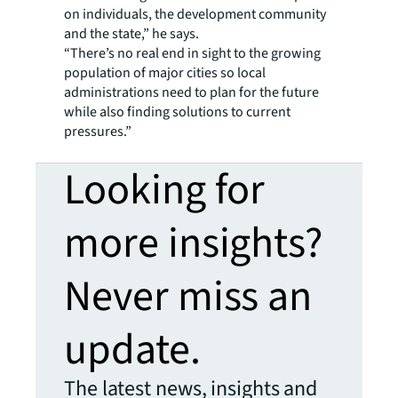
on individuals, the development community
and the state,” he says.
“There’s no real end in sight to the growing
population of major cities so local
administrations need to plan for the future
while also finding solutions to current
pressures.”
Looking for
more insights?
Never miss an
update.
The latest news, insights and