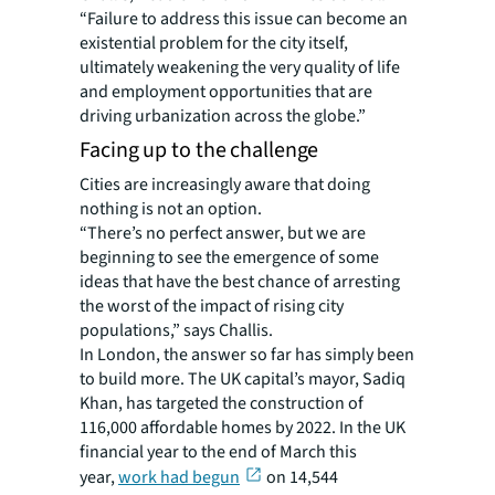
“Failure to address this issue can become an
existential problem for the city itself,
ultimately weakening the very quality of life
and employment opportunities that are
driving urbanization across the globe.”
Facing up to the challenge
Cities are increasingly aware that doing
nothing is not an option.
“There’s no perfect answer, but we are
beginning to see the emergence of some
ideas that have the best chance of arresting
the worst of the impact of rising city
populations,” says Challis.
In London, the answer so far has simply been
to build more. The UK capital’s mayor, Sadiq
Khan, has targeted the construction of
116,000 affordable homes by 2022. In the UK
financial year to the end of March this
year,
work had begun
on 14,544