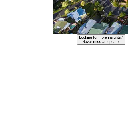
Looking for more insights?
Never miss an update.