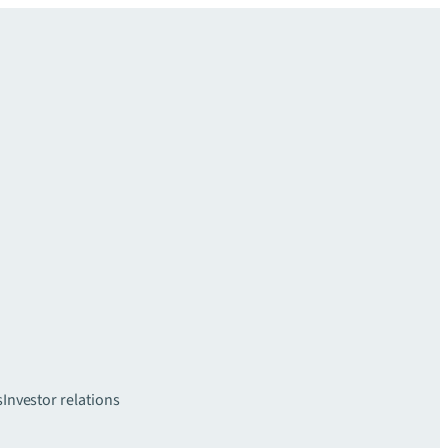
s
Investor relations