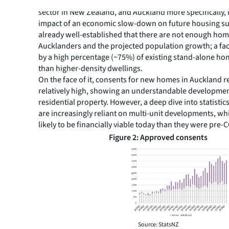
Of more immediate concern for the medium to the long
sector in New Zealand, and Auckland more specifically, is
impact of an economic slow-down on future housing supp
already well-established that there are not enough hom
Aucklanders and the projected population growth; a fac
by a high percentage (~75%) of existing stand-alone ho
than higher-density dwellings.
On the face of it, consents for new homes in Auckland 
relatively high, showing an understandable developmen
residential property. However, a deep dive into statisti
are increasingly reliant on multi-unit developments, whi
likely to be financially viable today than they were pre-
Figure 2: Approved consents
Source: StatsNZ