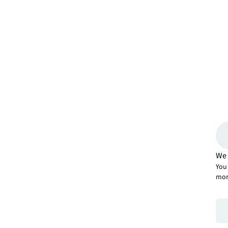
We 
You 
mor