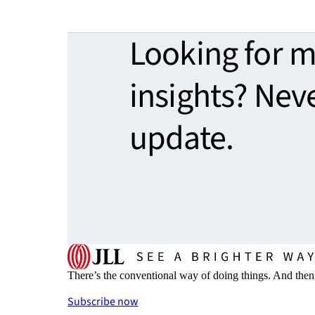
Looking for 
insights? Nev
update.
There’s the conventional way of doing things. And then
Subscribe now