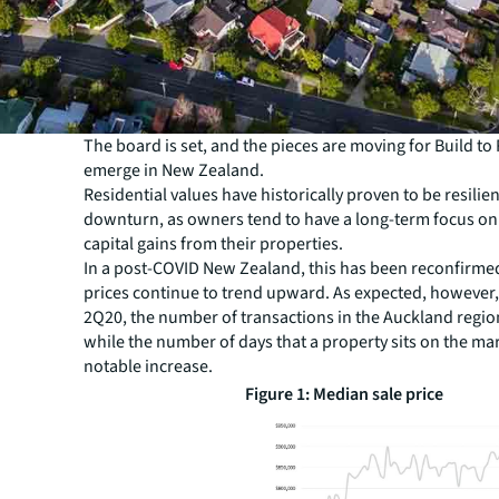
The board is set, and the pieces are moving for Build to 
emerge in New Zealand.
Residential values have historically proven to be resilien
downturn, as owners tend to have a long-term focus on
capital gains from their properties.
In a post-COVID New Zealand, this has been reconfirmed
prices continue to trend upward. As expected, however
2Q20, the number of transactions in the Auckland regi
while the number of days that a property sits on the ma
notable increase.
Figure 1: Median sale price