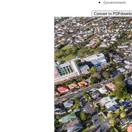
Government
Convert to PDF
downl