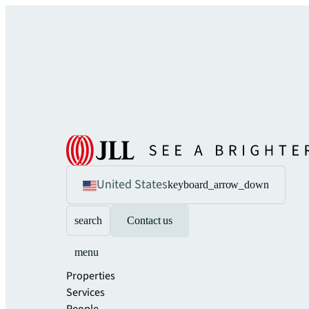
United States
keyboard_arrow_down
search
Contact us
menu
Properties
Services