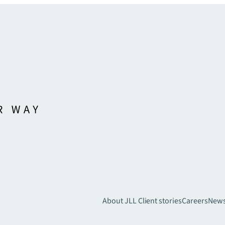
About JLL
Client stories
Careers
New