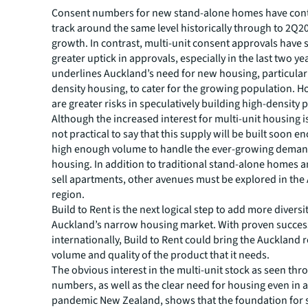
Consent numbers for new stand-alone homes have con
track around the same level historically through to 2Q20
growth. In contrast, multi-unit consent approvals have
greater uptick in approvals, especially in the last two ye
underlines Auckland’s need for new housing, particular
density housing, to cater for the growing population. H
are greater risks in speculatively building high-density p
Although the increased interest for multi-unit housing is 
not practical to say that this supply will be built soon e
high enough volume to handle the ever-growing deman
housing. In addition to traditional stand-alone homes a
sell apartments, other avenues must be explored in the
region.
Build to Rent is the next logical step to add more diversi
Auckland’s narrow housing market. With proven succes
internationally, Build to Rent could bring the Auckland 
volume and quality of the product that it needs.
The obvious interest in the multi-unit stock as seen th
numbers, as well as the clear need for housing even in a
pandemic New Zealand, shows that the foundation for 