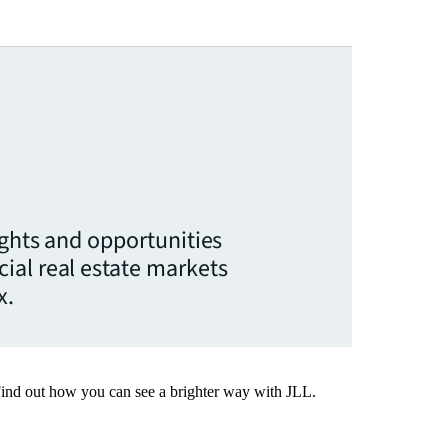
ights and opportunities
ial real estate markets
x.
Find out how you can see a brighter way with JLL.