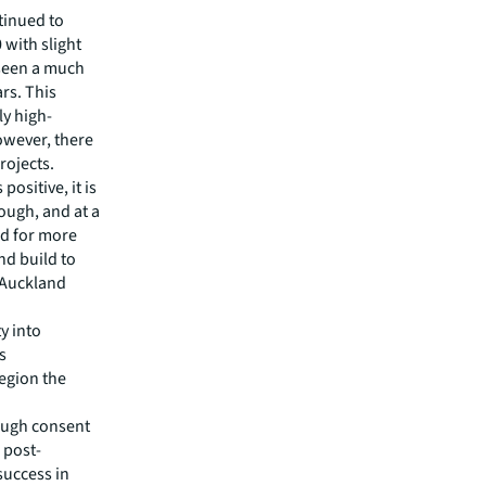
tinued to
 with slight
 seen a much
ars. This
ly high-
owever, there
rojects.
positive, it is
nough, and at a
d for more
nd build to
 Auckland
ty into
s
region the
rough consent
 post-
success in