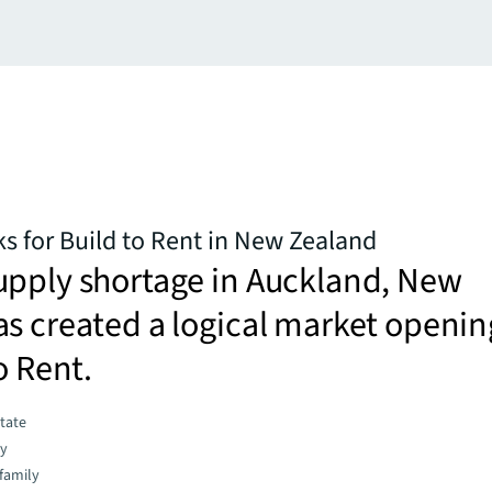
ks for Build to Rent in New Zealand
upply shortage in Auckland, New
s created a logical market openin
o Rent.
state
gy
family