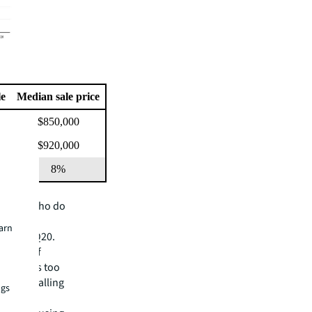
le
Median sale price
$850,000
$920,000
8%
 owners who do
m would
earn
een in 2Q20.
result of
er, this too
espread falling
ngs