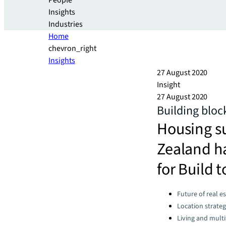
People
Insights
Industries
Home
chevron_right
Insights
27 August 2020
Insight
27 August 2020
Building bloc
Housing s
Zealand ha
for Build t
Categories:
Future of real e
Location strate
Living and multi