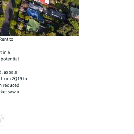
Rent to
t in a
 potential
, as sale
, from 2Q19 to
on reduced
rket saw a