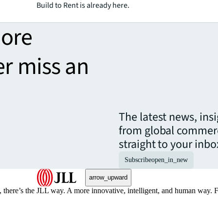
Build to Rent is already here.
more
er miss an
The latest news, ins
from global commerc
straight to your inbo
Subscribe
open_in_new
arrow_upward
, there’s the JLL way. A more innovative, intelligent, and human way. 