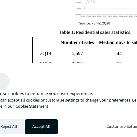
Source: REINZ, 2Q20
Table 1: Residential sales statistics
Number of sales
Median days to sa
2Q19
5,697
44
2Q20
3,905
55
Difference
-31%
25%
Source: REINZ, 2Q20
We expect to see a continued moderation in supply as
use cookies to enhance your user experience.
not need to sell opt not to. This lack of sales momentu
can accept all cookies or customise settings to change your preferences. L
support prices over the short term as has clearly been s
e in our
Cookie Statement.
Demand may also fall back over the coming months as a 
economic concerns and increased unemployment. Howev
will more likely lead to a lack of activity rather than wid
Reject All
Accept All
Customise Setti
prices.