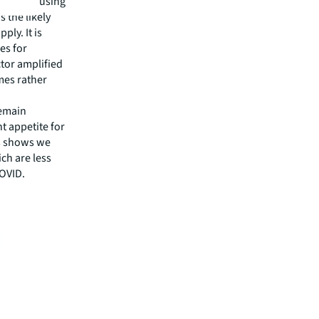
-term housing
 the likely
ly. It is
es for
tor amplified
mes rather
remain
t appetite for
cs shows we
ch are less
COVID.