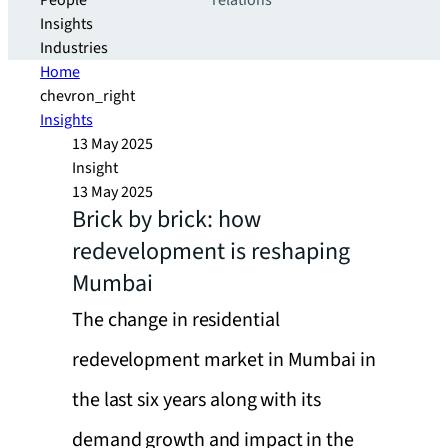
People
relations
Insights
Industries
Home
chevron_right
Insights
13 May 2025
Insight
13 May 2025
Brick by brick: how
redevelopment is reshaping
Mumbai
The change in residential
redevelopment market in Mumbai in
the last six years along with its
demand growth and impact in the