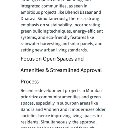
integrated communities, as seen in
ambitious projects like Bhendi Bazaar and
Dharavi. Simultaneously, there's a strong
emphasis on sustainability, incorporating
green building techniques, energy-efficient
systems, and eco-friendly features like
rainwater harvesting and solar panels, and
setting new urban living standards.
Focus on Open Spaces and
Amenities & Streamlined Approval
Process
Recent redevelopment projects in Mumbai
prioritize community amenities and green
spaces, especially in suburban areas like
Bandra and Andheri and it modernizes older
societies hence improving living spaces for
residents. Simultaneously, the approval