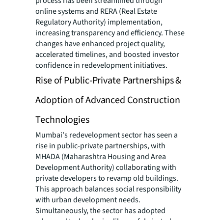
process has been streamlined through
online systems and RERA (Real Estate
Regulatory Authority) implementation,
increasing transparency and efficiency. These
changes have enhanced project quality,
accelerated timelines, and boosted investor
confidence in redevelopment initiatives.
Rise of Public-Private Partnerships &
Adoption of Advanced Construction
Technologies
Mumbai's redevelopment sector has seen a
rise in public-private partnerships, with
MHADA (Maharashtra Housing and Area
Development Authority) collaborating with
private developers to revamp old buildings.
This approach balances social responsibility
with urban development needs.
Simultaneously, the sector has adopted