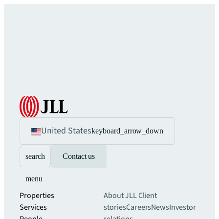
United States
keyboard_arrow_down
search
Contact us
menu
Properties
About JLL
Client
Services
stories
Careers
News
Investor