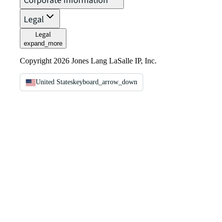
Corporate Information
Legal
Legal
expand_more
Copyright 2026 Jones Lang LaSalle IP, Inc.
United States
keyboard_arrow_down