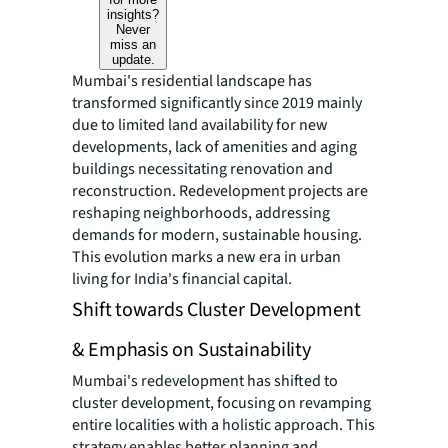
insights?
Never
miss an
update.
Mumbai's residential landscape has
transformed significantly since 2019 mainly
due to limited land availability for new
developments, lack of amenities and aging
buildings necessitating renovation and
reconstruction. Redevelopment projects are
reshaping neighborhoods, addressing
demands for modern, sustainable housing.
This evolution marks a new era in urban
living for India's financial capital.
Shift towards Cluster Development
& Emphasis on Sustainability
Mumbai's redevelopment has shifted to
cluster development, focusing on revamping
entire localities with a holistic approach. This
strategy enables better planning and