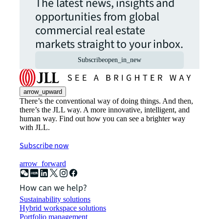
The latest news, insights and
opportunities from global
commercial real estate
markets straight to your inbox.
Subscribe
open_in_new
arrow_upward
There’s the conventional way of doing things. And then,
there’s the JLL way. A more innovative, intelligent, and
human way. Find out how you can see a brighter way
with JLL.
Subscribe now
arrow_forward
How can we help?
Sustainability solutions
Hybrid workspace solutions
Portfolio management