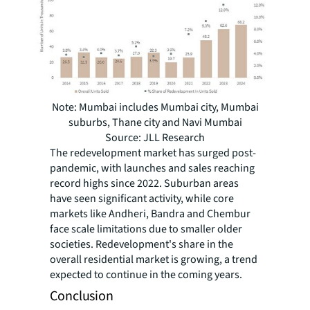
Note: Mumbai includes Mumbai city, Mumbai
suburbs, Thane city and Navi Mumbai
Source: JLL Research
The redevelopment market has surged post-
pandemic, with launches and sales reaching
record highs since 2022. Suburban areas
have seen significant activity, while core
markets like Andheri, Bandra and Chembur
face scale limitations due to smaller older
societies. Redevelopment's share in the
overall residential market is growing, a trend
expected to continue in the coming years.
Conclusion