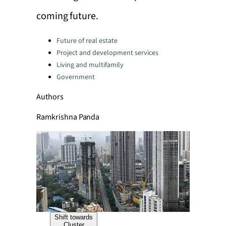
coming future.
Categories:
Future of real estate
Project and development services
Living and multifamily
Government
Authors
Ramkrishna Panda
Shift towards
Cluster