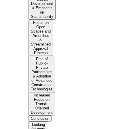
Development
& Emphasis
on
Sustainability
Focus on
Open
Spaces and
Amenities
&
Streamlined
Approval
Process
Rise of
Public-
Private
Partnerships
& Adoption
of Advanced
Construction
Technologies
Increased
Focus on
Transit-
Oriented
Development
Conclusion
Looking
for more