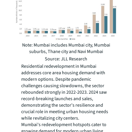
Note: Mumbai includes Mumbai city, Mumbai
suburbs, Thane city and Navi Mumbai
Source: JLL Research
Residential redevelopment in Mumbai
addresses core area housing demand with
modern options. Despite pandemic
challenges causing slowdowns, the sector
rebounded strongly in 2022-2023. 2024 saw
record-breaking launches and sales,
demonstrating the sector's resilience and
crucial role in meeting urban housing needs
while revitalizing city centers.
Mumbai's redevelopment hotspots cater to
growing demand for modern urban living