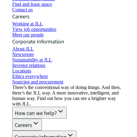
Find and lease space
Contact us
Careers
Working at JLL
View job opportunities
Meet our people
Corporate Information
About JLL
Newsroom
Sustainability at JLL
Investor relations
Locations
Ethics everywhere
Sourcing and procurement
There’s the conventional way of doing things. And then,
there’s the JLL way. A more innovative, intelligent, and
human way. Find out how you can see a brighter way
with JLL.
How can we help?
Careers