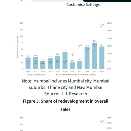
Customise Settings
Figure 2: Share of redevelopment in overall
new launches
Note: Mumbai includes Mumbai city, Mumbai
suburbs, Thane city and Navi Mumbai
Source: JLL Research
Figure 3: Share of redevelopment in overall
sales