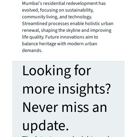
Mumbai's residential redevelopment has
evolved, focusing on sustainability,
community living, and technology.
Streamlined processes enable holistic urban
renewal, shaping the skyline and improving
life quality. Future innovations aim to
balance heritage with modern urban
demands.
Looking for
more insights?
Never miss an
update.