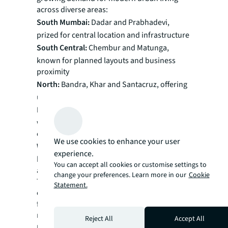
across diverse areas:
South Mumbai:
Dadar and Prabhadevi,
prized for central location and infrastructure
South Central:
Chembur and Matunga,
known for planned layouts and business
proximity
North:
Bandra, Khar and Santacruz, offering
upscale living and connectivity
Eastern Suburbs:
Vikhroli and Ghatkopar,
with improving infrastructure and
commercial growth
We use cookies to enhance your user
Western Suburbs:
Borivali and Goregaon,
experience.
blending suburban charm with urban
You can accept all cookies or customise settings to
amenities
change your preferences. Learn more in our
Cookie
These varied locations reflect Mumbai's
Statement.
evolving landscape and increasing demand
for modern housing in established
neighborhoods, highlighting the widespread
Reject All
Accept All
nature of redevelopment trends.