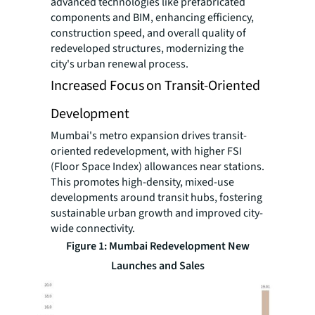
advanced technologies like prefabricated
components and BIM, enhancing efficiency,
construction speed, and overall quality of
redeveloped structures, modernizing the
city's urban renewal process.
Increased Focus on Transit-Oriented
Development
Mumbai's metro expansion drives transit-
oriented redevelopment, with higher FSI
(Floor Space Index) allowances near stations.
This promotes high-density, mixed-use
developments around transit hubs, fostering
sustainable urban growth and improved city-
wide connectivity.
Figure 1: Mumbai Redevelopment New
Launches and Sales