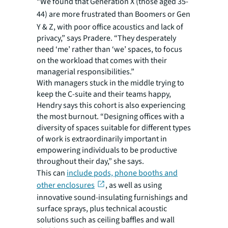
“We found that Generation X (those aged 35-
44)
are more frustrated than Boomers or Gen
Y & Z, with poor office acoustics and lack of
privacy,” says Pradere. “They desperately
need ‘me’ rather than ‘we’ spaces, to focus
on the workload that comes with their
managerial responsibilities.”
With managers stuck in the middle trying to
keep the C-suite and their teams happy,
Hendry says this cohort is also experiencing
the most burnout. “Designing offices with a
diversity of spaces suitable for different types
of work is extraordinarily important in
empowering individuals to be productive
throughout their day,” she says.
This can
include pods, phone booths and
other enclosures
, as well as using
innovative sound-insulating furnishings and
surface sprays, plus technical acoustic
solutions such as ceiling baffles and wall