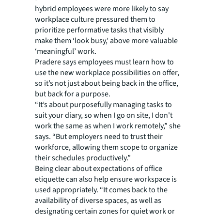
hybrid employees were more likely to say
workplace culture pressured them to
prioritize performative tasks that visibly
make them ‘look busy,’ above more valuable
‘meaningful’ work.
Pradere says employees must learn how to
use the new workplace possibilities on offer,
so it’s not just about being back in the office,
but back for a purpose.
“It’s about purposefully managing tasks to
suit your diary, so when I go on site, I don't
work the same as when I work remotely,” she
says. “But employers need to trust their
workforce, allowing them scope to organize
their schedules productively.”
Being clear about expectations of office
etiquette can also help ensure workspace is
used appropriately. “It comes back to the
availability of diverse spaces, as well as
designating certain zones for quiet work or