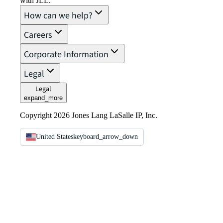
with JLL.
How can we help?
Careers
Corporate Information
Legal
Legal
expand_more
Copyright 2026 Jones Lang LaSalle IP, Inc.
United States
keyboard_arrow_down