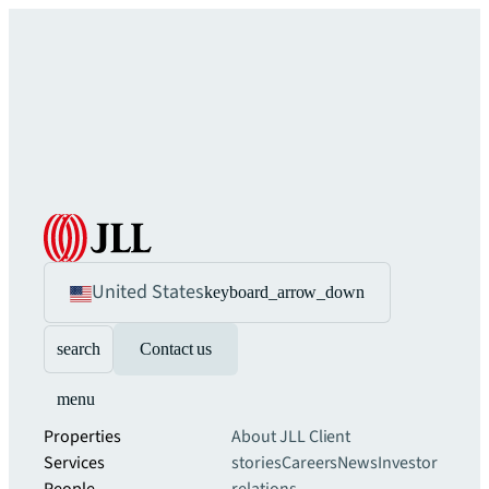
United States
keyboard_arrow_down
search
Contact us
menu
Properties
About JLL
Client
Services
stories
Careers
News
Investor