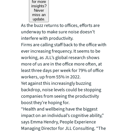
for more
insights?
Never
miss an
update.
As the buzz returns to offices, efforts are
underway to make sure noise doesn’t
interfere with productivity.
Firms are calling staff back to the office with
ever increasing frequency. It seems to be
working, as JLL’s global research shows
more of us are in the office more often, at
least three days per week for 79% of office
workers, up from 55% in 2022.
Yet against this increasingly buzzing
backdrop, noise levels could be stopping
companies from seeing the productivity
boost they’re hoping for.
“Health and wellbeing have the biggest
impact on an individual’s cognitive ability,”
says Emma Hendry, People Experience
Managing Director for JLL Consulting. “The