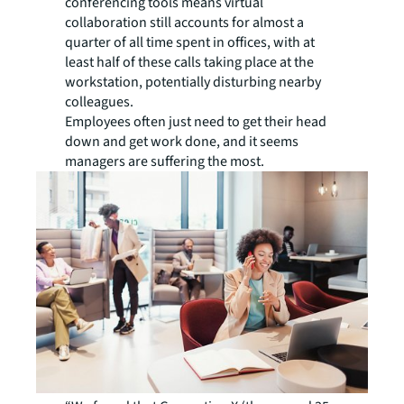
conferencing tools means virtual
collaboration still accounts for almost a
quarter of all time spent in offices, with at
least half of these calls taking place at the
workstation, potentially disturbing nearby
colleagues.
Employees often just need to get their head
down and get work done, and it seems
managers are suffering the most.