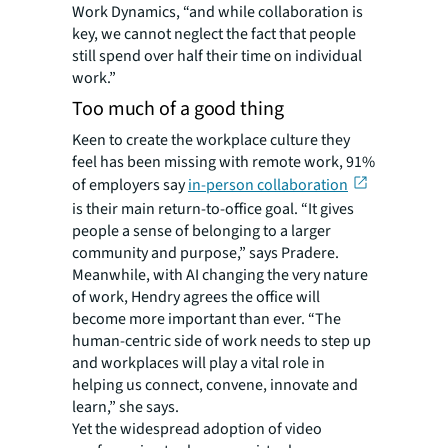
Work Dynamics, “and while collaboration is
key, we cannot neglect the fact that people
still spend over half their time on individual
work.”
Too much of a good thing
Keen to create the workplace culture they
feel has been missing with remote work, 91%
of employers say
in-person collaboration
is their main return-to-office goal. “It gives
people a sense of belonging to a larger
community and purpose,” says Pradere.
Meanwhile, with AI changing the very nature
of work, Hendry agrees the office will
become more important than ever. “The
human-centric side of work needs to step up
and workplaces will play a vital role in
helping us connect, convene, innovate and
learn,” she says.
Yet the widespread adoption of video