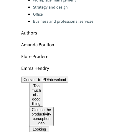
Workplace management
Strategy and design
Office
Business and professional services
Authors
Amanda Boulton
Flore Pradere
Emma Hendry
Convert to PDF
download
Too
much
of a
good
thing
Closing the
productivity
perception
gap
Looking