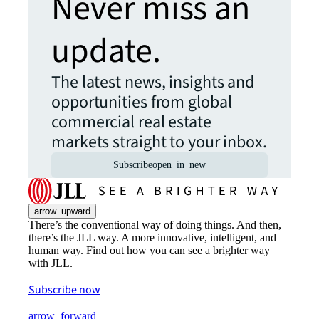
Never miss an
update.
The latest news, insights and
opportunities from global
commercial real estate
markets straight to your inbox.
Subscribe
open_in_new
arrow_upward
There’s the conventional way of doing things. And then,
there’s the JLL way. A more innovative, intelligent, and
human way. Find out how you can see a brighter way
with JLL.
Subscribe now
arrow_forward