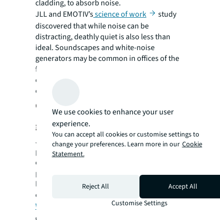
cladding, to absorb noise.
JLL and EMOTIV’s
science of work
study
discovered that while noise can be
distracting, deathly quiet is also less than
ideal. Soundscapes and white-noise
generators may be common in offices of the
future and some firms are already
experimenting with these as they seek to
create the perfect working environment.
Closing the productivity perception
We use cookies to enhance your user
experience.
gap
You can accept all cookies or customise settings to
JLL found 51% of employers rank
change your preferences. Learn more in our
Cookie
productivity gains as a key reason for
Statement.
encouraging staff back. But understanding
productivity in a hybrid context, what that
looks like and how to measure it, remains a
Reject All
Accept All
challenge, says Hendry.
Customise Settings
Workforce analytics firm Visier
found that
compared to remote workers, in-person and