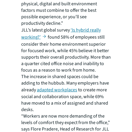
physical, digital and built environment
factors must combine to offer the best
possible experience, or you’ll see
productivity decline.”
JLL’s latest global survey
‘Is hybrid really
working?’
found 58% of employees still
consider their home environment superior
for focused work, while 45% believe it better
supports their overall productivity. More than
a quarter cited office noise and inability to
focus as a reason to work from home.
The increase in shared spaces could be
adding to the hubbub. Many employers have
already
adapted workplaces
to create more
social and collaboration space, while 69%
have moved to a mix of assigned and shared
desks.
“Workers are now more demanding of the
levels of comfort they expect from the office,”
says Flore Pradere, Head of Research for JLL