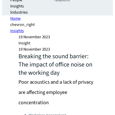
People
relations
Insights
Industries
Home
chevron_right
Insights
19 November 2023
Insight
19 November 2023
Breaking the sound barrier:
The impact of office noise on
the working day
Poor acoustics and a lack of privacy
are affecting employee
concentration
Categories: