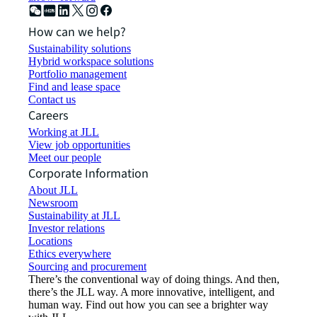
How can we help?
Sustainability solutions
Hybrid workspace solutions
Portfolio management
Find and lease space
Contact us
Careers
Working at JLL
View job opportunities
Meet our people
Corporate Information
About JLL
Newsroom
Sustainability at JLL
Investor relations
Locations
Ethics everywhere
Sourcing and procurement
There’s the conventional way of doing things. And then,
there’s the JLL way. A more innovative, intelligent, and
human way. Find out how you can see a brighter way