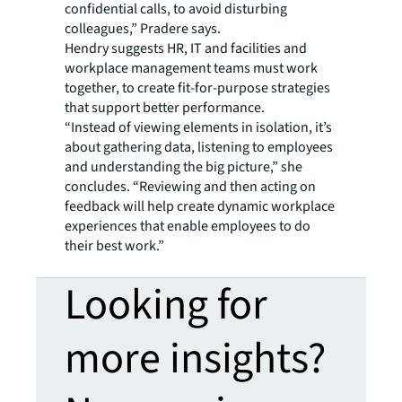
confidential calls, to avoid disturbing
colleagues,” Pradere says.
Hendry suggests HR, IT and facilities and
workplace management teams must work
together, to create fit-for-purpose strategies
that support better performance.
“Instead of viewing elements in isolation, it’s
about gathering data, listening to employees
and understanding the big picture,” she
concludes. “Reviewing and then acting on
feedback will help create dynamic workplace
experiences that enable employees to do
their best work.”
Looking for
more insights?