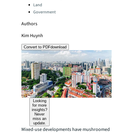
Land
Government
Authors
Kim Huynh
Convert to PDF
download
Looking
for more
insights?
Never
miss an
update.
Mixed-use developments have mushroomed