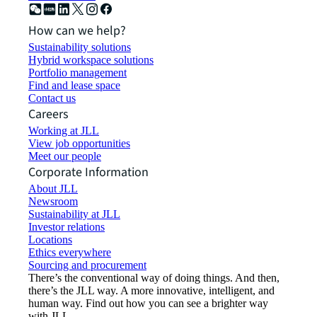
How can we help?
Sustainability solutions
Hybrid workspace solutions
Portfolio management
Find and lease space
Contact us
Careers
Working at JLL
View job opportunities
Meet our people
Corporate Information
About JLL
Newsroom
Sustainability at JLL
Investor relations
Locations
Ethics everywhere
Sourcing and procurement
There’s the conventional way of doing things. And then,
there’s the JLL way. A more innovative, intelligent, and
human way. Find out how you can see a brighter way
with JLL.