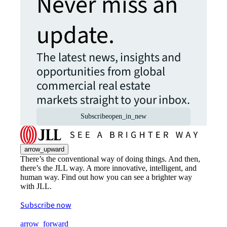
Never miss an
update.
The latest news, insights and
opportunities from global
commercial real estate
markets straight to your inbox.
Subscribe
open_in_new
arrow_upward
There’s the conventional way of doing things. And then,
there’s the JLL way. A more innovative, intelligent, and
human way. Find out how you can see a brighter way
with JLL.
Subscribe now
arrow_forward