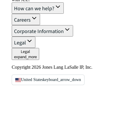
How can we help?
Careers
Corporate Information
Legal
Legal
expand_more
Copyright 2026 Jones Lang LaSalle IP, Inc.
United States
keyboard_arrow_down