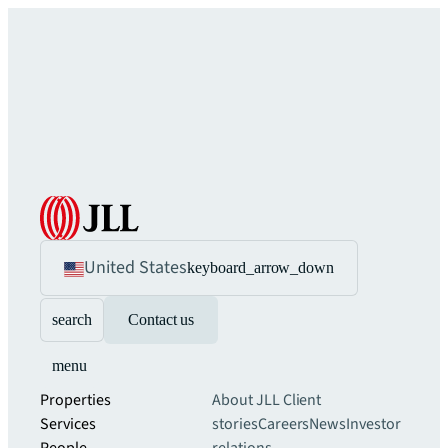
United States
keyboard_arrow_down
search
Contact us
menu
Properties
About JLL
Client
Services
stories
Careers
News
Investor