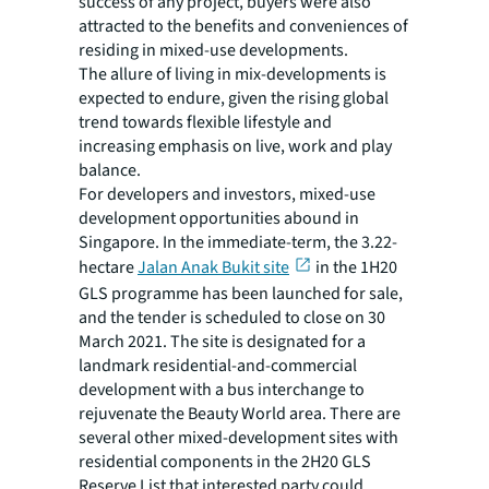
success of any project, buyers were also
attracted to the benefits and conveniences of
residing in mixed-use developments.
The allure of living in mix-developments is
expected to endure, given the rising global
trend towards flexible lifestyle and
increasing emphasis on live, work and play
balance.
For developers and investors, mixed-use
development opportunities abound in
Singapore. In the immediate-term, the 3.22-
hectare
Jalan Anak Bukit site
in the 1H20
GLS programme has been launched for sale,
and the tender is scheduled to close on 30
March 2021. The site is designated for a
landmark residential-and-commercial
development with a bus interchange to
rejuvenate the Beauty World area. There are
several other mixed-development sites with
residential components in the 2H20 GLS
Reserve List that interested party could