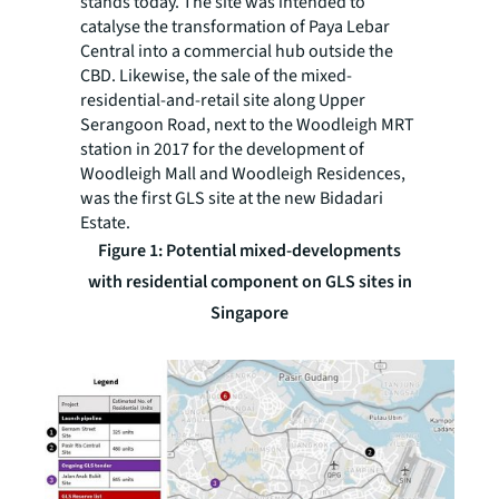
stands today. The site was intended to
catalyse the transformation of Paya Lebar
Central into a commercial hub outside the
CBD. Likewise, the sale of the mixed-
residential-and-retail site along Upper
Serangoon Road, next to the Woodleigh MRT
station in 2017 for the development of
Woodleigh Mall and Woodleigh Residences,
was the first GLS site at the new Bidadari
Estate.
Figure 1: Potential mixed-developments
with residential component on GLS sites in
Singapore