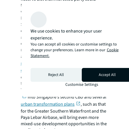
trigger for sale by submitting an application
with an acceptable minimum price.
In the private sector, the CBD Incentive
Scheme, which accords bonus floor area to
owners converting their qualifying office
We use cookies to enhance your user
assets in the CBD to mixed-use
experience.
developments, has given rise to
You can accept all cookies or customise settings to
redevelopment opportunities through
change your preferences. Learn more in our
Cookie
Statement.
acquisitions. In our report,
Singapore’s CBD
revitalisation to widen its lead as a global
office hub
, we identified over 20
Reject All
Accept All
developments in the CBD that could qualify
for this scheme.
Customise Settings
The development of the
Jurong Lake District
into Singapore’s second CBD and several
urban transformation plans
, such as that
for the Greater Southern Waterfront and the
Paya Lebar Airbase, will bring even more
mixed-use development opportunities in the