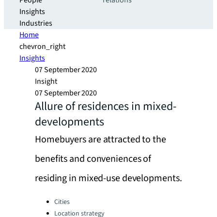
People
relations
Insights
Industries
Home
chevron_right
Insights
07 September 2020
Insight
07 September 2020
Allure of residences in mixed-
developments
Homebuyers are attracted to the
benefits and conveniences of
residing in mixed-use developments.
Categories:
Cities
Location strategy