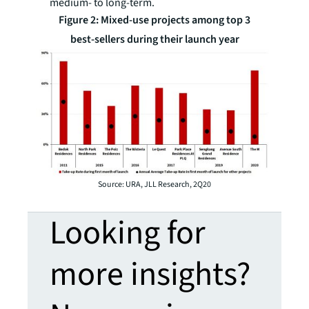
medium- to long-term.
Figure 2: Mixed-use projects among top 3
best-sellers during their launch year
Source: URA, JLL Research, 2Q20
Looking for
more insights?