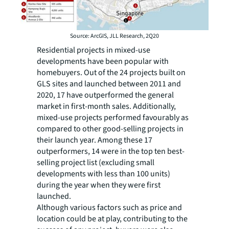
Source: ArcGIS, JLL Research, 2Q20
Residential projects in mixed-use
developments have been popular with
homebuyers. Out of the 24 projects built on
GLS sites and launched between 2011 and
2020, 17 have outperformed the general
market in first-month sales. Additionally,
mixed-use projects performed favourably as
compared to other good-selling projects in
their launch year. Among these 17
outperformers, 14 were in the top ten best-
selling project list (excluding small
developments with less than 100 units)
during the year when they were first
launched.
Although various factors such as price and
location could be at play, contributing to the