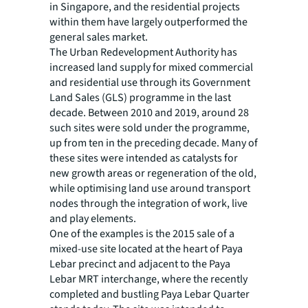
in Singapore, and the residential projects
within them have largely outperformed the
general sales market.
The Urban Redevelopment Authority has
increased land supply for mixed commercial
and residential use through its Government
Land Sales (GLS) programme in the last
decade. Between 2010 and 2019, around 28
such sites were sold under the programme,
up from ten in the preceding decade. Many of
these sites were intended as catalysts for
new growth areas or regeneration of the old,
while optimising land use around transport
nodes through the integration of work, live
and play elements.
One of the examples is the 2015 sale of a
mixed-use site located at the heart of Paya
Lebar precinct and adjacent to the Paya
Lebar MRT interchange, where the recently
completed and bustling Paya Lebar Quarter