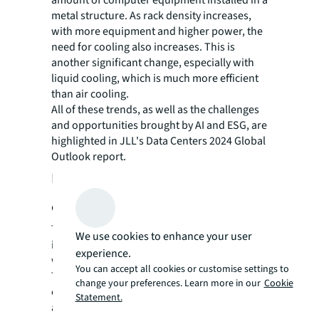
metal structure. As rack density increases,
with more equipment and higher power, the
need for cooling also increases. This is
another significant change, especially with
liquid cooling, which is much more efficient
than air cooling.
All of these trends, as well as the challenges
and opportunities brought by AI and ESG, are
highlighted in JLL's Data Centers 2024 Global
Outlook report.
How to have a sustainable data
center
The Director of Sustainability at JLL says that
We use cookies to enhance your user
it is common for companies not to know
experience.
where to start their sustainability journey.
You can accept all cookies or customise settings to
This is even more frequent among data
change your preferences. Learn more in our
Cookie
center operators due to the lack of indicators
Statement.
and metrics in the sector.