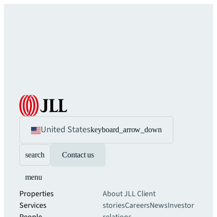
United States
keyboard_arrow_down
search
Contact us
menu
Properties
About JLL
Client
Services
stories
Careers
News
Investor