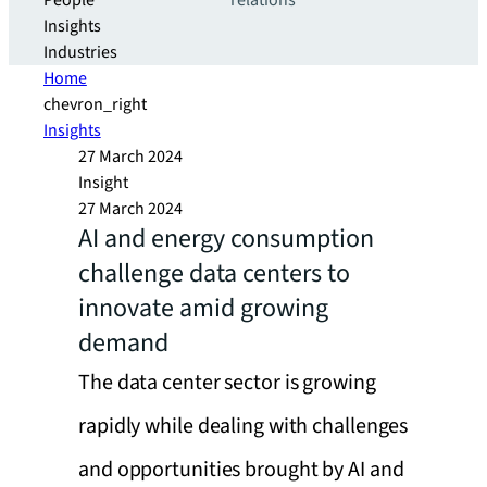
People
relations
Insights
Industries
Home
chevron_right
Insights
27 March 2024
Insight
27 March 2024
AI and energy consumption
challenge data centers to
innovate amid growing
demand
The data center sector is growing
rapidly while dealing with challenges
and opportunities brought by AI and