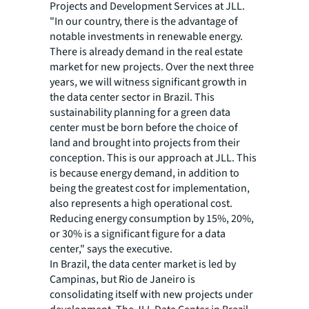
Projects and Development Services at JLL.
"In our country, there is the advantage of
notable investments in renewable energy.
There is already demand in the real estate
market for new projects. Over the next three
years, we will witness significant growth in
the data center sector in Brazil. This
sustainability planning for a green data
center must be born before the choice of
land and brought into projects from their
conception. This is our approach at JLL. This
is because energy demand, in addition to
being the greatest cost for implementation,
also represents a high operational cost.
Reducing energy consumption by 15%, 20%,
or 30% is a significant figure for a data
center," says the executive.
In Brazil, the data center market is led by
Campinas, but Rio de Janeiro is
consolidating itself with new projects under