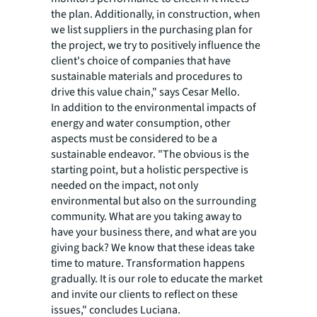
the plan. Additionally, in construction, when
we list suppliers in the purchasing plan for
the project, we try to positively influence the
client's choice of companies that have
sustainable materials and procedures to
drive this value chain," says Cesar Mello.
In addition to the environmental impacts of
energy and water consumption, other
aspects must be considered to be a
sustainable endeavor. "The obvious is the
starting point, but a holistic perspective is
needed on the impact, not only
environmental but also on the surrounding
community. What are you taking away to
have your business there, and what are you
giving back? We know that these ideas take
time to mature. Transformation happens
gradually. It is our role to educate the market
and invite our clients to reflect on these
issues," concludes Luciana.