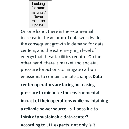
Looking
for more
insights?
Never
miss an
update.
On one hand, there is the exponential
increase in the volume of data worldwide,
the consequent growth in demand for data
centers, and the extremely high level of
energy that these facilities require. On the
other hand, there is market and societal
pressure for actions to mitigate carbon
emissions to contain climate change.
Data
center operators are facing increasing
pressure to minimize the environmental
impact of their operations while maintaining
a reliable power source. Is it possible to
think of a sustainable data center?
According to JLL experts, not only is it