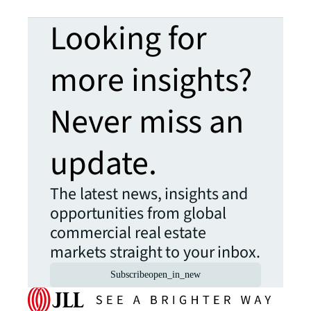
Looking for
more insights?
Never miss an
update.
The latest news, insights and
opportunities from global
commercial real estate
markets straight to your inbox.
Subscribe
open_in_new