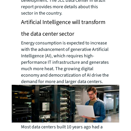
development. The JLL Data Center in Brazil
report provides more details about this
sector in the country.
Artificial Intelligence will transform
the data center sector
Energy consumption is expected to increase
with the advancement of generative Artificial
Intelligence (AI), which requires high-
performance IT infrastructure and generates
much more heat. The growing digital
economy and democratization of AI drive the
demand for more and larger data centers.
Most data centers built 10 years ago had a