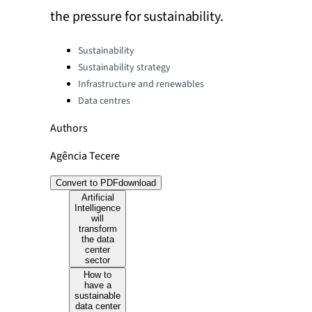
the pressure for sustainability.
Categories:
Sustainability
Sustainability strategy
Infrastructure and renewables
Data centres
Authors
Agência Tecere
Convert to PDF
download
Artificial
Intelligence
will
transform
the data
center
sector
How to
have a
sustainable
data center