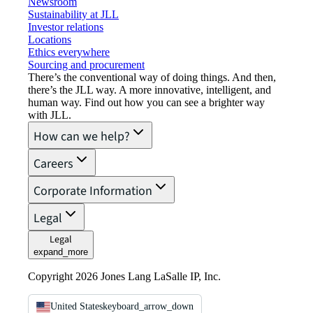
Newsroom
Sustainability at JLL
Investor relations
Locations
Ethics everywhere
Sourcing and procurement
There’s the conventional way of doing things. And then,
there’s the JLL way. A more innovative, intelligent, and
human way. Find out how you can see a brighter way
with JLL.
How can we help?
Careers
Corporate Information
Legal
Legal
expand_more
Copyright 2026 Jones Lang LaSalle IP, Inc.
United States
keyboard_arrow_down