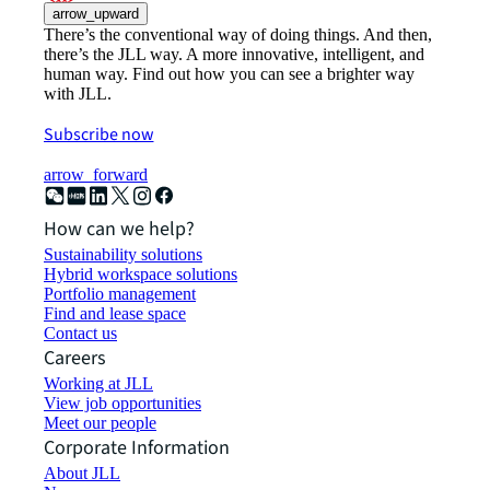
arrow_upward
There’s the conventional way of doing things. And then,
there’s the JLL way. A more innovative, intelligent, and
human way. Find out how you can see a brighter way
with JLL.
Subscribe now
arrow_forward
How can we help?
Sustainability solutions
Hybrid workspace solutions
Portfolio management
Find and lease space
Contact us
Careers
Working at JLL
View job opportunities
Meet our people
Corporate Information
About JLL