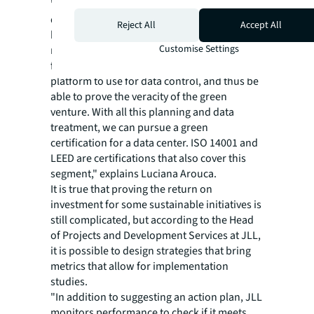
"The fact that companies don't know what to
do to be sustainable is linked to a lack of
Reject All
Accept All
knowledge about which data to use to track
Customise Settings
metrics. Our consultancy helps define this
from the start: what information, which
platform to use for data control, and thus be
able to prove the veracity of the green
venture. With all this planning and data
treatment, we can pursue a green
certification for a data center. ISO 14001 and
LEED are certifications that also cover this
segment," explains Luciana Arouca.
It is true that proving the return on
investment for some sustainable initiatives is
still complicated, but according to the Head
of Projects and Development Services at JLL,
it is possible to design strategies that bring
metrics that allow for implementation
studies.
"In addition to suggesting an action plan, JLL
monitors performance to check if it meets