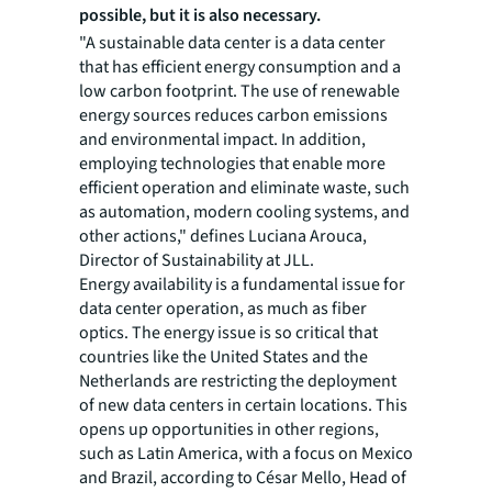
possible, but it is also necessary.
"A sustainable data center is a data center
that has efficient energy consumption and a
low carbon footprint. The use of renewable
energy sources reduces carbon emissions
and environmental impact. In addition,
employing technologies that enable more
efficient operation and eliminate waste, such
as automation, modern cooling systems, and
other actions," defines Luciana Arouca,
Director of Sustainability at JLL.
Energy availability is a fundamental issue for
data center operation, as much as fiber
optics. The energy issue is so critical that
countries like the United States and the
Netherlands are restricting the deployment
of new data centers in certain locations. This
opens up opportunities in other regions,
such as Latin America, with a focus on Mexico
and Brazil, according to César Mello, Head of