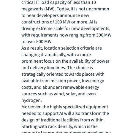
critical IT load capacity of less than 10
megawatts (MW). Today, it is not uncommon
to hear developers announce new
constructions of 100 MW or more. AI is
driving extreme scale for new developments,
with requirements now ranging from 300 MW
to over 500 MW.
As a result, location selection criteria are
changing dramatically, with a more
prominent focus on the availability of power
and delivery timelines. The choice is
strategically oriented towards places with
available transmission power, low energy
costs, and abundant renewable energy
sources such as wind, solar, and even
hydrogen.
Moreover, the highly specialized equipment
needed to support AI will also transform the
design of traditional facilities from within.
Starting with rack density, which is the
amount of computer equipment installed in a