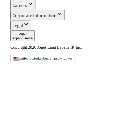
Careers
Corporate Information
Legal
Legal
expand_more
Copyright 2026 Jones Lang LaSalle IP, Inc.
United States
keyboard_arrow_down