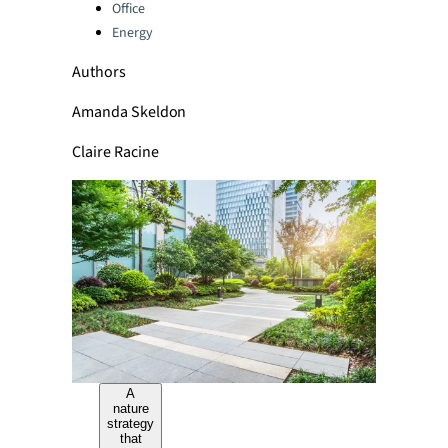
Office
Energy
Authors
Amanda Skeldon
Claire Racine
A
nature
strategy
that