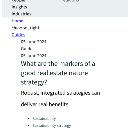
People
relations
Insights
Industries
Home
chevron_right
Guides
05 June 2024
Guide
05 June 2024
What are the markers of a
good real estate nature
strategy?
Robust, integrated strategies can
deliver real benefits
Categories:
Sustainability
Sustainability strategy