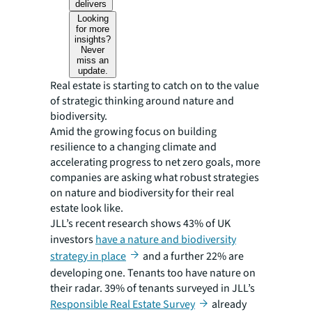
delivers
Looking
for more
insights?
Never
miss an
update.
Real estate is starting to catch on to the value
of strategic thinking around nature and
biodiversity.
Amid the growing focus on building
resilience to a changing climate and
accelerating progress to net zero goals, more
companies are asking what robust strategies
on nature and biodiversity for their real
estate look like.
JLL’s recent research shows 43% of UK
investors
have a nature and biodiversity
strategy in place
and a further 22% are
developing one. Tenants too have nature on
their radar. 39% of tenants surveyed in JLL’s
Responsible Real Estate Survey
already