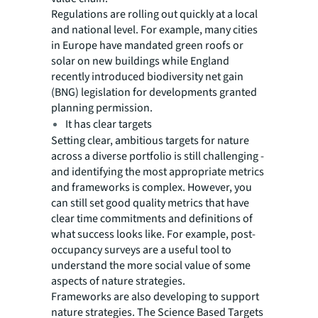
Regulations are rolling out quickly at a local
and national level. For example, many cities
in Europe have mandated green roofs or
solar on new buildings while England
recently introduced biodiversity net gain
(BNG) legislation for developments granted
planning permission.
It has clear targets
Setting clear, ambitious targets for nature
across a diverse portfolio is still challenging -
and identifying the most appropriate metrics
and frameworks is complex. However, you
can still set good quality metrics that have
clear time commitments and definitions of
what success looks like. For example, post-
occupancy surveys are a useful tool to
understand the more social value of some
aspects of nature strategies.
Frameworks are also developing to support
nature strategies. The Science Based Targets