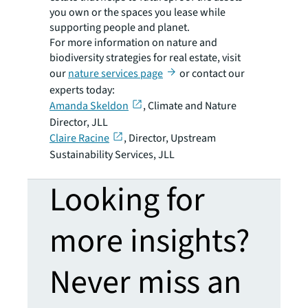
you own or the spaces you lease while
supporting people and planet.
For more information on nature and
biodiversity strategies for real estate, visit
our
nature services page
or contact our
experts today:
Amanda Skeldon
, Climate and Nature
Director, JLL
Claire Racine
, Director, Upstream
Sustainability Services, JLL
Looking for
more insights?
Never miss an