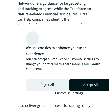
Network offers guidance for target setting
and tracking progress while the Taskforce on
Nature-Related Financial Disclosures (TRFD)
can help companies identify their
dependencies and impacts on nature along
with risks and opportunities.
It is collaborative, ambitious and holistic
What looks good on paper doesn’t always
work out well in reality. Factors such as
We use cookies to enhance your user
landlord-tenant relationships, capex costs,
experience.
ongoing maintenance or sourcing of plants
You can accept all cookies or customise settings to
or materials all influence how successfully
change your preferences. Learn more in our
Cookie
your nature strategy is implemented. Taking
Statement.
a long-term view and seeing the bigger
picture is essential – measures that add to
embodied carbon or scope 3 emissions are
Reject All
Accept All
an own goal.
Customise Settings
Considering the multiple benefits at a wider
environmental, social and economic level can
also deliver greater success; focussing solely