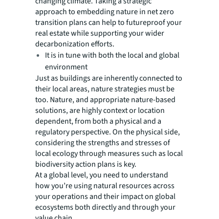
changing climate. Taking a strategic
approach to embedding nature in net zero
transition plans can help to futureproof your
real estate while supporting your wider
decarbonization efforts.
It is in tune with both the local and global
environment
Just as buildings are inherently connected to
their local areas, nature strategies must be
too. Nature, and appropriate nature-based
solutions, are highly context or location
dependent, from both a physical and a
regulatory perspective. On the physical side,
considering the strengths and stresses of
local ecology through measures such as local
biodiversity action plans is key.
At a global level, you need to understand
how you’re using natural resources across
your operations and their impact on global
ecosystems both directly and through your
value chain.