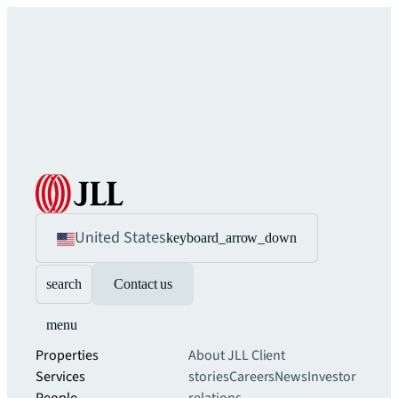
United States
keyboard_arrow_down
search
Contact us
menu
Properties
About JLL
Client
Services
stories
Careers
News
Investor