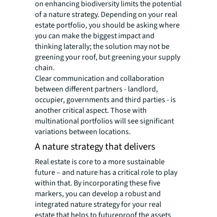
on enhancing biodiversity limits the potential
of a nature strategy. Depending on your real
estate portfolio, you should be asking where
you can make the biggest impact and
thinking laterally; the solution may not be
greening your roof, but greening your supply
chain.
Clear communication and collaboration
between different partners - landlord,
occupier, governments and third parties - is
another critical aspect. Those with
multinational portfolios will see significant
variations between locations.
A nature strategy that delivers
Real estate is core to a more sustainable
future – and nature has a critical role to play
within that. By incorporating these five
markers, you can develop a robust and
integrated nature strategy for your real
estate that helps to futureproof the assets