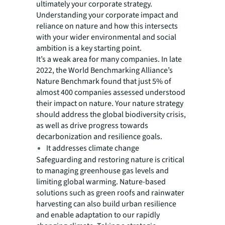
ultimately your corporate strategy.
Understanding your corporate impact and
reliance on nature and how this intersects
with your wider environmental and social
ambition is a key starting point.
It’s a weak area for many companies. In late
2022, the World Benchmarking Alliance’s
Nature Benchmark found that just 5% of
almost 400 companies assessed understood
their impact on nature. Your nature strategy
should address the global biodiversity crisis,
as well as drive progress towards
decarbonization and resilience goals.
It addresses climate change
Safeguarding and restoring nature is critical
to managing greenhouse gas levels and
limiting global warming. Nature-based
solutions such as green roofs and rainwater
harvesting can also build urban resilience
and enable adaptation to our rapidly