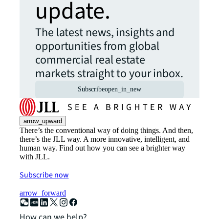
update.
The latest news, insights and
opportunities from global
commercial real estate
markets straight to your inbox.
Subscribe
open_in_new
arrow_upward
There’s the conventional way of doing things. And then,
there’s the JLL way. A more innovative, intelligent, and
human way. Find out how you can see a brighter way
with JLL.
Subscribe now
arrow_forward
How can we help?