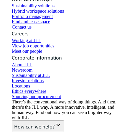
Sustainability solutions
Hybrid workspace solutions
Portfolio management
Find and lease space
Contact us
Careers
Working at JLL
View job opportunities
Meet our people
Corporate Information
About JLL
Newsroom
Sustainability at JLL
Investor relations
Locations
Ethics everywhere
Sourcing and procurement
There’s the conventional way of doing things. And then,
there’s the JLL way. A more innovative, intelligent, and
human way. Find out how you can see a brighter way
with JLL.
How can we help?