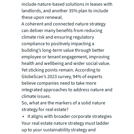
include nature-based solutions in leases with
landlords, and another 35% plan to include
these upon renewal.
A coherent and connected nature strategy
can deliver many benefits from reducing
climate risk and ensuring regulatory
compliance to positively impacting a
building’s long-term value through better
employee or tenant engagement, improving
health and wellbeing and wider social value.
Yet sticking points remain. According to
GlobeScan’s 2023 survey, 94% of experts
believe companies need to take more
integrated approaches to address nature and
climate issues.
So, what are the markers of a solid nature
strategy for real estate?
It aligns with broader corporate strategies
Your real estate nature strategy must ladder
up to your sustainability strategy and