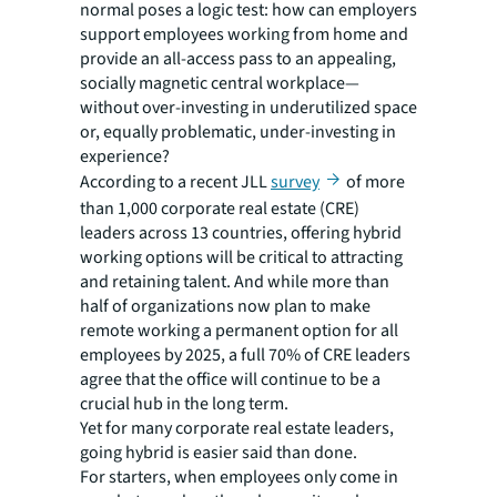
normal poses a logic test: how can employers
support employees working from home
and
provide an all-access pass to an appealing,
socially magnetic central workplace—
without over-investing in underutilized space
or, equally problematic, under-investing in
experience?
According to a recent JLL
survey
of more
than 1,000 corporate real estate (CRE)
leaders across 13 countries, offering hybrid
working options will be critical to attracting
and retaining talent. And while more than
half of organizations now plan to make
remote working a permanent option for all
employees by 2025, a full 70% of CRE leaders
agree that the office will continue to be a
crucial hub in the long term.
Yet for many corporate real estate leaders,
going hybrid is easier said than done.
For starters, when employees only come in