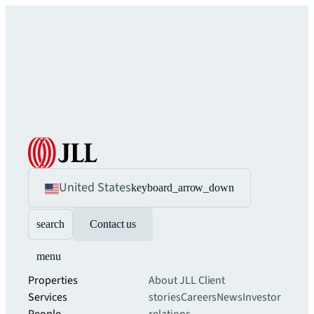
United States
keyboard_arrow_down
search
Contact us
menu
Properties
About JLL
Client
Services
stories
Careers
News
Investor