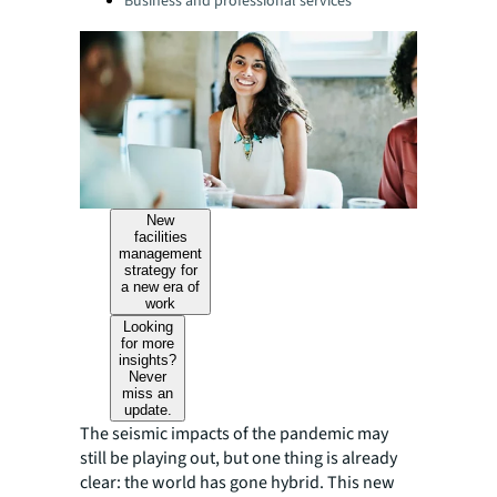
Business and professional services
New
facilities
management
strategy for
a new era of
work
Looking
for more
insights?
Never
miss an
update.
The seismic impacts of the pandemic may
still be playing out, but one thing is already
clear: the world has gone hybrid. This new