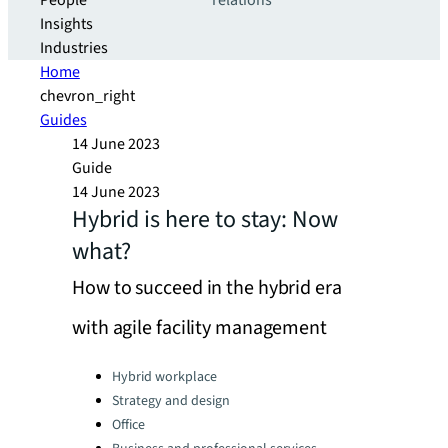
People
relations
Insights
Industries
Home
chevron_right
Guides
14 June 2023
Guide
14 June 2023
Hybrid is here to stay: Now
what?
How to succeed in the hybrid era
with agile facility management
Categories:
Hybrid workplace
Strategy and design
Office