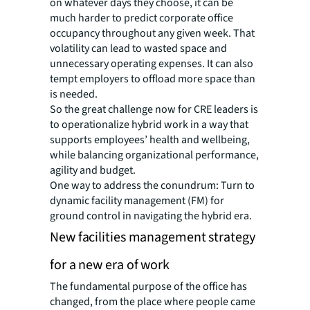
on whatever days they choose, it can be
much harder to predict corporate office
occupancy throughout any given week. That
volatility can lead to wasted space and
unnecessary operating expenses. It can also
tempt employers to offload more space than
is needed.
So the great challenge now for CRE leaders is
to operationalize hybrid work in a way that
supports employees’ health and wellbeing,
while balancing organizational performance,
agility and budget.
One way to address the conundrum: Turn to
dynamic facility management (FM) for
ground control in navigating the hybrid era.
New facilities management strategy
for a new era of work
The fundamental purpose of the office has
changed, from the place where people came