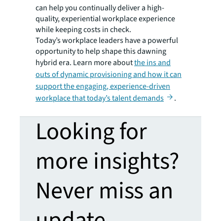
can help you continually deliver a high-
quality, experiential workplace experience
while keeping costs in check.
Today’s workplace leaders have a powerful
opportunity to help shape this dawning
hybrid era. Learn more about
the ins and
outs of dynamic provisioning and how it can
support the engaging, experience-driven
workplace that today’s talent demands
.
Looking for
more insights?
Never miss an
update.