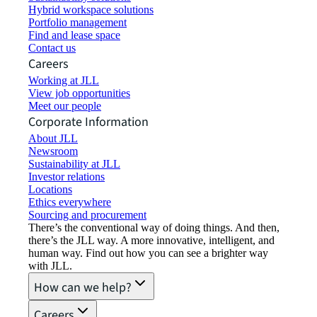
Hybrid workspace solutions
Portfolio management
Find and lease space
Contact us
Careers
Working at JLL
View job opportunities
Meet our people
Corporate Information
About JLL
Newsroom
Sustainability at JLL
Investor relations
Locations
Ethics everywhere
Sourcing and procurement
There’s the conventional way of doing things. And then,
there’s the JLL way. A more innovative, intelligent, and
human way. Find out how you can see a brighter way
with JLL.
How can we help?
Careers