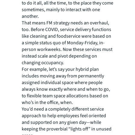
to do it all, all the time, to the place they come
sometimes, mainly to interact with one
another.
That means FM strategy needs an overhaul,
too. Before COVID, service delivery functions
like cleaning and foodservice were based on
a simple status quo of Monday-Friday, in-
person workweeks. Now these services must
instead scale and pivot depending on
changing occupancy.
For example, let’s say your hybrid plan
includes moving away from permanently
assigned individual space where people
always know exactly where and when to go,
to flexible team space allocations based on
who’s in the office, when.
You’d need a completely different service
approach to help employees feel oriented
and supported on any given day—while
keeping the proverbial “lights off” in unused