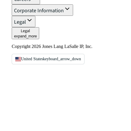
Corporate Information
Legal
Legal
expand_more
Copyright 2026 Jones Lang LaSalle IP, Inc.
United States
keyboard_arrow_down