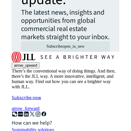
The latest news, insights and
opportunities from global
commercial real estate
markets straight to your inbox.
Subscribe
open_in_new
arrow_upward
There’s the conventional way of doing things. And then,
there’s the JLL way. A more innovative, intelligent, and
human way. Find out how you can see a brighter way
with JLL.
Subscribe now
arrow_forward
How can we help?
Sustainability solutions