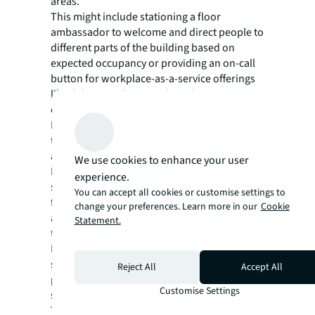
areas.
This might include stationing a floor
ambassador to welcome and direct people to
different parts of the building based on
expected occupancy or providing an on-call
button for workplace-as-a-service offerings
like delivering dry-erase boards or
connecting people with wellness amenities.
It also requires real-time occupancy data so
that cleaning crews know which spaces need
attention, and which ones don’t.
We use cookies to enhance your user
No matter how exactly you choose to manage
experience.
space and service demand, succeeding in a
You can accept all cookies or customise settings to
flexible work world requires thoughtful,
change your preferences. Learn more in our
Cookie
adaptive workplace solutions that can flex,
Statement.
too.
Rather than providing the same level of
service day in and day out, a hybrid-ready FM
Reject All
Accept All
partner can curate, and scale workplace
Customise Settings
services based on real-time occupancy data.
Through dynamic provisioning, that FM team