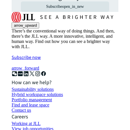
Subscribe
open_in_new
arrow_upward
There’s the conventional way of doing things. And then,
there’s the JLL way. A more innovative, intelligent, and
human way. Find out how you can see a brighter way
with JLL.
Subscribe now
arrow_forward
How can we help?
Sustainability solutions
Hybrid workspace solutions
Portfolio management
Find and lease space
Contact us
Careers
Working at JLL
View job opportunities