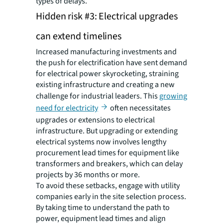
types of delays.
Hidden risk #3: Electrical upgrades
can extend timelines
Increased manufacturing investments and
the push for electrification have sent demand
for electrical power skyrocketing, straining
existing infrastructure and creating a new
challenge for industrial leaders. This
growing
need for electricity
often necessitates
upgrades or extensions to electrical
infrastructure. But upgrading or extending
electrical systems now involves lengthy
procurement lead times for equipment like
transformers and breakers, which can delay
projects by 36 months or more.
To avoid these setbacks, engage with utility
companies early in the site selection process.
By taking time to understand the path to
power, equipment lead times and align