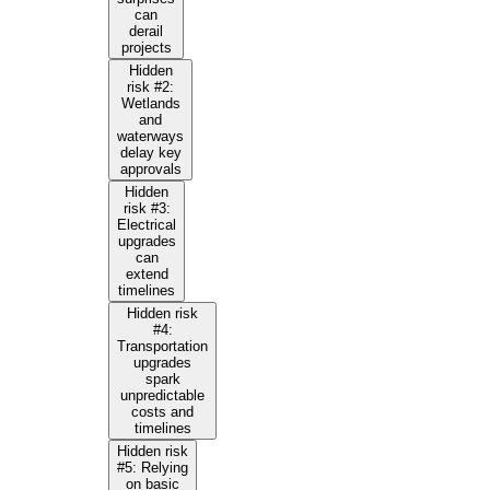
can
derail
projects
Hidden
risk #2:
Wetlands
and
waterways
delay key
approvals
Hidden
risk #3:
Electrical
upgrades
can
extend
timelines
Hidden risk
#4:
Transportation
upgrades
spark
unpredictable
costs and
timelines
Hidden risk
#5: Relying
on basic