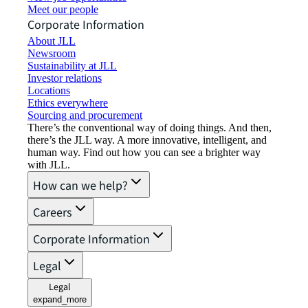
Meet our people
Corporate Information
About JLL
Newsroom
Sustainability at JLL
Investor relations
Locations
Ethics everywhere
Sourcing and procurement
There’s the conventional way of doing things. And then,
there’s the JLL way. A more innovative, intelligent, and
human way. Find out how you can see a brighter way
with JLL.
How can we help?
Careers
Corporate Information
Legal
Legal
expand_more