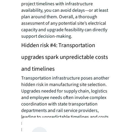
project timelines with infrastructure
availability, you can avoid delays—or at least
plan around them. Overall, a thorough
assessment of any potential site’s electrical
capacity and upgrade feasibility can directly
support decision-making.
Hidden risk #4: Transportation
upgrades spark unpredictable costs
and timelines
Transportation infrastructure poses another
hidden risk in manufacturing site selection.
Upgrades needed for supply chain, logistics
and employee needs often involve complex
coordination with state transportation
departments and rail service providers,
leading to unpredictable timelines and costs.
Essential transportation elements like rail
lines, highways, interchanges, and industrial