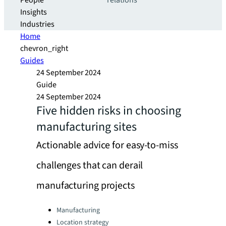
People
relations
Insights
Industries
Home
chevron_right
Guides
24 September 2024
Guide
24 September 2024
Five hidden risks in choosing
manufacturing sites
Actionable advice for easy-to-miss
challenges that can derail
manufacturing projects
Categories:
Manufacturing
Location strategy