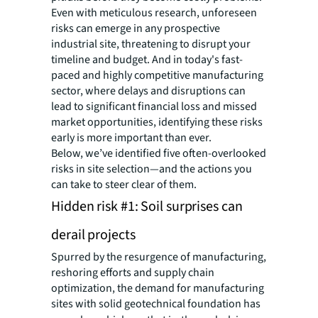
Even with meticulous research, unforeseen
risks can emerge in any prospective
industrial site, threatening to disrupt your
timeline and budget. And in today's fast-
paced and highly competitive manufacturing
sector, where delays and disruptions can
lead to significant financial loss and missed
market opportunities, identifying these risks
early is more important than ever.
Below, we’ve identified five often-overlooked
risks in site selection—and the actions you
can take to steer clear of them.
Hidden risk #1: Soil surprises can
derail projects
Spurred by the resurgence of manufacturing,
reshoring efforts and supply chain
optimization, the demand for manufacturing
sites with solid geotechnical foundation has