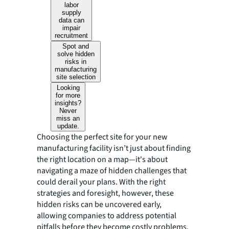
labor
supply
data can
impair
recruitment
Spot and
solve hidden
risks in
manufacturing
site selection
Looking
for more
insights?
Never
miss an
update.
Choosing the perfect site for your new
manufacturing facility isn’t just about finding
the right location on a map—it's about
navigating a maze of hidden challenges that
could derail your plans. With the right
strategies and foresight, however, these
hidden risks can be uncovered early,
allowing companies to address potential
pitfalls before they become costly problems.