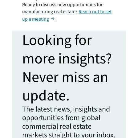
Ready to discuss new opportunities for
manufacturing real estate?
Reach out to set
up a meeting
.
Looking for
more insights?
Never miss an
update.
The latest news, insights and
opportunities from global
commercial real estate
markets straight to your inbox.