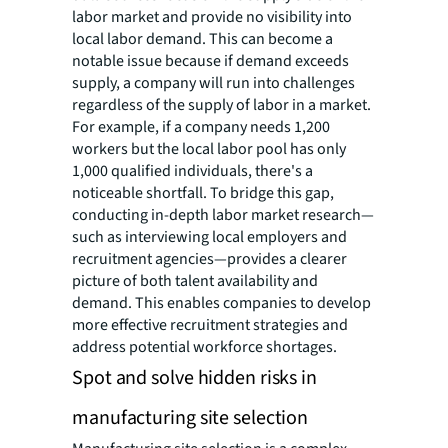
labor market and provide no visibility into
local labor demand. This can become a
notable issue because if demand exceeds
supply, a company will run into challenges
regardless of the supply of labor in a market.
For example, if a company needs 1,200
workers but the local labor pool has only
1,000 qualified individuals, there's a
noticeable shortfall. To bridge this gap,
conducting in-depth labor market research—
such as interviewing local employers and
recruitment agencies—provides a clearer
picture of both talent availability and
demand. This enables companies to develop
more effective recruitment strategies and
address potential workforce shortages.
Spot and solve hidden risks in
manufacturing site selection