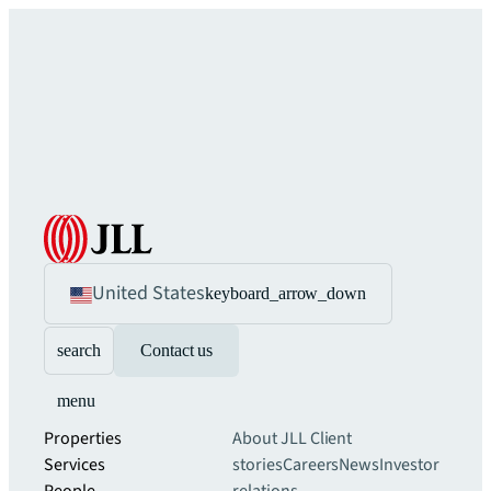
United States
keyboard_arrow_down
search
Contact us
menu
Properties
About JLL
Client
Services
stories
Careers
News
Investor