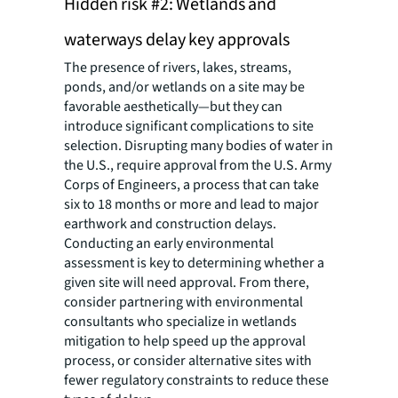
Hidden risk #2: Wetlands and
waterways delay key approvals
The presence of rivers, lakes, streams,
ponds, and/or wetlands on a site may be
favorable aesthetically—but they can
introduce significant complications to site
selection. Disrupting many bodies of water in
the U.S., require approval from the U.S. Army
Corps of Engineers, a process that can take
six to 18 months or more and lead to major
earthwork and construction delays.
Conducting an early environmental
assessment is key to determining whether a
given site will need approval. From there,
consider partnering with environmental
consultants who specialize in wetlands
mitigation to help speed up the approval
process, or consider alternative sites with
fewer regulatory constraints to reduce these