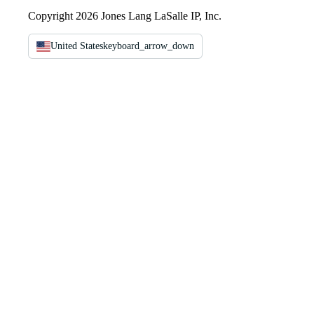
Copyright 2026 Jones Lang LaSalle IP, Inc.
United States
keyboard_arrow_down