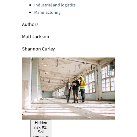
Industrial and logistics
Manufacturing
Authors
Matt Jackson
Shannon Curley
Hidden
risk #1:
Soil
surprises