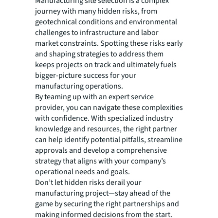
Manufacturing site selection is a complex
journey with many hidden risks, from
geotechnical conditions and environmental
challenges to infrastructure and labor
market constraints. Spotting these risks early
and shaping strategies to address them
keeps projects on track and ultimately fuels
bigger-picture success for your
manufacturing operations.
By teaming up with an expert service
provider, you can navigate these complexities
with confidence. With specialized industry
knowledge and resources, the right partner
can help identify potential pitfalls, streamline
approvals and develop a comprehensive
strategy that aligns with your company’s
operational needs and goals.
Don’t let hidden risks derail your
manufacturing project—stay ahead of the
game by securing the right partnerships and
making informed decisions from the start.