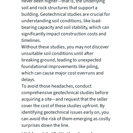
never been higher
—that is, the underlying
soil and rock structures that support a
building. Geotechnical studies are crucial for
understanding soil conditions, like load-
bearing capacity and soil stability, which can
significantly impact construction costs and
timelines.
Without these studies, you may not discover
unsuitable soil conditions until after
breaking ground, leading to unexpected
foundational improvements like piling,
which can cause major cost overruns and
delays.
To avoid those headaches, conduct
comprehensive geotechnical studies before
acquiring a site—and request that the seller
cover the cost of these studies upfront. By
identifying geotechnical issues early on, you
can avoid the risk of them emerging as costly
surprises down the line.