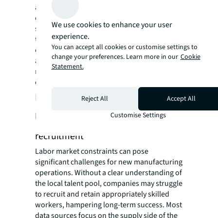
access roads may require significant
enhancements, such as extending rail
We use cookies to enhance your user
services or upgrading roads for heavy truck
experience.
traffic. To navigate these challenges, work
You can accept all cookies or customise settings to
closely with transportation authorities to get
change your preferences. Learn more in our
Cookie
accurate lead times estimates and consider
Statement.
negotiating incentives with government
entities to help manage costs.
Hidden risk #5: Relying on basic
Reject All
Accept All
labor supply data can impair
Customise Settings
recruitment
Labor market constraints can pose
significant challenges for new manufacturing
operations. Without a clear understanding of
the local talent pool, companies may struggle
to recruit and retain appropriately skilled
workers, hampering long-term success. Most
data sources focus on the supply side of the