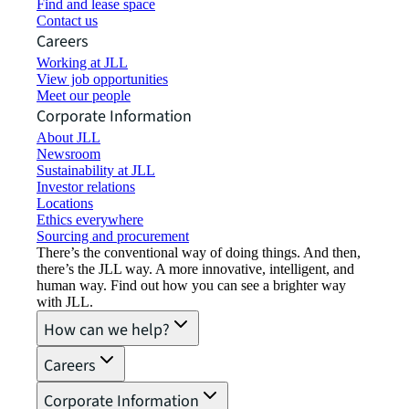
Find and lease space
Contact us
Careers
Working at JLL
View job opportunities
Meet our people
Corporate Information
About JLL
Newsroom
Sustainability at JLL
Investor relations
Locations
Ethics everywhere
Sourcing and procurement
There’s the conventional way of doing things. And then,
there’s the JLL way. A more innovative, intelligent, and
human way. Find out how you can see a brighter way
with JLL.
How can we help?
Careers
Corporate Information