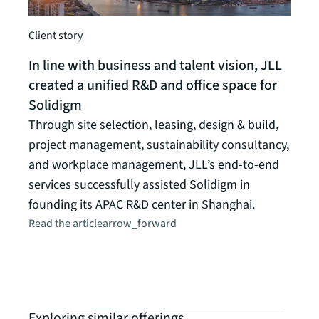
Client story
In line with business and talent vision, JLL
created a unified R&D and office space for
Solidigm
Through site selection, leasing, design & build,
Hub
project management, sustainability consultancy,
Prop
and workplace management, JLL’s end-to-end
Deliv
services successfully assisted Solidigm in
space
founding its APAC R&D center in Shanghai.
servi
Read the article
arrow_forward
owne
Explo
Exploring similar offerings