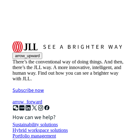
arrow_upward
There’s the conventional way of doing things. And then,
there’s the JLL way. A more innovative, intelligent, and
human way. Find out how you can see a brighter way
with JLL.
Subscribe now
arrow_forward
How can we help?
Sustainability solutions
Hybrid workspace solutions
Portfolio management