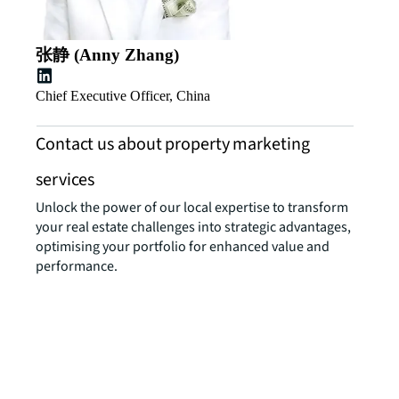
张静 (Anny Zhang)
Chief Executive Officer, China
Contact us about property marketing
services
Unlock the power of our local expertise to transform
your real estate challenges into strategic advantages,
optimising your portfolio for enhanced value and
performance.