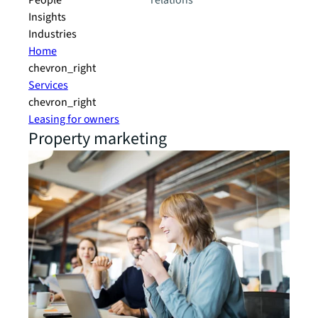
People
relations
Insights
Industries
Home
chevron_right
Services
chevron_right
Leasing for owners
Property marketing