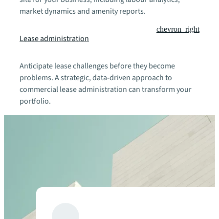
market dynamics and amenity reports.
chevron_right
Lease administration
Anticipate lease challenges before they become
problems. A strategic, data-driven approach to
commercial lease administration can transform your
portfolio.