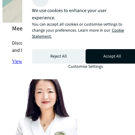
We use cookies to enhance your user
experience.
You can accept all cookies or customise settings to
Meet our property marketing experts
change your preferences. Learn more in our
Cookie
Statement.
Discover how we can help you with all your marketing
and leasing concerns.
Reject All
Accept All
View the team
arrow_forward
Customise Settings