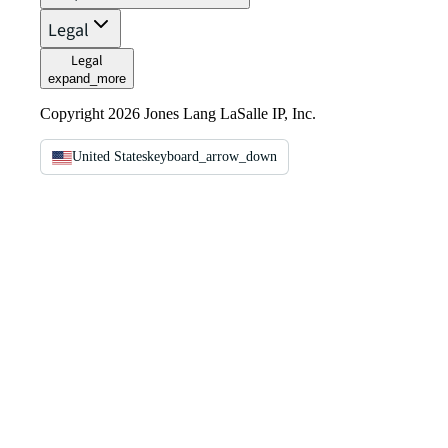
Legal
Legal
expand_more
Copyright 2026 Jones Lang LaSalle IP, Inc.
United States
keyboard_arrow_down