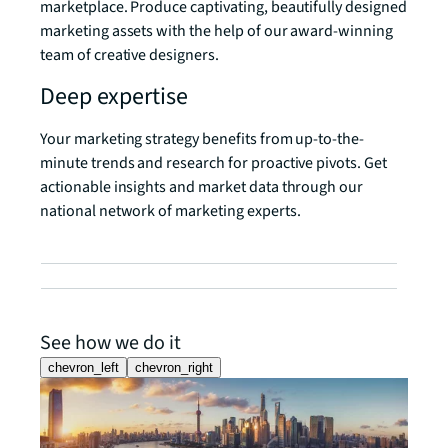
marketplace. Produce captivating, beautifully designed
marketing assets with the help of our award-winning
team of creative designers.
Deep expertise
Your marketing strategy benefits from up-to-the-
minute trends and research for proactive pivots. Get
actionable insights and market data through our
national network of marketing experts.
See how we do it
chevron_left
chevron_right