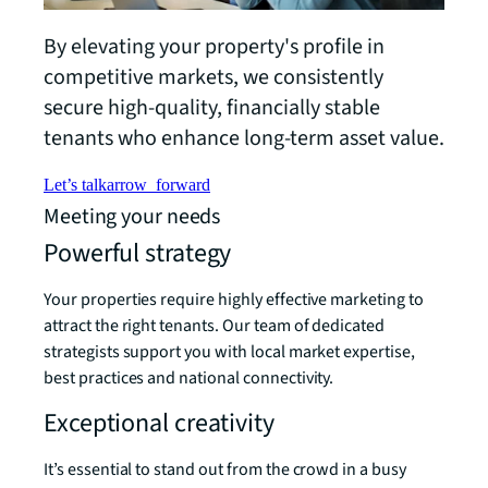
By elevating your property's profile in
competitive markets, we consistently
secure high-quality, financially stable
tenants who enhance long-term asset value.
Let’s talk
arrow_forward
Meeting your needs
Powerful strategy
Your properties require highly effective marketing to
attract the right tenants. Our team of dedicated
strategists support you with local market expertise,
best practices and national connectivity.
Exceptional creativity
It’s essential to stand out from the crowd in a busy