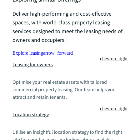
Deliver high-performing and cost-effective
spaces, with world-class property leasing
services designed to meet the leasing needs of
owners and occupiers.
Explore leasing
arrow_forward
chevron_right
Leasing for owners
Optimise your real estate assets with tailored
commercial property leasing. Our team helps you
attract and retain tenants.
chevron_right
Location strategy
Utilise an insightful location strategy to find the right
site for your business, including labour analytics,