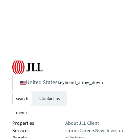
United States
keyboard_arrow_down
search
Contact us
menu
Properties
About JLL
Client
Services
stories
Careers
News
Investor