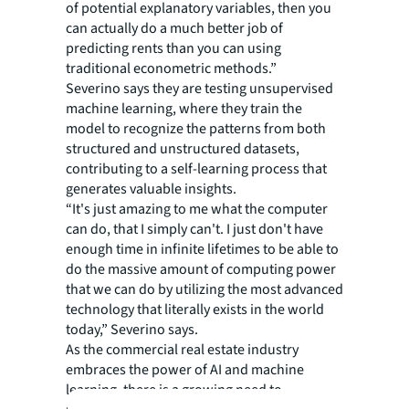
of potential explanatory variables, then you
can actually do a much better job of
predicting rents than you can using
traditional econometric methods.”
Severino says they are testing unsupervised
machine learning, where they train the
model to recognize the patterns from both
structured and unstructured datasets,
contributing to a self-learning process that
generates valuable insights.
“It's just amazing to me what the computer
can do, that I simply can't. I just don't have
enough time in infinite lifetimes to be able to
do the massive amount of computing power
that we can do by utilizing the most advanced
technology that literally exists in the world
today,” Severino says.
As the commercial real estate industry
embraces the power of AI and machine
learning, there is a growing need to