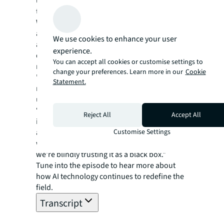
understand the limitations of these
technologies.
While AI can offer faster, more efficient, and
accurate results, it is crucial for humans to be
We use cookies to enhance your user
aware of their biases and consider
experience.
qualitative variables beyond financial
You can accept all cookies or customise settings to
metrics, the experts advise.
change your preferences. Learn more in our
Cookie
"The more we rely on AI technology, the
Statement.
more important it becomes for us to
understand its limitations,” JLL’s Rea says.
“Ultimately, decision-making will always be
Reject All
Accept All
in the hands of humans. We need to be
Customise Settings
aware of our biases and question whether
we wholeheartedly believe in the model or if
we're blindly trusting it as a black box."
Tune into the episode to hear more about
how AI technology continues to redefine the
field.
Transcript