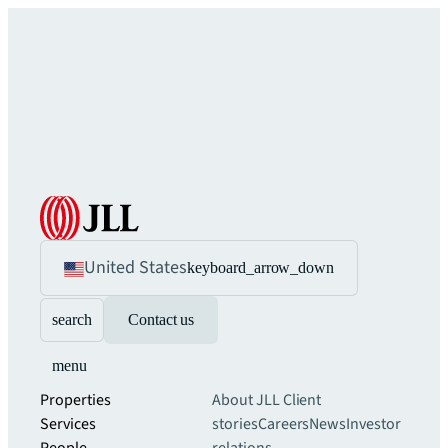
United States
keyboard_arrow_down
search
Contact us
menu
Properties
About JLL
Client
Services
stories
Careers
News
Investor