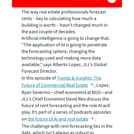
The way real estate professionals forecast
rents – key to calculating how much a
building is worth – hasn’t changed much in
the past couple of decades.
Artificial intelligence is going to change that.
“The application of AI is going to penetrate
the forecasting sphere, changing the
technology used and making more data
available,” says Alberto Lopez, JLL’s Global
Forecast Director.
In this episode of
Trends & Insights: The
Future of Commercial Real Estate
, Lopez,
Ryan Severino—chief economist at BGO—and
JLL’s Chief Economist David Rea discuss the
future of rent forecasting and the role AI will
play. It’s part of a series of podcasts episodes
on
the future of AI and real estate
.
The challenge with rent forecasting lies in the
data, which isn’t always as robust as