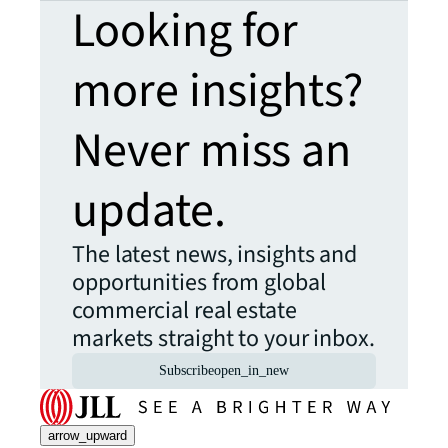
Looking for
more insights?
Never miss an
update.
The latest news, insights and
opportunities from global
commercial real estate
markets straight to your inbox.
Subscribe
open_in_new
arrow_upward