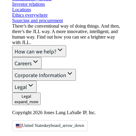
Investor relations
Locations
Ethics everywhere
Sourcing and procurement
There’s the conventional way of doing things. And then,
there’s the JLL way. A more innovative, intelligent, and
human way. Find out how you can see a brighter way
with JLL.
How can we help?
Careers
Corporate Information
Legal
Legal
expand_more
Copyright 2026 Jones Lang LaSalle IP, Inc.
United States
keyboard_arrow_down