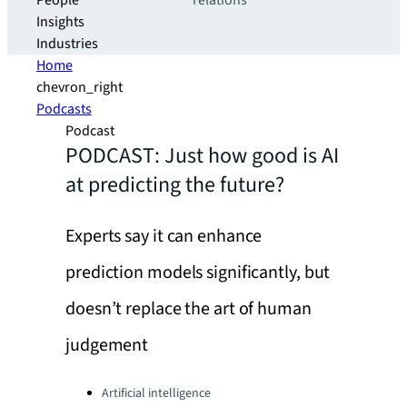
People
relations
Insights
Industries
Home
chevron_right
Podcasts
Podcast
PODCAST: Just how good is AI
at predicting the future?
Experts say it can enhance
prediction models significantly, but
doesn’t replace the art of human
judgement
Categories:
Artificial intelligence