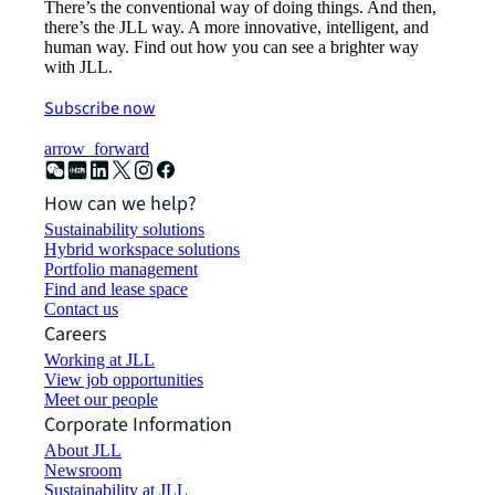
There’s the conventional way of doing things. And then,
there’s the JLL way. A more innovative, intelligent, and
human way. Find out how you can see a brighter way
with JLL.
Subscribe now
arrow_forward
How can we help?
Sustainability solutions
Hybrid workspace solutions
Portfolio management
Find and lease space
Contact us
Careers
Working at JLL
View job opportunities
Meet our people
Corporate Information
About JLL
Newsroom
Sustainability at JLL