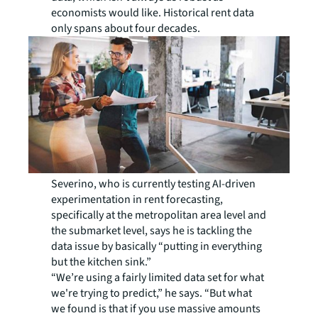
economists would like. Historical rent data
only spans about four decades.
Severino, who is currently testing AI-driven
experimentation in rent forecasting,
specifically at the metropolitan area level and
the submarket level, says he is tackling the
data issue by basically “putting in everything
but the kitchen sink.”
“We’re using a fairly limited data set for what
we're trying to predict,” he says. “But what
we found is that if you use massive amounts