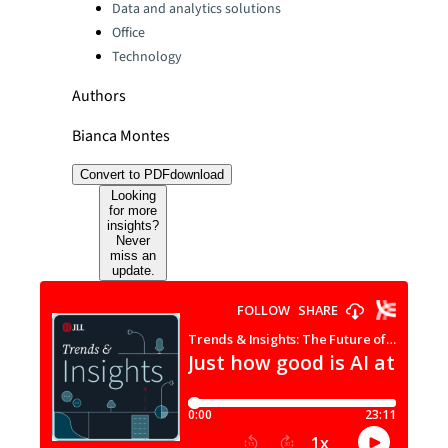
Data and analytics solutions
Office
Technology
Authors
Bianca Montes
Convert to PDF
download
Looking
for more
insights?
Never
miss an
update.