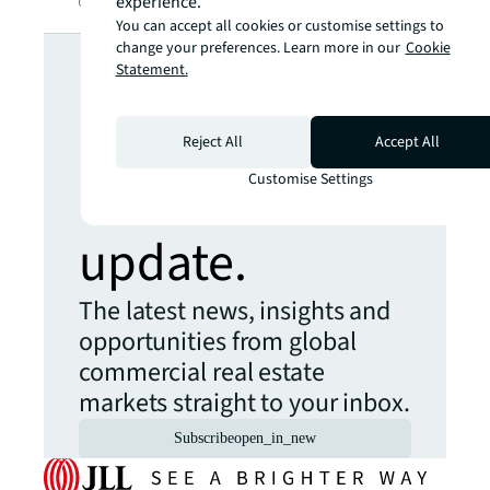
experience.
You can accept all cookies or customise settings to
Looking for
change your preferences. Learn more in our
Cookie
Statement.
more insights?
Reject All
Accept All
Never miss an
Customise Settings
update.
The latest news, insights and
opportunities from global
commercial real estate
markets straight to your inbox.
Subscribe
open_in_new