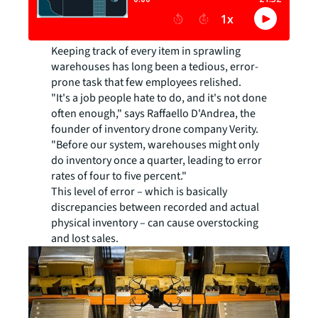
Keeping track of every item in sprawling
warehouses has long been a tedious, error-
prone task that few employees relished.
"It's a job people hate to do, and it's not done
often enough," says Raffaello D'Andrea, the
founder of inventory drone company Verity.
"Before our system, warehouses might only
do inventory once a quarter, leading to error
rates of four to five percent."
This level of error – which is basically
discrepancies between recorded and actual
physical inventory – can cause overstocking
and lost sales.