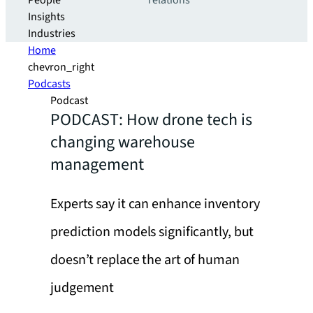
People
relations
Insights
Industries
Home
chevron_right
Podcasts
Podcast
PODCAST: How drone tech is
changing warehouse
management
Experts say it can enhance inventory
prediction models significantly, but
doesn’t replace the art of human
judgement