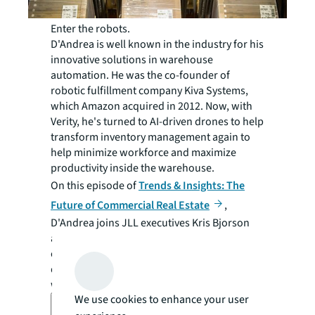
Enter the robots.
D'Andrea is well known in the industry for his
innovative solutions in warehouse
automation. He was the co-founder of
robotic fulfillment company Kiva Systems,
which Amazon acquired in 2012. Now, with
Verity, he's turned to AI-driven drones to help
transform inventory management again to
help minimize workforce and maximize
productivity inside the warehouse.
On this episode of
Trends & Insights: The
Future of Commercial Real Estate
,
D'Andrea joins JLL executives Kris Bjorson
and Sam Brashler to explore the challenges
of traditional inventory methods, benefits of
drone-based automation, and the future of
warehouse technology.
We use cookies to enhance your user
Transcript