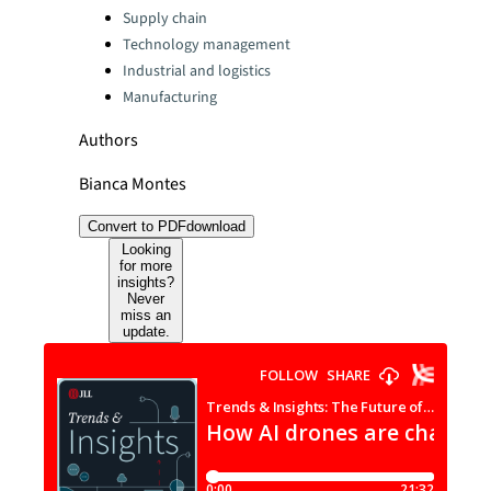
Categories:
Supply chain
Technology management
Industrial and logistics
Manufacturing
Authors
Bianca Montes
Convert to PDF
download
Looking
for more
insights?
Never
miss an
update.