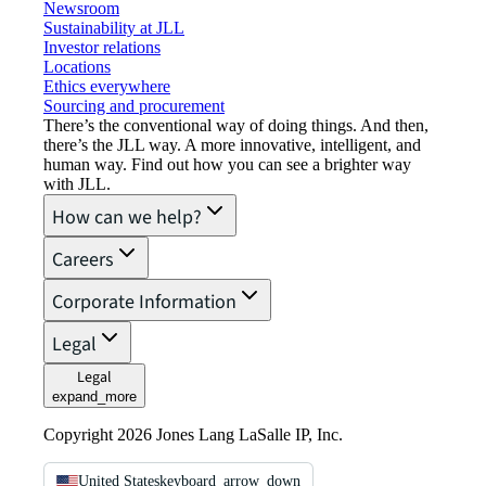
Newsroom
Sustainability at JLL
Investor relations
Locations
Ethics everywhere
Sourcing and procurement
There’s the conventional way of doing things. And then,
there’s the JLL way. A more innovative, intelligent, and
human way. Find out how you can see a brighter way
with JLL.
How can we help?
Careers
Corporate Information
Legal
Legal
expand_more
Copyright 2026 Jones Lang LaSalle IP, Inc.
United States
keyboard_arrow_down