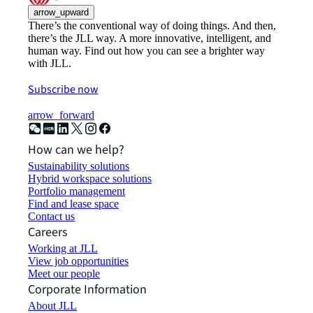
arrow_upward
There’s the conventional way of doing things. And then,
there’s the JLL way. A more innovative, intelligent, and
human way. Find out how you can see a brighter way
with JLL.
Subscribe now
arrow_forward
How can we help?
Sustainability solutions
Hybrid workspace solutions
Portfolio management
Find and lease space
Contact us
Careers
Working at JLL
View job opportunities
Meet our people
Corporate Information
About JLL