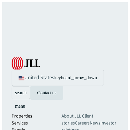
United States
keyboard_arrow_down
search
Contact us
menu
Properties
About JLL
Client
Services
stories
Careers
News
Investor