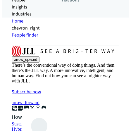
People
relations
Insights
Industries
Home
chevron_right
People finder
arrow_upward
There’s the conventional way of doing things. And then,
there’s the JLL way. A more innovative, intelligent, and
human way. Find out how you can see a brighter way
with JLL.
Subscribe now
arrow_forward
How can we help?
Sustainability solutions
Hybrid workspace solutions