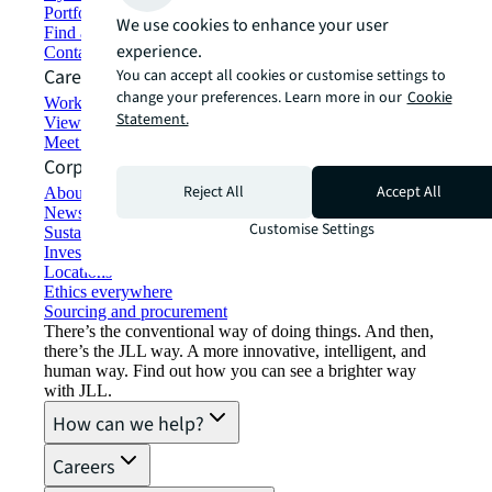
Portfolio management
We use cookies to enhance your user
Find and lease space
experience.
Contact us
Careers
You can accept all cookies or customise settings to
change your preferences. Learn more in our
Cookie
Working at JLL
Statement.
View job opportunities
Meet our people
Corporate Information
Reject All
Accept All
About JLL
Newsroom
Customise Settings
Sustainability at JLL
Investor relations
Locations
Ethics everywhere
Sourcing and procurement
There’s the conventional way of doing things. And then,
there’s the JLL way. A more innovative, intelligent, and
human way. Find out how you can see a brighter way
with JLL.
How can we help?
Careers