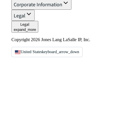
Corporate Information
Legal
Legal
expand_more
Copyright 2026 Jones Lang LaSalle IP, Inc.
United States
keyboard_arrow_down