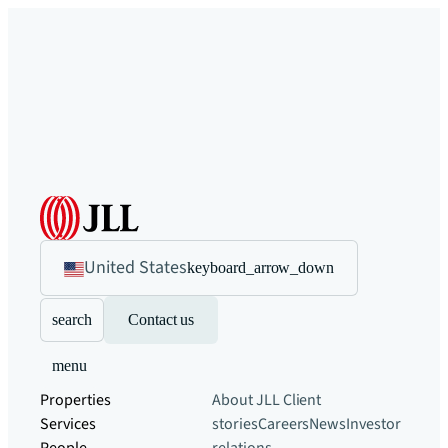
United States
keyboard_arrow_down
search
Contact us
menu
Properties
About JLL
Client
Services
stories
Careers
News
Investor