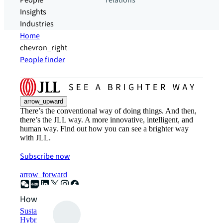
People
relations
Insights
Industries
Home
chevron_right
People finder
arrow_upward
There’s the conventional way of doing things. And then,
there’s the JLL way. A more innovative, intelligent, and
human way. Find out how you can see a brighter way
with JLL.
Subscribe now
arrow_forward
How can we help?
Sustainability solutions
Hybrid workspace solutions