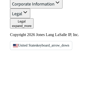
Corporate Information
Legal
Legal
expand_more
Copyright 2026 Jones Lang LaSalle IP, Inc.
United States
keyboard_arrow_down