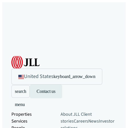
United States
keyboard_arrow_down
search
Contact us
menu
Properties
About JLL
Client
Services
stories
Careers
News
Investor