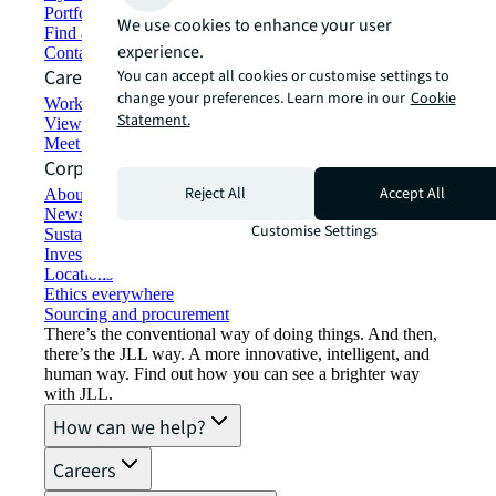
Portfolio management
We use cookies to enhance your user
Find and lease space
experience.
Contact us
Careers
You can accept all cookies or customise settings to
change your preferences. Learn more in our
Cookie
Working at JLL
Statement.
View job opportunities
Meet our people
Corporate Information
Reject All
Accept All
About JLL
Newsroom
Customise Settings
Sustainability at JLL
Investor relations
Locations
Ethics everywhere
Sourcing and procurement
There’s the conventional way of doing things. And then,
there’s the JLL way. A more innovative, intelligent, and
human way. Find out how you can see a brighter way
with JLL.
How can we help?
Careers