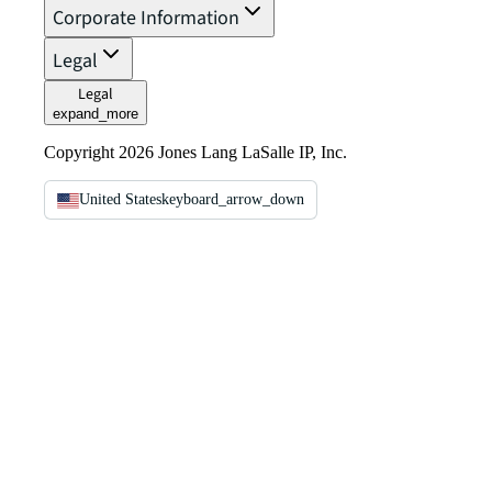
Corporate Information
Legal
Legal
expand_more
Copyright 2026 Jones Lang LaSalle IP, Inc.
United States
keyboard_arrow_down