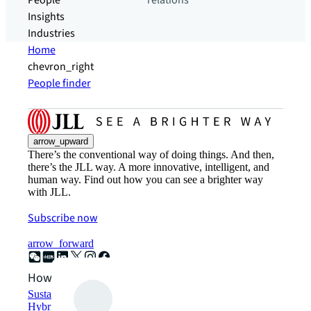
People
relations
Insights
Industries
Home
chevron_right
People finder
arrow_upward
There’s the conventional way of doing things. And then,
there’s the JLL way. A more innovative, intelligent, and
human way. Find out how you can see a brighter way
with JLL.
Subscribe now
arrow_forward
How can we help?
Sustainability solutions
Hybrid workspace solutions