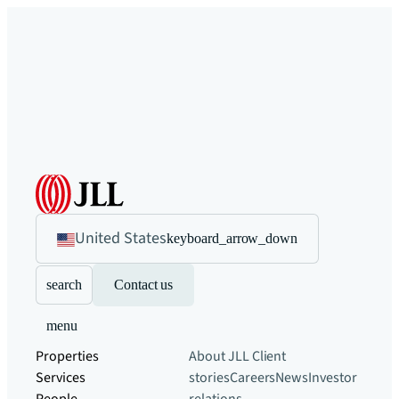
United States
keyboard_arrow_down
search
Contact us
menu
Properties
About JLL
Client
Services
stories
Careers
News
Investor