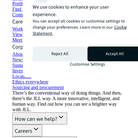
Portfolio management
We use cookies to enhance your user
Find and lease space
experience.
Contact us
Careers
You can accept all cookies or customise settings to
change your preferences. Learn more in our
Cookie
Working at JLL
Statement.
View job opportunities
Meet our people
Corporate Information
Reject All
Accept All
About JLL
Newsroom
Customise Settings
Sustainability at JLL
Investor relations
Locations
Ethics everywhere
Sourcing and procurement
There’s the conventional way of doing things. And then,
there’s the JLL way. A more innovative, intelligent, and
human way. Find out how you can see a brighter way
with JLL.
How can we help?
Careers