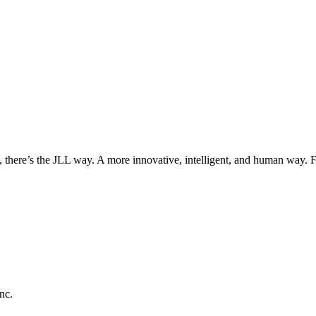
, there’s the JLL way. A more innovative, intelligent, and human way. 
nc.