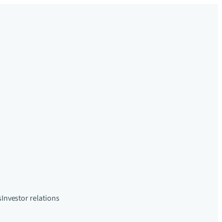
s
Investor relations