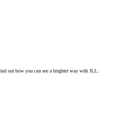
Find out how you can see a brighter way with JLL.