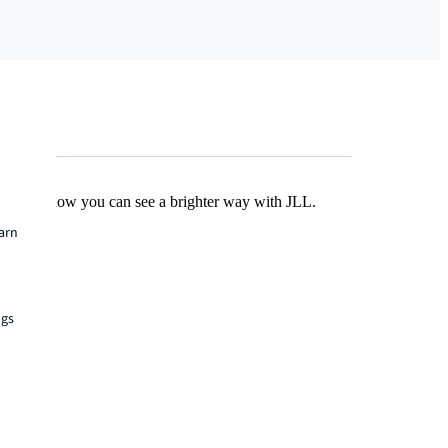
Find out how you can see a brighter way with JLL.
earn
ngs