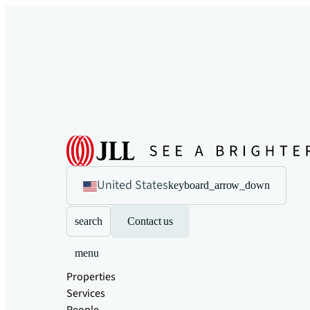
United States
keyboard_arrow_down
search
Contact us
menu
Properties
Services