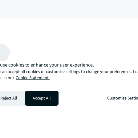
arrow_upward
, there’s the JLL way. A more innovative, intelligent, and human way. 
use cookies to enhance your user experience.
can accept all cookies or customise settings to change your preferences. L
e in our
Cookie Statement.
Reject All
Accept All
Customise Setti