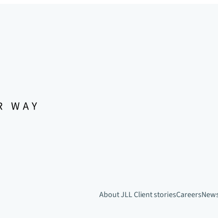
About JLL
Client stories
Careers
New