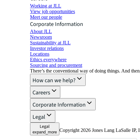
Working at JLL
View job opportunities
Meet our people
Corporate Information
About JLL
Newsroom
Sustainability at JLL
Investor relations
Locations
Ethics everywhere
Sourcing and procurement
There’s the conventional way of doing things. And then
How can we help?
Careers
Corporate Information
Legal
Legal
Copyright 2026 Jones Lang LaSalle IP, I
expand_more