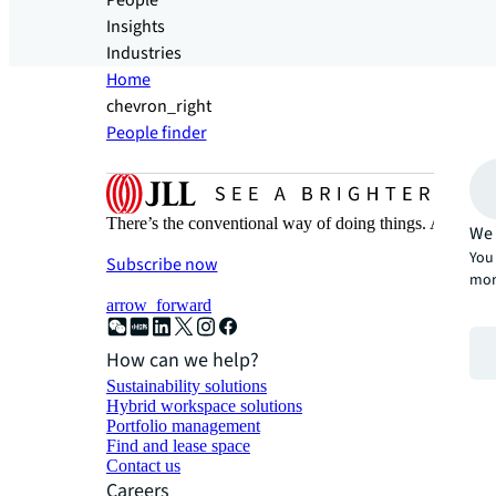
People
Insights
Industries
Home
chevron_right
People finder
There’s the conventional way of doing things. And then
We 
You 
Subscribe now
mor
arrow_forward
How can we help?
Sustainability solutions
Hybrid workspace solutions
Portfolio management
Find and lease space
Contact us
Careers