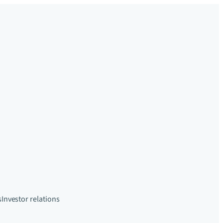
s
Investor relations