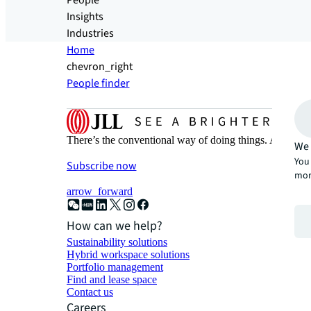
People
Insights
Industries
Home
chevron_right
People finder
There’s the conventional way of doing things. And then
We 
You 
Subscribe now
mor
arrow_forward
How can we help?
Sustainability solutions
Hybrid workspace solutions
Portfolio management
Find and lease space
Contact us
Careers