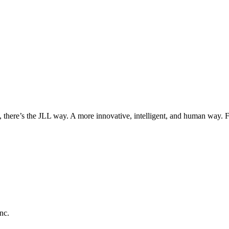
, there’s the JLL way. A more innovative, intelligent, and human way. 
nc.