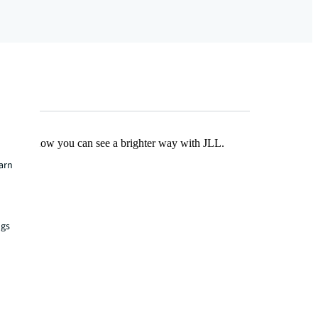
Find out how you can see a brighter way with JLL.
earn
ngs