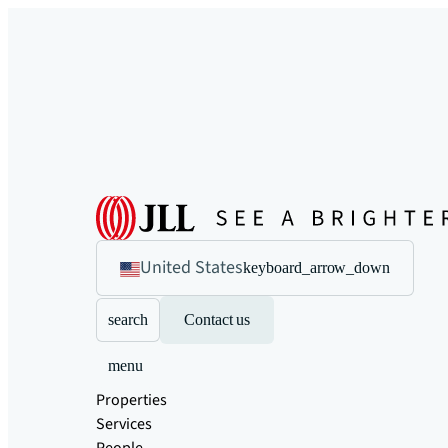
United States
keyboard_arrow_down
search
Contact us
menu
Properties
Services