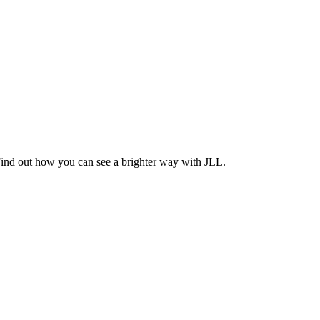
Find out how you can see a brighter way with JLL.