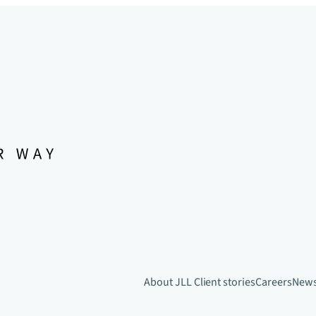
About JLL
Client stories
Careers
New