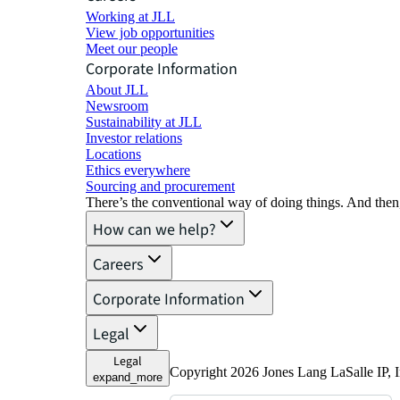
Working at JLL
View job opportunities
Meet our people
Corporate Information
About JLL
Newsroom
Sustainability at JLL
Investor relations
Locations
Ethics everywhere
Sourcing and procurement
There’s the conventional way of doing things. And then
How can we help?
Careers
Corporate Information
Legal
Legal
Copyright 2026 Jones Lang LaSalle IP, I
expand_more