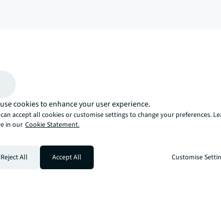
arrow_upward
, there’s the JLL way. A more innovative, intelligent, and human way. 
use cookies to enhance your user experience.
can accept all cookies or customise settings to change your preferences. L
e in our
Cookie Statement.
Reject All
Accept All
Customise Setti