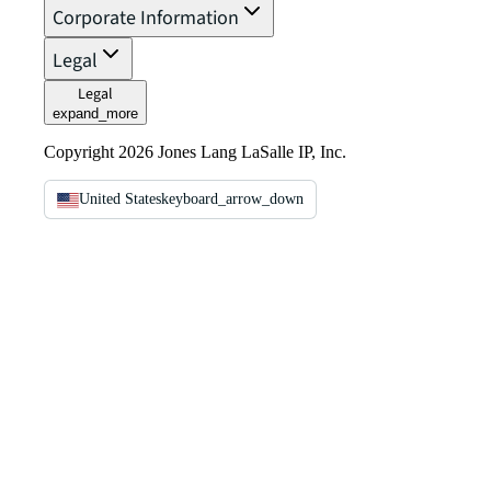
Corporate Information
Legal
Legal
expand_more
Copyright 2026 Jones Lang LaSalle IP, Inc.
United States
keyboard_arrow_down