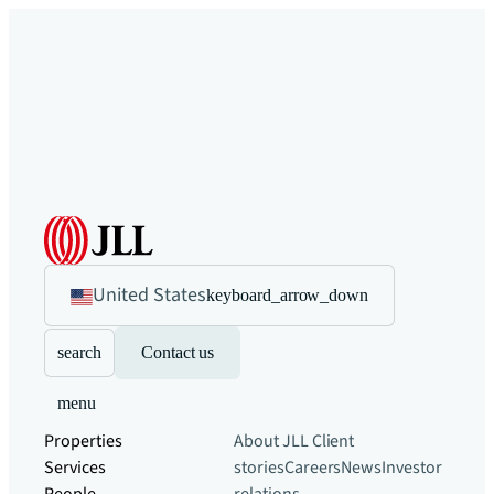
United States
keyboard_arrow_down
search
Contact us
menu
Properties
About JLL
Client
Services
stories
Careers
News
Investor