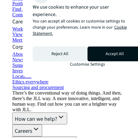
Portfolio management
We use cookies to enhance your user
Find and lease space
experience.
Contact us
Careers
You can accept all cookies or customise settings to
change your preferences. Learn more in our
Cookie
Working at JLL
Statement.
View job opportunities
Meet our people
Corporate Information
Reject All
Accept All
About JLL
Newsroom
Customise Settings
Sustainability at JLL
Investor relations
Locations
Ethics everywhere
Sourcing and procurement
There’s the conventional way of doing things. And then,
there’s the JLL way. A more innovative, intelligent, and
human way. Find out how you can see a brighter way
with JLL.
How can we help?
Careers