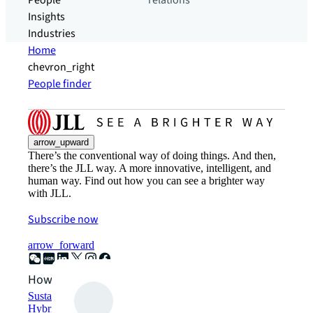
People
relations
Insights
Industries
Home
chevron_right
People finder
arrow_upward
There’s the conventional way of doing things. And then,
there’s the JLL way. A more innovative, intelligent, and
human way. Find out how you can see a brighter way
with JLL.
Subscribe now
arrow_forward
How can we help?
Sustainability solutions
Hybrid workspace solutions