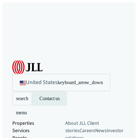
United States
keyboard_arrow_down
search
Contact us
menu
Properties
About JLL
Client
Services
stories
Careers
News
Investor