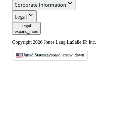
Corporate Information
Legal
Legal
expand_more
Copyright 2026 Jones Lang LaSalle IP, Inc.
United States
keyboard_arrow_down