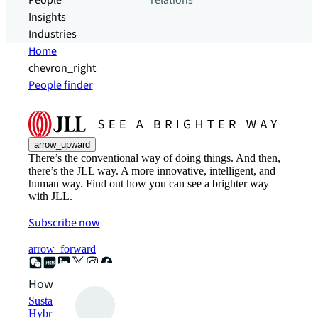
People
relations
Insights
Industries
Home
chevron_right
People finder
arrow_upward
There’s the conventional way of doing things. And then,
there’s the JLL way. A more innovative, intelligent, and
human way. Find out how you can see a brighter way
with JLL.
Subscribe now
arrow_forward
How can we help?
Sustainability solutions
Hybrid workspace solutions