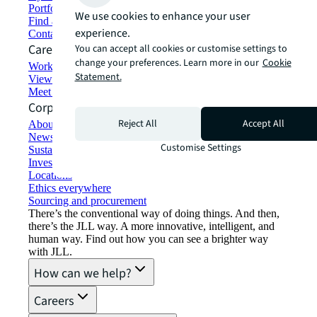
Portfolio management
We use cookies to enhance your user
Find and lease space
experience.
Contact us
Careers
You can accept all cookies or customise settings to
change your preferences. Learn more in our
Cookie
Working at JLL
Statement.
View job opportunities
Meet our people
Corporate Information
Reject All
Accept All
About JLL
Newsroom
Customise Settings
Sustainability at JLL
Investor relations
Locations
Ethics everywhere
Sourcing and procurement
There’s the conventional way of doing things. And then,
there’s the JLL way. A more innovative, intelligent, and
human way. Find out how you can see a brighter way
with JLL.
How can we help?
Careers