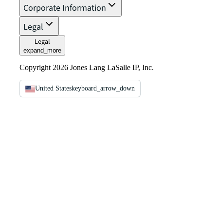
Corporate Information
Legal
Legal
expand_more
Copyright 2026 Jones Lang LaSalle IP, Inc.
United States
keyboard_arrow_down