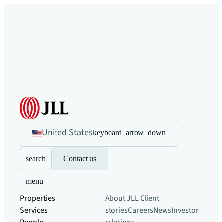
United States
keyboard_arrow_down
search
Contact us
menu
Properties
About JLL
Client
Services
stories
Careers
News
Investor