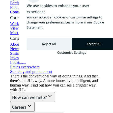
Portfolio management
We use cookies to enhance your user
Find and lease space
experience.
Contact us
Careers
You can accept all cookies or customise settings to
change your preferences. Learn more in our
Cookie
Working at JLL
Statement.
View job opportunities
Meet our people
Corporate Information
Reject All
Accept All
About JLL
Newsroom
Customise Settings
Sustainability at JLL
Investor relations
Locations
Ethics everywhere
Sourcing and procurement
There’s the conventional way of doing things. And then,
there’s the JLL way. A more innovative, intelligent, and
human way. Find out how you can see a brighter way
with JLL.
How can we help?
Careers