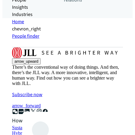
People
relations
Insights
Industries
Home
chevron_right
People finder
arrow_upward
There’s the conventional way of doing things. And then,
there’s the JLL way. A more innovative, intelligent, and
human way. Find out how you can see a brighter way
with JLL.
Subscribe now
arrow_forward
How can we help?
Sustainability solutions
Hybrid workspace solutions