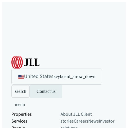
United States
keyboard_arrow_down
search
Contact us
menu
Properties
About JLL
Client
Services
stories
Careers
News
Investor