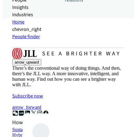
People
relations
Insights
Industries
Home
chevron_right
People finder
arrow_upward
There’s the conventional way of doing things. And then,
there’s the JLL way. A more innovative, intelligent, and
human way. Find out how you can see a brighter way
with JLL.
Subscribe now
arrow_forward
How can we help?
Sustainability solutions
Hybrid workspace solutions