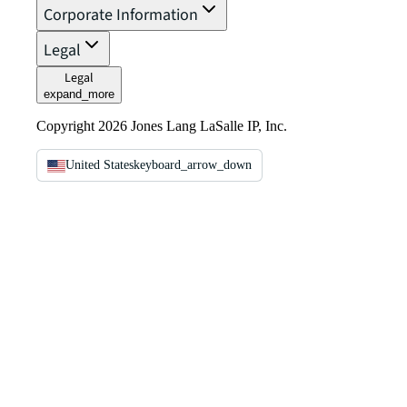
Corporate Information
Legal
Legal
expand_more
Copyright 2026 Jones Lang LaSalle IP, Inc.
United States
keyboard_arrow_down