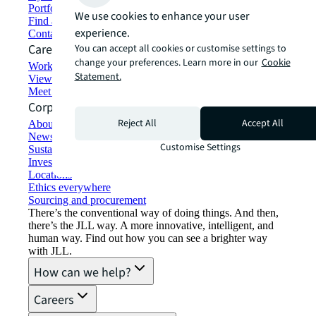
Portfolio management
We use cookies to enhance your user
Find and lease space
experience.
Contact us
Careers
You can accept all cookies or customise settings to
change your preferences. Learn more in our
Cookie
Working at JLL
Statement.
View job opportunities
Meet our people
Corporate Information
Reject All
Accept All
About JLL
Newsroom
Customise Settings
Sustainability at JLL
Investor relations
Locations
Ethics everywhere
Sourcing and procurement
There’s the conventional way of doing things. And then,
there’s the JLL way. A more innovative, intelligent, and
human way. Find out how you can see a brighter way
with JLL.
How can we help?
Careers