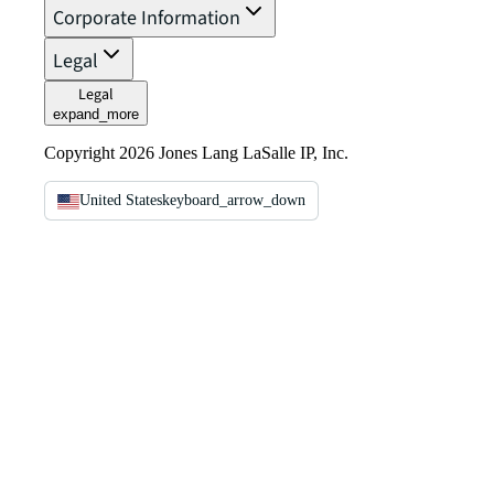
Corporate Information
Legal
Legal
expand_more
Copyright 2026 Jones Lang LaSalle IP, Inc.
United States
keyboard_arrow_down