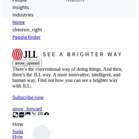
People
relations
Insights
Industries
Home
chevron_right
People finder
arrow_upward
There’s the conventional way of doing things. And then,
there’s the JLL way. A more innovative, intelligent, and
human way. Find out how you can see a brighter way
with JLL.
Subscribe now
arrow_forward
How can we help?
Sustainability solutions
Hybrid workspace solutions