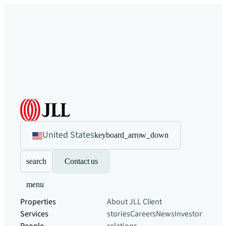
United States
keyboard_arrow_down
search
Contact us
menu
Properties
About JLL
Client
Services
stories
Careers
News
Investor