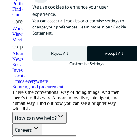
Portfolio management
We use cookies to enhance your user
Find and lease space
experience.
Contact us
Careers
You can accept all cookies or customise settings to
change your preferences. Learn more in our
Cookie
Working at JLL
Statement.
View job opportunities
Meet our people
Corporate Information
Reject All
Accept All
About JLL
Newsroom
Customise Settings
Sustainability at JLL
Investor relations
Locations
Ethics everywhere
Sourcing and procurement
There’s the conventional way of doing things. And then,
there’s the JLL way. A more innovative, intelligent, and
human way. Find out how you can see a brighter way
with JLL.
How can we help?
Careers