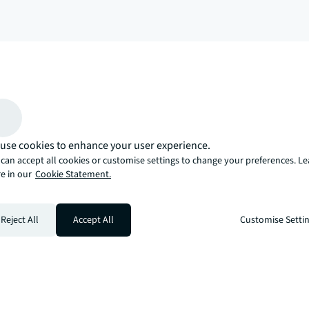
arrow_upward
, there’s the JLL way. A more innovative, intelligent, and human way. 
use cookies to enhance your user experience.
can accept all cookies or customise settings to change your preferences. L
e in our
Cookie Statement.
Reject All
Accept All
Customise Setti