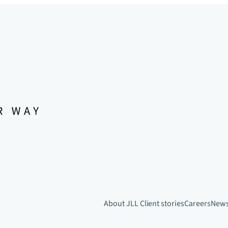
About JLL
Client stories
Careers
New