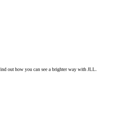
Find out how you can see a brighter way with JLL.