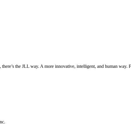
, there’s the JLL way. A more innovative, intelligent, and human way. 
nc.