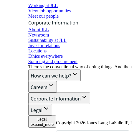
Working at JLL
View job opportunities
Meet our people
Corporate Information
About JLL
Newsroom
Sustainability at JLL
Investor relations
Locations
Ethics everywhere
Sourcing and procurement
There’s the conventional way of doing things. And then
How can we help?
Careers
Corporate Information
Legal
Legal
Copyright 2026 Jones Lang LaSalle IP, I
expand_more