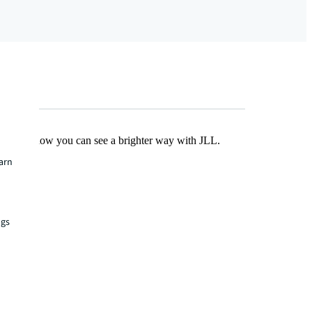
Find out how you can see a brighter way with JLL.
earn
ngs