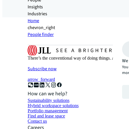
People
Insights
Industries
Home
chevron_right
People finder
There’s the conventional way of doing things. And then
We 
You 
Subscribe now
mor
arrow_forward
How can we help?
Sustainability solutions
Hybrid workspace solutions
Portfolio management
Find and lease space
Contact us
Careers