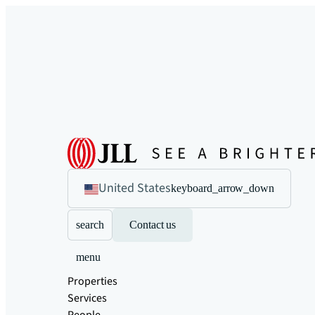
United States
keyboard_arrow_down
search
Contact us
menu
Properties
Services