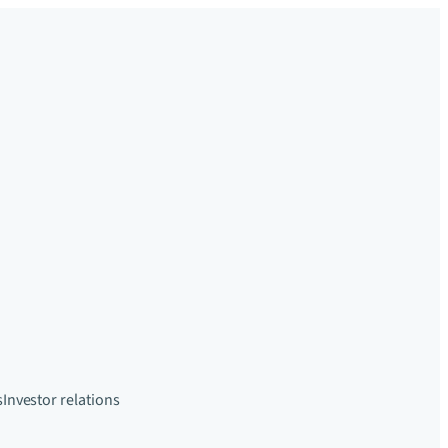
s
Investor relations