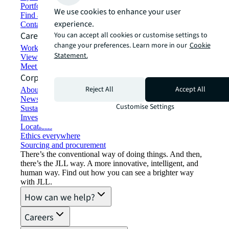
Portfolio management
We use cookies to enhance your user
Find and lease space
experience.
Contact us
Careers
You can accept all cookies or customise settings to
change your preferences. Learn more in our
Cookie
Working at JLL
Statement.
View job opportunities
Meet our people
Corporate Information
Reject All
Accept All
About JLL
Newsroom
Customise Settings
Sustainability at JLL
Investor relations
Locations
Ethics everywhere
Sourcing and procurement
There’s the conventional way of doing things. And then,
there’s the JLL way. A more innovative, intelligent, and
human way. Find out how you can see a brighter way
with JLL.
How can we help?
Careers