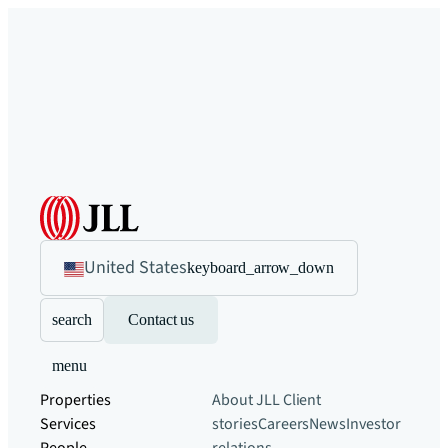
United States
keyboard_arrow_down
search
Contact us
menu
Properties
About JLL
Client
Services
stories
Careers
News
Investor