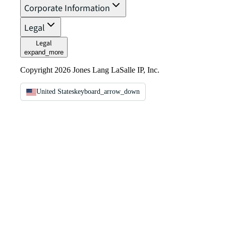
Corporate Information
Legal
Legal
expand_more
Copyright 2026 Jones Lang LaSalle IP, Inc.
United States
keyboard_arrow_down