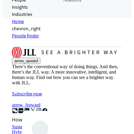
People
relations
Insights
Industries
Home
chevron_right
People finder
arrow_upward
There’s the conventional way of doing things. And then,
there’s the JLL way. A more innovative, intelligent, and
human way. Find out how you can see a brighter way
with JLL.
Subscribe now
arrow_forward
How can we help?
Sustainability solutions
Hybrid workspace solutions