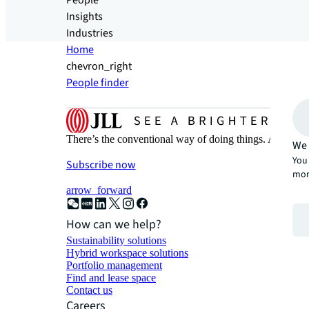
People
Insights
Industries
Home
chevron_right
People finder
There’s the conventional way of doing things. And then
We 
You 
Subscribe now
mor
arrow_forward
How can we help?
Sustainability solutions
Hybrid workspace solutions
Portfolio management
Find and lease space
Contact us
Careers