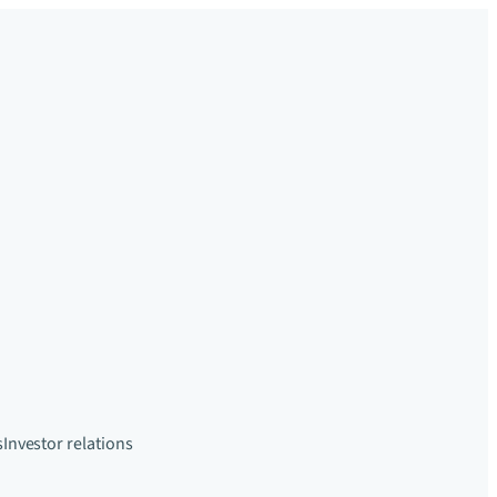
s
Investor relations