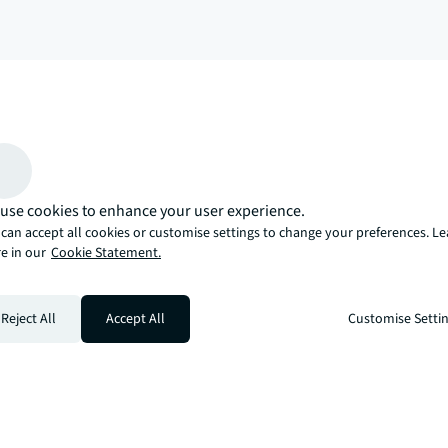
arrow_upward
, there’s the JLL way. A more innovative, intelligent, and human way. 
use cookies to enhance your user experience.
can accept all cookies or customise settings to change your preferences. L
e in our
Cookie Statement.
Reject All
Accept All
Customise Setti