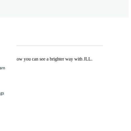
Find out how you can see a brighter way with JLL.
earn
ngs