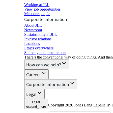
Working at JLL
View job opportunities
Meet our people
Corporate Information
About JLL
Newsroom
Sustainability at JLL
Investor relations
Locations
Ethics everywhere
Sourcing and procurement
There’s the conventional way of doing things. And then
How can we help?
Careers
Corporate Information
Legal
Legal
Copyright 2026 Jones Lang LaSalle IP, I
expand_more