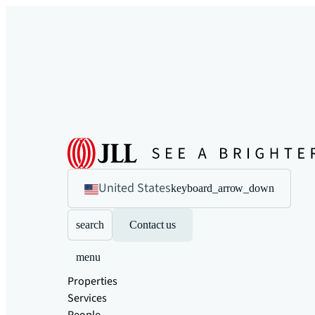
United States
keyboard_arrow_down
search
Contact us
menu
Properties
Services