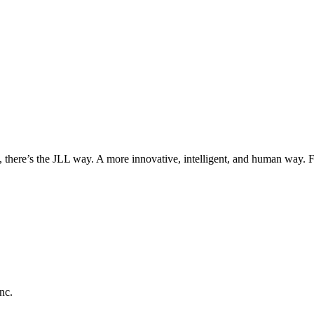
, there’s the JLL way. A more innovative, intelligent, and human way. 
nc.