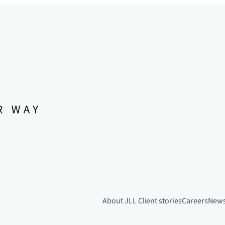
About JLL
Client stories
Careers
New