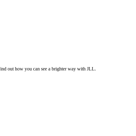
Find out how you can see a brighter way with JLL.