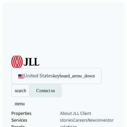
United States
keyboard_arrow_down
search
Contact us
menu
Properties
About JLL
Client
Services
stories
Careers
News
Investor