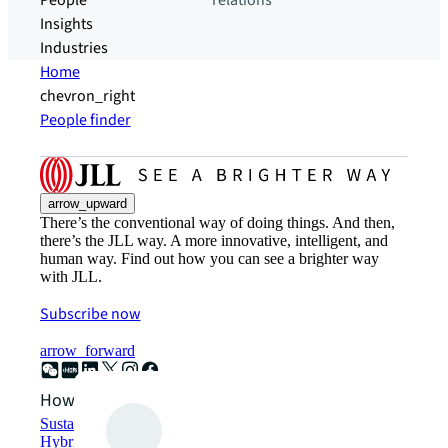
People
relations
Insights
Industries
Home
chevron_right
People finder
arrow_upward
There’s the conventional way of doing things. And then,
there’s the JLL way. A more innovative, intelligent, and
human way. Find out how you can see a brighter way
with JLL.
Subscribe now
arrow_forward
How can we help?
Sustainability solutions
Hybrid workspace solutions