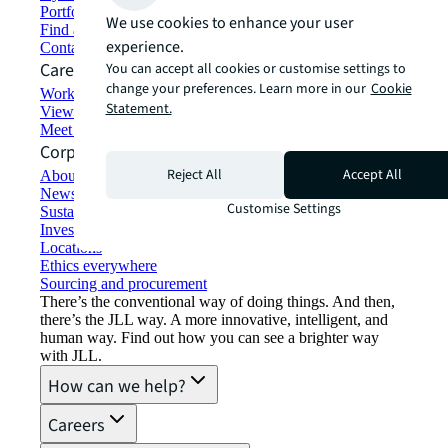
Portfolio management
We use cookies to enhance your user
Find and lease space
experience.
Contact us
Careers
You can accept all cookies or customise settings to
change your preferences. Learn more in our
Cookie
Working at JLL
Statement.
View job opportunities
Meet our people
Corporate Information
Reject All
Accept All
About JLL
Newsroom
Customise Settings
Sustainability at JLL
Investor relations
Locations
Ethics everywhere
Sourcing and procurement
There’s the conventional way of doing things. And then,
there’s the JLL way. A more innovative, intelligent, and
human way. Find out how you can see a brighter way
with JLL.
How can we help?
Careers