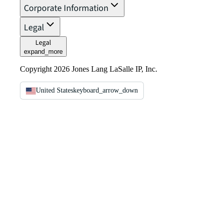
Corporate Information
Legal
Legal
expand_more
Copyright 2026 Jones Lang LaSalle IP, Inc.
United States
keyboard_arrow_down