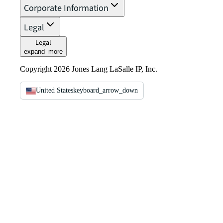
Corporate Information
Legal
Legal
expand_more
Copyright 2026 Jones Lang LaSalle IP, Inc.
United States
keyboard_arrow_down