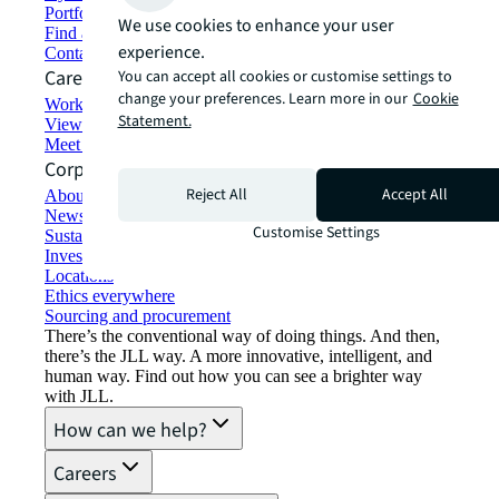
Portfolio management
We use cookies to enhance your user
Find and lease space
experience.
Contact us
Careers
You can accept all cookies or customise settings to
change your preferences. Learn more in our
Cookie
Working at JLL
Statement.
View job opportunities
Meet our people
Corporate Information
Reject All
Accept All
About JLL
Newsroom
Customise Settings
Sustainability at JLL
Investor relations
Locations
Ethics everywhere
Sourcing and procurement
There’s the conventional way of doing things. And then,
there’s the JLL way. A more innovative, intelligent, and
human way. Find out how you can see a brighter way
with JLL.
How can we help?
Careers