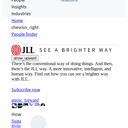
People
relations
Insights
Industries
Home
chevron_right
People finder
arrow_upward
There’s the conventional way of doing things. And then,
there’s the JLL way. A more innovative, intelligent, and
human way. Find out how you can see a brighter way
with JLL.
Subscribe now
arrow_forward
How can we help?
Sustainability solutions
Hybrid workspace solutions