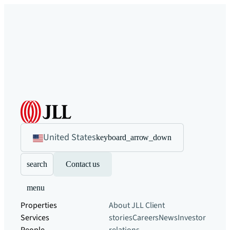
United States
keyboard_arrow_down
search
Contact us
menu
Properties
About JLL
Client
Services
stories
Careers
News
Investor