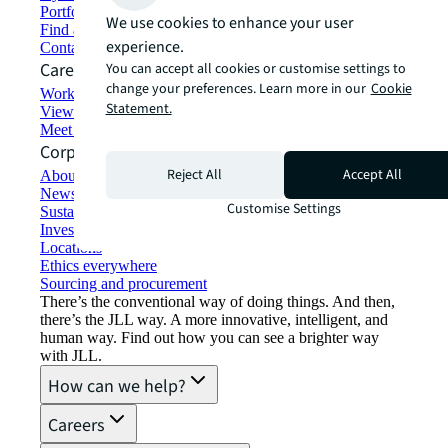
Portfolio management
We use cookies to enhance your user
Find and lease space
experience.
Contact us
Careers
You can accept all cookies or customise settings to
change your preferences. Learn more in our
Cookie
Working at JLL
Statement.
View job opportunities
Meet our people
Corporate Information
Reject All
Accept All
About JLL
Newsroom
Customise Settings
Sustainability at JLL
Investor relations
Locations
Ethics everywhere
Sourcing and procurement
There’s the conventional way of doing things. And then,
there’s the JLL way. A more innovative, intelligent, and
human way. Find out how you can see a brighter way
with JLL.
How can we help?
Careers