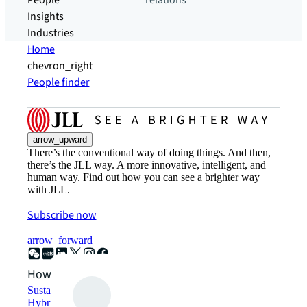
People
relations
Insights
Industries
Home
chevron_right
People finder
arrow_upward
There’s the conventional way of doing things. And then,
there’s the JLL way. A more innovative, intelligent, and
human way. Find out how you can see a brighter way
with JLL.
Subscribe now
arrow_forward
How can we help?
Sustainability solutions
Hybrid workspace solutions