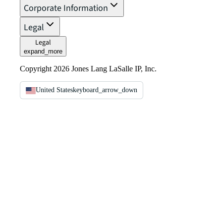
Corporate Information
Legal
Legal
expand_more
Copyright 2026 Jones Lang LaSalle IP, Inc.
United States
keyboard_arrow_down