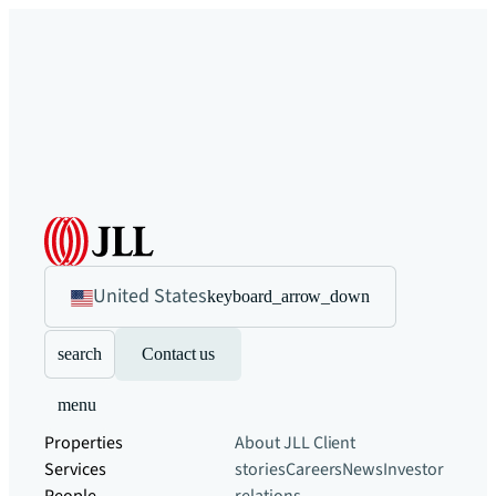
United States
keyboard_arrow_down
search
Contact us
menu
Properties
About JLL
Client
Services
stories
Careers
News
Investor